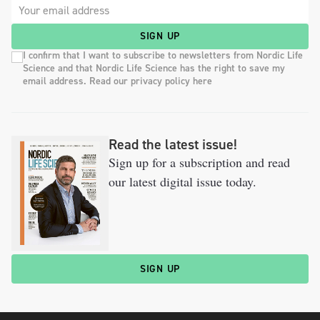
SIGN UP
I confirm that I want to subscribe to newsletters from Nordic Life
Science and that Nordic Life Science has the right to save my
email address. Read our privacy policy here
Read the latest issue!
Sign up for a subscription and read
our latest digital issue today.
SIGN UP