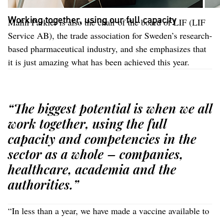
Working together, using our full capacity
Malin Parkler is also the chair of the board of LIF (LIF
Service AB), the trade association for Sweden’s research-
based pharmaceutical industry, and she emphasizes that
it is just amazing what has been achieved this year.
“The biggest potential is when we all
work together, using the full
capacity and competencies in the
sector as a whole – companies,
healthcare, academia and the
authorities.”
“In less than a year, we have made a vaccine available to