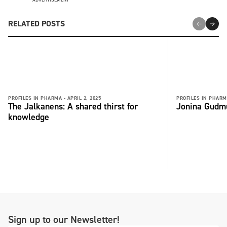
RELATED POSTS
PROFILES IN PHARMA -
APRIL 2, 2025
PROFILES IN PHARM
The Jalkanens: A shared thirst for
Jonina Gudmu
knowledge
Sign up to our Newsletter!