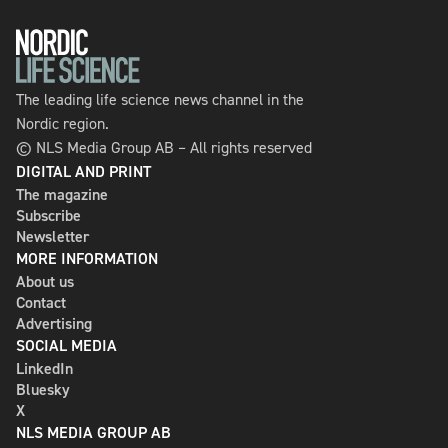
The leading life science news channel in the
Nordic region.
© NLS Media Group AB – All rights reserved
DIGITAL AND PRINT
The magazine
Subscribe
Newsletter
MORE INFORMATION
About us
Contact
Advertising
SOCIAL MEDIA
LinkedIn
Bluesky
X
NLS MEDIA GROUP AB