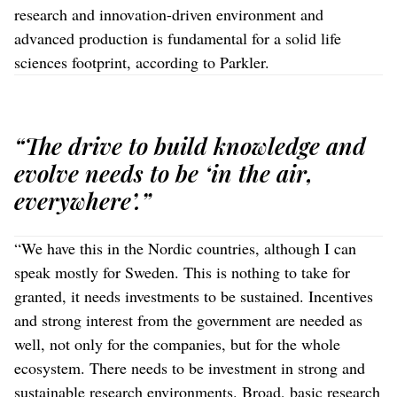
research and innovation-driven environment and
advanced production is fundamental for a solid life
sciences footprint, according to Parkler.
“The drive to build knowledge and
evolve needs to be ‘in the air,
everywhere’.”
“We have this in the Nordic countries, although I can
speak mostly for Sweden. This is nothing to take for
granted, it needs investments to be sustained. Incentives
and strong interest from the government are needed as
well, not only for the companies, but for the whole
ecosystem. There needs to be investment in strong and
sustainable research environments. Broad, basic research