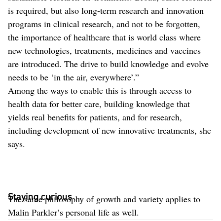
is required, but also long-term research and innovation
programs in clinical research, and not to be forgotten,
the importance of healthcare that is world class where
new technologies, treatments, medicines and vaccines
are introduced. The drive to build knowledge and evolve
needs to be ‘in the air, everywhere’.”
Among the ways to enable this is through access to
health data for better care, building knowledge that
yields real benefits for patients, and for research,
including development of new innovative treatments, she
says.
Staying curious
The same philosophy of growth and variety applies to
Malin Parkler’s personal life as well.