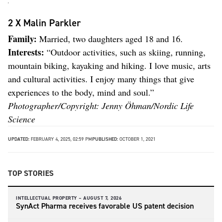
2 X Malin Parkler
Family:
Married, two daughters aged 18 and 16.
Interests:
“Outdoor activities, such as skiing, running,
mountain biking, kayaking and hiking. I love music, arts
and cultural activities. I enjoy many things that give
experiences to the body, mind and soul.”
Photographer/Copyright: Jenny Öhman/Nordic Life
Science
UPDATED:
FEBRUARY 4, 2025, 02:59 PM
PUBLISHED:
OCTOBER 1, 2021
TOP STORIES
INTELLECTUAL PROPERTY –
AUGUST 7, 2026
SynAct Pharma receives favorable US patent decision