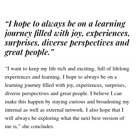
“I hope to always be on a learning
journey filled with joy, experiences,
surprises, diverse perspectives and
great people.”
“I want to keep my life rich and exciting, full of lifelong
experiences and learning. I hope to always be on a
learning journey filled with joy, experiences, surprises,
diverse perspectives and great people. I believe I can
make this happen by staying curious and broadening my
internal as well as external network. I also hope that I
will always be exploring what the next best version of
me is,” she concludes.