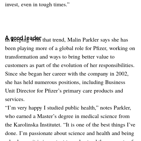
invest, even in tough times.”
A good leader
In keeping with that trend, Malin Parkler says she has
been playing more of a global role for Pfizer, working on
transformation and ways to bring better value to
customers as part of the evolution of her responsibilities.
Since she began her career with the company in 2002,
she has held numerous positions, including Business
Unit Director for Pfizer’s primary care products and
services.
“I’m very happy I studied public health,” notes Parkler,
who earned a Master’s degree in medical science from
the Karolinska Institutet. “It is one of the best things I’ve
done. I’m passionate about science and health and being