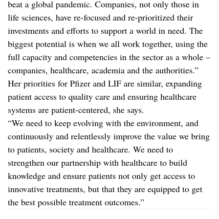
beat a global pandemic. Companies, not only those in
life sciences, have re-focused and re-prioritized their
investments and efforts to support a world in need. The
biggest potential is when we all work together, using the
full capacity and competencies in the sector as a whole –
companies, healthcare, academia and the authorities.”
Her priorities for Pfizer and LIF are similar, expanding
patient access to quality care and ensuring healthcare
systems are patient-centered, she says.
“We need to keep evolving with the environment, and
continuously and relentlessly improve the value we bring
to patients, society and healthcare. We need to
strengthen our partnership with healthcare to build
knowledge and ensure patients not only get access to
innovative treatments, but that they are equipped to get
the best possible treatment outcomes.”