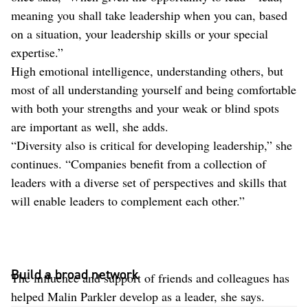
meaning you shall take leadership when you can, based
on a situation, your leadership skills or your special
expertise.”
High emotional intelligence, understanding others, but
most of all understanding yourself and being comfortable
with both your strengths and your weak or blind spots
are important as well, she adds.
“Diversity also is critical for developing leadership,” she
continues. “Companies benefit from a collection of
leaders with a diverse set of perspectives and skills that
will enable leaders to complement each other.”
Build a broad network
The influence and support of friends and colleagues has
helped Malin Parkler develop as a leader, she says.