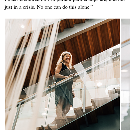
just in a crisis. No one can do this alone.”