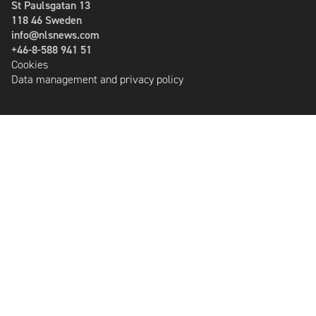
St Paulsgatan 13
118 46 Sweden
info@nlsnews.com
+46-8-588 941 51
Cookies
Data management and privacy policy