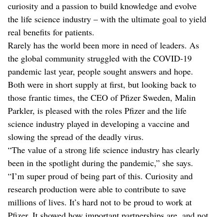
curiosity and a passion to build knowledge and evolve
the life science industry – with the ultimate goal to yield
real benefits for patients.
Rarely has the world been more in need of leaders. As
the global community struggled with the COVID-19
pandemic last year, people sought answers and hope.
Both were in short supply at first, but looking back to
those frantic times, the CEO of Pfizer Sweden, Malin
Parkler, is pleased with the roles Pfizer and the life
science industry played in developing a vaccine and
slowing the spread of the deadly virus.
“The value of a strong life science industry has clearly
been in the spotlight during the pandemic,” she says.
“I’m super proud of being part of this. Curiosity and
research production were able to contribute to save
millions of lives. It’s hard not to be proud to work at
Pfizer. It showed how important partnerships are, and not