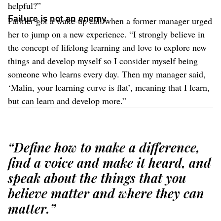
helpful?”
Failure is not an enemy
Parkler got a wake-up call when a former manager urged
her to jump on a new experience. “I strongly believe in
the concept of lifelong learning and love to explore new
things and develop myself so I consider myself being
someone who learns every day. Then my manager said,
‘Malin, your learning curve is flat’, meaning that I learn,
but can learn and develop more.”
“Define how to make a difference,
find a voice and make it heard, and
speak about the things that you
believe matter and where they can
matter.”