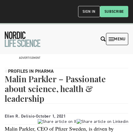
SIGN IN
SUBSCRIBE
MENU
ADVERTISEMENT
PROFILES IN PHARMA
Malin Parkler – Passionate
about science, health &
leadership
Ellen R. Delisio
-
October 1, 2021
Malin Parkler, CEO of Pfizer Sweden, is driven by