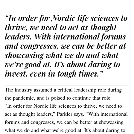
“In order for Nordic life sciences to
thrive, we need to act as thought
leaders. With international forums
and congresses, we can be better at
showcasing what we do and what
we’re good at. It’s about daring to
invest, even in tough times.”
The industry assumed a critical leadership role during
the pandemic, and is poised to continue that role.
“In order for Nordic life sciences to thrive, we need to
act as thought leaders,” Parkler says. “With international
forums and congresses, we can be better at showcasing
what we do and what we’re good at. It’s about daring to