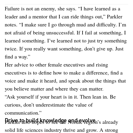
Failure is not an enemy, she says. “I have learned as a
leader and a mentor that I can ride things out,” Parkler
notes. “I make sure I go through mud and difficulty. I’m
not afraid of being unsuccessful. If I fail at something, I
learned something. I’ve learned not to just try something
twice. If you really want something, don’t give up. Just
find a way.”
Her advice to other female executives and rising
executives is to define how to make a difference, find a
voice and make it heard, and speak about the things that
you believe matter and where they can matter.
“Ask yourself if your heart is in it. Then lean in. Be
curious, don’t underestimate the value of
communication.”
Drive to build knowledge and evolve
Parkler also hopes to see the Nordic region’s already
solid life sciences industry thrive and grow. A strong