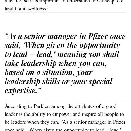
a leader, so it is important to understand the concepts of
health and wellness.”
“As a senior manager in Pfizer once
said, ‘When given the opportunity
to lead – lead,’ meaning you shall
take leadership when you can,
based on a situation, your
leadership skills or your special
expertise.”
According to Parkler, among the attributes of a good
leader is the ability to empower and inspire all people to
be leaders when they can. “As a senior manager in Pfizer
once said, ‘When given the opportunity to lead – lead,’