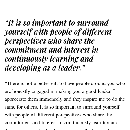
“It is so important to surround
yourself with people of different
perspectives who share the
commitment and interest in
continuously learning and
developing as a leader.”
“There is not a better gift to have people around you who
are honestly engaged in making you a good leader. I
appreciate them immensely and they inspire me to do the
same for others. It is so important to surround yourself
with people of different perspectives who share the
commitment and interest in continuously learning and
developing as a leader. Conversing, reflecting and