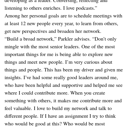
listening to others enriches. I love podcasts.”
Among her personal goals are to schedule meetings with
at least 12 new people every year, to learn from others,
get new perspectives and broaden her network.
“Build a broad network,” Parkler advises. “Don’t only
mingle with the most senior leaders. One of the most
important things for me is being able to explore new
things and meet new people. I’m very curious about
things and people. This has been my driver and given me
insights. I’ve had some really good leaders around me,
who have been helpful and supportive and helped me see
where I could contribute more. When you create
something with others, it makes me contribute more and
feel valuable. I love to build my network and talk to
different people. If I have an assignment I try to think
who would be good at this? Who would be most