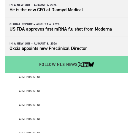
IN A NEW JOB –
AUGUST 7, 2026
He is the new CFO at Diamyd Medical
GLOBAL REPORT –
AUGUST 6, 2026
US FDA approves first mRNA flu shot from Moderna
IN A NEW JOB –
AUGUST 6, 2026
Oxcia appoints new Preclinical Director
FOLLOW NLS NEWS
ADVERTISEMENT
ADVERTISEMENT
ADVERTISEMENT
ADVERTISEMENT
ADVERTISEMENT