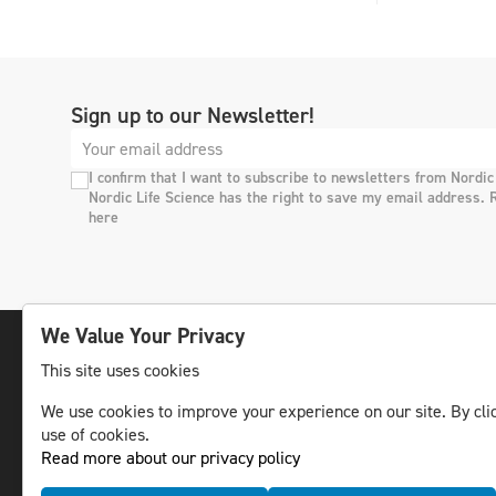
Sign up to our Newsletter!
I confirm that I want to subscribe to newsletters from Nordic
Nordic Life Science has the right to save my email address. 
here
We Value Your Privacy
This site uses cookies
The leading life science news channel in the
We use cookies to improve your experience on our site. By clic
Nordic region.
use of cookies.
© NLS Media Group AB – All rights reserved
Read more about our privacy policy