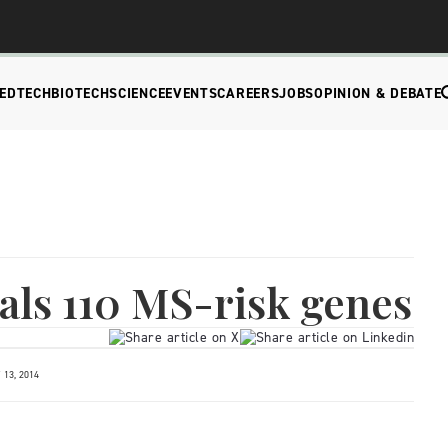
EDTECH
BIOTECH
SCIENCE
EVENTS
CAREERS
JOBS
OPINION & DEBATE
als 110 MS-risk genes
13, 2014