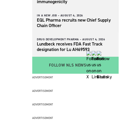
immunogenicity
IN A NEW JOB –
AUGUST 4, 2026
EQL Pharma recruits new Chief Supply
Chain Officer
DRUG DEVELOPMENT PHARMA –
AUGUST 4, 2026
Lundbeck receives FDA Fast Track
designation for Lu AH69593
FOLLOW NLS NEWS
ADVERTISEMENT
ADVERTISEMENT
ADVERTISEMENT
ADVERTISEMENT