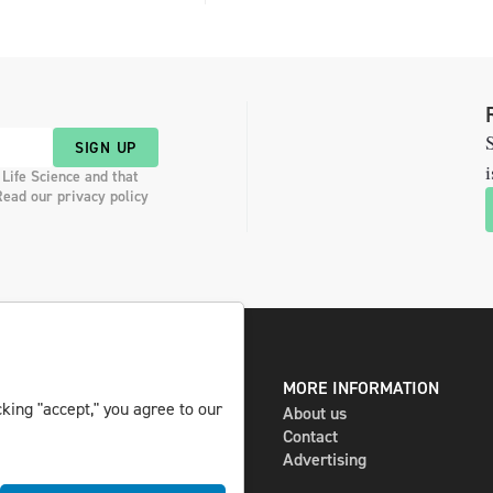
S
SIGN UP
i
 Life Science and that
Read our privacy policy
DIGITAL AND PRINT
MORE INFORMATION
king "accept," you agree to our
The magazine
About us
Subscribe
Contact
Newsletter
Advertising