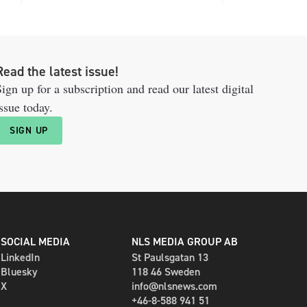
Read the latest issue!
ign up for a subscription and read our latest digital
ssue today.
SIGN UP
SOCIAL MEDIA
NLS MEDIA GROUP AB
LinkedIn
St Paulsgatan 13
Bluesky
118 46 Sweden
X
info@nlsnews.com
+46-8-588 941 51