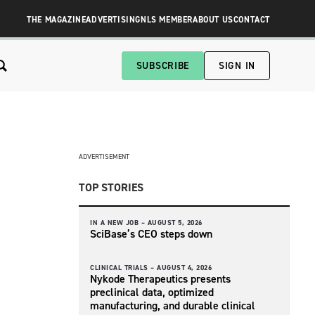
THE MAGAZINE
ADVERTISING
NLS MEMBER
ABOUT US
CONTACT
SUBSCRIBE
SIGN IN
ADVERTISEMENT
TOP STORIES
IN A NEW JOB –
AUGUST 5, 2026
SciBase’s CEO steps down
CLINICAL TRIALS –
AUGUST 4, 2026
Nykode Therapeutics presents
preclinical data, optimized
manufacturing, and durable clinical