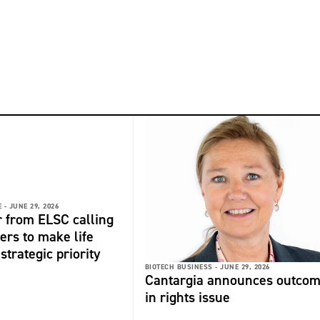
 -
JUNE 29, 2026
r from ELSC calling
ers to make life
strategic priority
BIOTECH BUSINESS -
JUNE 29, 2026
Cantargia announces outco
in rights issue