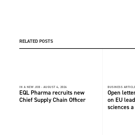
RELATED POSTS
IN A NEW JOB -
AUGUST 4, 2026
BUSINESS ARTICLE
EQL Pharma recruits new
Open lette
Chief Supply Chain Officer
on EU lead
sciences a 