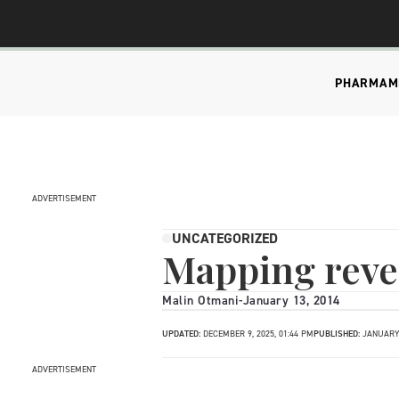
PHARMA
M
ADVERTISEMENT
UNCATEGORIZED
Mapping reve
Malin Otmani
-
January 13, 2014
UPDATED:
DECEMBER 9, 2025, 01:44 PM
PUBLISHED:
JANUARY 
ADVERTISEMENT