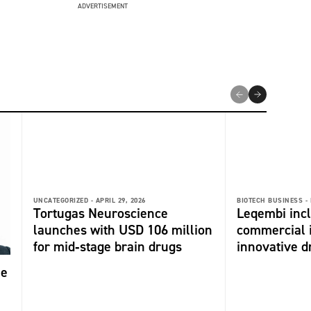
ADVERTISEMENT
UNCATEGORIZED -
APRIL 29, 2026
BIOTECH BUSINESS -
Tortugas Neuroscience
Leqembi incl
launches with USD 106 million
commercial 
for mid‑stage brain drugs
innovative dr
me