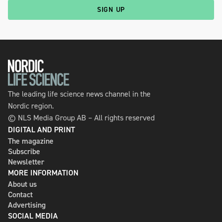
SIGN UP
The leading life science news channel in the
Nordic region.
© NLS Media Group AB – All rights reserved
DIGITAL AND PRINT
The magazine
Subscribe
Newsletter
MORE INFORMATION
About us
Contact
Advertising
SOCIAL MEDIA