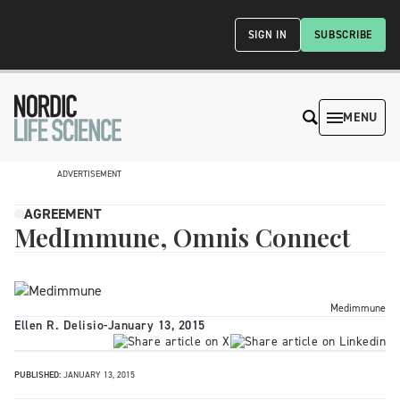
SIGN IN
SUBSCRIBE
MENU
ADVERTISEMENT
AGREEMENT
MedImmune, Omnis Connect
Medimmune
Ellen R. Delisio
-
January 13, 2015
PUBLISHED:
JANUARY 13, 2015