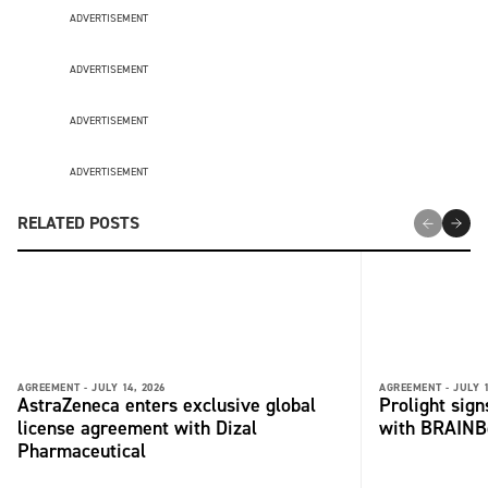
ADVERTISEMENT
ADVERTISEMENT
ADVERTISEMENT
ADVERTISEMENT
RELATED POSTS
AGREEMENT -
JULY 14, 2026
AGREEMENT -
JULY 1
AstraZeneca enters exclusive global
Prolight sig
license agreement with Dizal
with BRAINB
Pharmaceutical