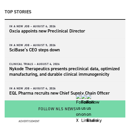
TOP STORIES
IN A NEW JOB –
AUGUST 6, 2026
Oxcia appoints new Preclinical Director
IN A NEW JOB –
AUGUST 5, 2026
SciBase’s CEO steps down
CLINICAL TRIALS –
AUGUST 4, 2026
Nykode Therapeutics presents preclinical data, optimized
manufacturing, and durable clinical immunogenicity
IN A NEW JOB –
AUGUST 4, 2026
EQL Pharma recruits new Chief Supply Chain Officer
FOLLOW NLS NEWS
ADVERTISEMENT