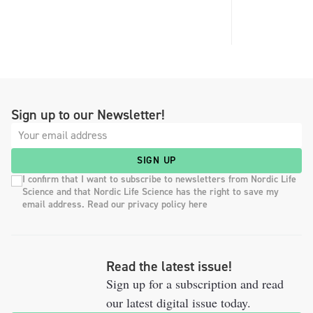
Sign up to our Newsletter!
SIGN UP
I confirm that I want to subscribe to newsletters from Nordic Life
Science and that Nordic Life Science has the right to save my
email address. Read our privacy policy here
Read the latest issue!
Sign up for a subscription and read
our latest digital issue today.