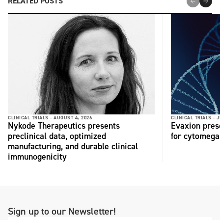
RELATED POSTS
CLINICAL TRIALS -
AUGUST 4, 2026
CLINICAL TRIALS -
J
Nykode Therapeutics presents
Evaxion pres
preclinical data, optimized
for cytomega
manufacturing, and durable clinical
immunogenicity
Sign up to our Newsletter!