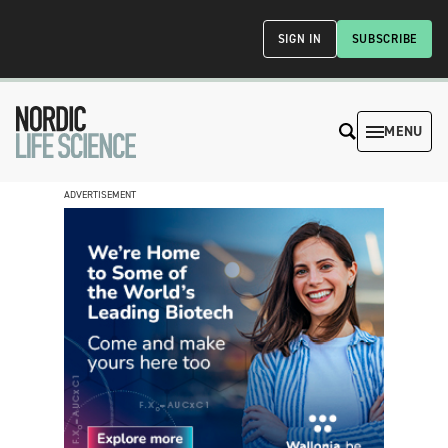
SIGN IN
SUBSCRIBE
MENU
ADVERTISEMENT