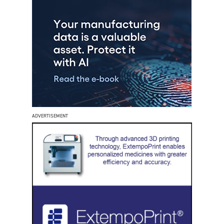
ADVERTISEMENT