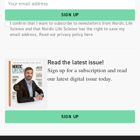
SIGN UP
I confirm that I want to subscribe to newsletters from Nordic Life
Science and that Nordic Life Science has the right to save my
email address. Read our privacy policy here
Read the latest issue!
Sign up for a subscription and read
our latest digital issue today.
SIGN UP