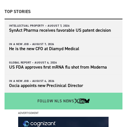
TOP STORIES
INTELLECTUAL PROPERTY –
AUGUST 7, 2026
SynAct Pharma receives favorable US patent decision
IN A NEW JOB –
AUGUST 7, 2026
He is the new CFO at Diamyd Medical
GLOBAL REPORT –
AUGUST 6, 2026
US FDA approves first mRNA flu shot from Moderna
IN A NEW JOB –
AUGUST 6, 2026
Oxcia appoints new Preclinical Director
FOLLOW NLS NEWS
ADVERTISEMENT