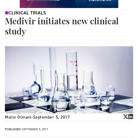
CLINICAL TRIALS
Medivir initiates new clinical
study
Malin Otmani
-
September 5, 2017
PUBLISHED:
SEPTEMBER 5, 2017