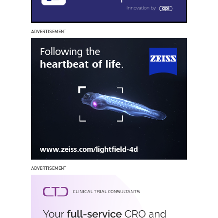
ADVERTISEMENT
ADVERTISEMENT