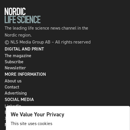
The leading life science news channel in the
Nordic region.
© NLS Media Group AB – All rights reserved
DIGITAL AND PRINT
The magazine
Subscribe
Newsletter
MORE INFORMATION
About us
Contact
Advertising
SOCIAL MEDIA
LinkedIn
Bluesky
We Value Your Privacy
X
This site uses cookies
NLS MEDIA GROUP AB