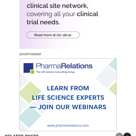
ADVERTISEMENT