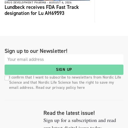
DRUG DEVELOPMENT PHARMA -
AUGUST 4, 2026
Lundbeck receives FDA Fast Track
designation for Lu AH69593
Sign up to our Newsletter!
SIGN UP
I confirm that I want to subscribe to newsletters from Nordic Life
Science and that Nordic Life Science has the right to save my
email address. Read our privacy policy here
Read the latest issue!
Sign up for a subscription and read
our latest digital issue today.