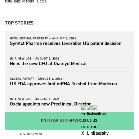
PUBLISHED:
OCTOBER 13, 2022
TOP STORIES
INTELLECTUAL PROPERTY –
AUGUST 7, 2026
SynAct Pharma receives favorable US patent decision
IN A NEW JOB –
AUGUST 7, 2026
He is the new CFO at Diamyd Medical
GLOBAL REPORT –
AUGUST 6, 2026
US FDA approves first mRNA flu shot from Moderna
IN A NEW JOB –
AUGUST 6, 2026
Oxcia appoints new Preclinical Director
FOLLOW NLS NEWS
ADVERTISEMENT