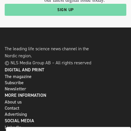
SIGN UP
The leading life science news channel in the
Nordic region.
© NLS Media Group AB – All rights reserved
DIGITAL AND PRINT
The magazine
Subscribe
Newsletter
MORE INFORMATION
About us
Contact
Advertising
SOCIAL MEDIA
LinkedIn