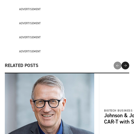
ADVERTISEMENT
ADVERTISEMENT
ADVERTISEMENT
ADVERTISEMENT
RELATED POSTS
BIOTECH BUSINESS 
Johnson & Jo
CAR-T with S