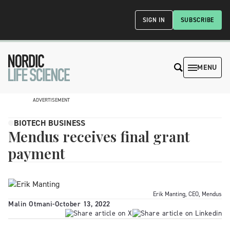
SIGN IN
SUBSCRIBE
MENU
ADVERTISEMENT
BIOTECH BUSINESS
Mendus receives final grant
payment
Erik Manting, CEO, Mendus
Malin Otmani
-
October 13, 2022