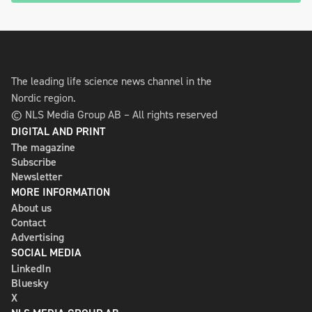
The leading life science news channel in the
Nordic region.
© NLS Media Group AB – All rights reserved
DIGITAL AND PRINT
The magazine
Subscribe
Newsletter
MORE INFORMATION
About us
Contact
Advertising
SOCIAL MEDIA
LinkedIn
Bluesky
X