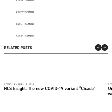
ADVERTISEMENT
ADVERTISEMENT
ADVERTISEMENT
ADVERTISEMENT
RELATED POSTS
COVID-19 -
APRIL 7, 2026
COV
NLS Insight: The new COVID‑19 variant “Cicada”
U
w