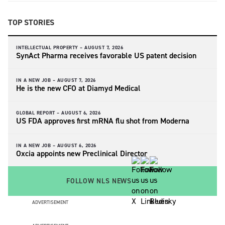
TOP STORIES
INTELLECTUAL PROPERTY –
AUGUST 7, 2026
SynAct Pharma receives favorable US patent decision
IN A NEW JOB –
AUGUST 7, 2026
He is the new CFO at Diamyd Medical
GLOBAL REPORT –
AUGUST 6, 2026
US FDA approves first mRNA flu shot from Moderna
IN A NEW JOB –
AUGUST 6, 2026
Oxcia appoints new Preclinical Director
FOLLOW NLS NEWS
ADVERTISEMENT