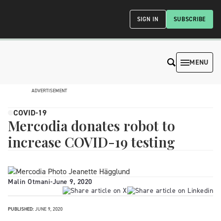
SIGN IN
SUBSCRIBE
MENU
ADVERTISEMENT
COVID-19
Mercodia donates robot to
increase COVID-19 testing
Malin Otmani
-
June 9, 2020
PUBLISHED:
JUNE 9, 2020