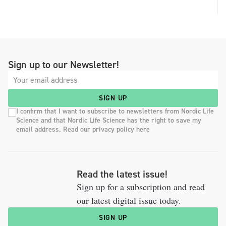
Sign up to our Newsletter!
SIGN UP
I confirm that I want to subscribe to newsletters from Nordic Life
Science and that Nordic Life Science has the right to save my
email address. Read our privacy policy here
Read the latest issue!
Sign up for a subscription and read
our latest digital issue today.
SIGN UP