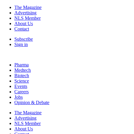
The Magazine
Advertising
NLS Member
About Us
Contact
Subscribe
Sign in
Pharma
Medtech
Biotech
Science
Events
Careers
Jobs
Opinion & Debate
The Magazine
Advertising
NLS Member
About Us