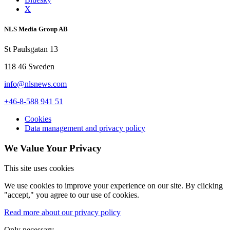
X
NLS Media Group AB
St Paulsgatan 13
118 46 Sweden
info@nlsnews.com
+46-8-588 941 51
Cookies
Data management and privacy policy
We Value Your Privacy
This site uses cookies
We use cookies to improve your experience on our site. By clicking
"accept," you agree to our use of cookies.
Read more about our privacy policy
Only necessary