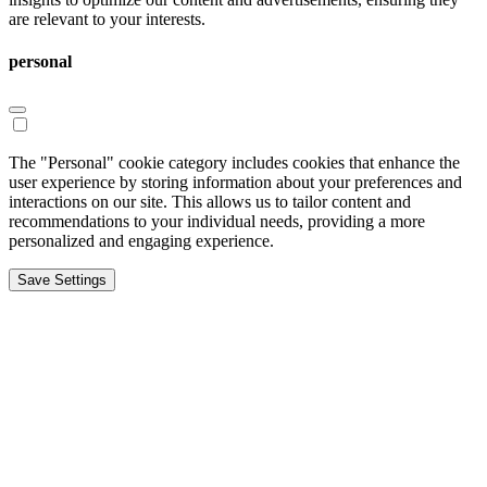
are relevant to your interests.
personal
The "Personal" cookie category includes cookies that enhance the
user experience by storing information about your preferences and
interactions on our site. This allows us to tailor content and
recommendations to your individual needs, providing a more
personalized and engaging experience.
Save Settings