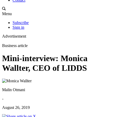
Contact
Menu
Subscribe
Sign in
Advertisement
Business article
Mini-interview: Monica
Wallter, CEO of LIDDS
Malin Otmani
-
August 26, 2019