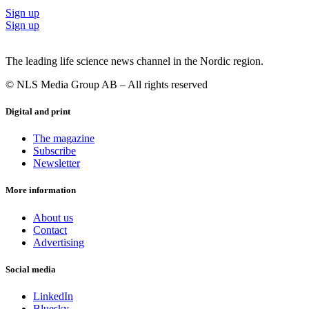
Sign up
Sign up
The leading life science news channel in the Nordic region.
© NLS Media Group AB – All rights reserved
Digital and print
The magazine
Subscribe
Newsletter
More information
About us
Contact
Advertising
Social media
LinkedIn
Bluesky