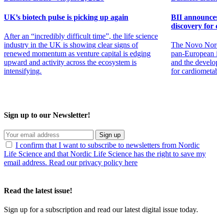
UK’s biotech pulse is picking up again
BII announces 
discovery for 
After an “incredibly difficult time”, the life science
industry in the UK is showing clear signs of
The Novo Nord
renewed momentum as venture capital is edging
pan-European in
upward and activity across the ecosystem is
and the develo
intensifying.
for cardiometa
Sign up to our Newsletter!
Sign up
I confirm that I want to subscribe to newsletters from Nordic
Life Science and that Nordic Life Science has the right to save my
email address. Read our privacy policy here
Read the latest issue!
Sign up for a subscription and read our latest digital issue today.