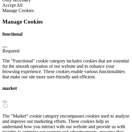
Accept All
Manage Cookies
Manage Cookies
functional
Required
The "Functional" cookie category includes cookies that are essential
for the smooth operation of our website and to enhance your
browsing experience. These cookies enable various functionalities
that make our site more user-friendly and efficient.
market
The "Market" cookie category encompasses cookies used to analyze
and improve our marketing efforts. These cookies help us
understand how you interact with our website and provide us with
insights to optimize our content and advertisements, ensuring they