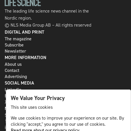
The leading life science news channel in the
Nordic region.
© NLS Media Group AB – All rights reserved
DIGITAL AND PRINT
The magazine
Subscribe
Newsletter
MORE INFORMATION
About us
Contact
Advertising
SOCIAL MEDIA
LinkedIn
Bluesky
We Value Your Privacy
X
This site uses cookies
NLS MEDIA GROUP AB
St Paulsgatan 13
We use cookies to improve your experience on our site. By
118 46 Sweden
clicking "accept," you agree to our use of cookies.
info@nlsnews.com
Read more about our privacy policy