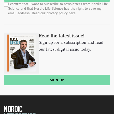
I confirm that I want to subscribe to newsletters from Nordic Life
Science and that Nordic Life Science has the right to save my
email address. Read our privacy policy here
Read the latest issue!
Sign up for a subscription and read
our latest digital issue today.
SIGN UP