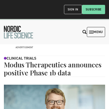
SIGN IN
SUBSCRIBE
MENU
ADVERTISEMENT
CLINICAL TRIALS
Modus Therapeutics announces
positive Phase 1b data