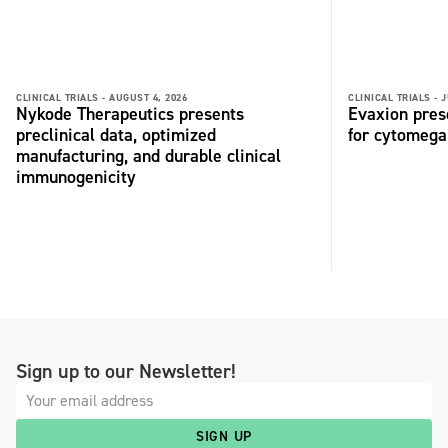
CLINICAL TRIALS -
AUGUST 4, 2026
CLINICAL TRIALS -
J
Nykode Therapeutics presents
Evaxion pres
preclinical data, optimized
for cytomega
manufacturing, and durable clinical
immunogenicity
Sign up to our Newsletter!
SIGN UP