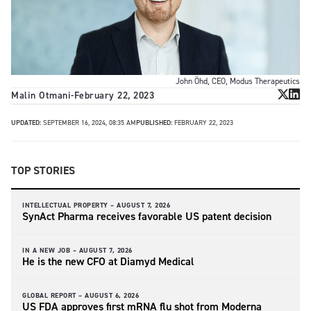
John Öhd, CEO, Modus Therapeutics
Malin Otmani
-
February 22, 2023
UPDATED:
SEPTEMBER 16, 2024, 08:35 AM
PUBLISHED:
FEBRUARY 22, 2023
TOP STORIES
INTELLECTUAL PROPERTY –
AUGUST 7, 2026
SynAct Pharma receives favorable US patent decision
IN A NEW JOB –
AUGUST 7, 2026
He is the new CFO at Diamyd Medical
GLOBAL REPORT –
AUGUST 6, 2026
US FDA approves first mRNA flu shot from Moderna