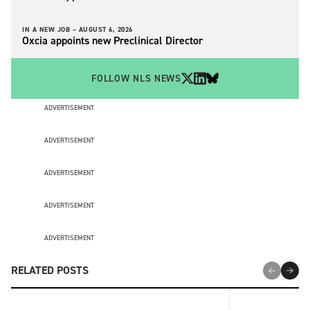
IN A NEW JOB –
AUGUST 6, 2026
Oxcia appoints new Preclinical Director
FOLLOW NLS NEWS
ADVERTISEMENT
ADVERTISEMENT
ADVERTISEMENT
ADVERTISEMENT
ADVERTISEMENT
RELATED POSTS