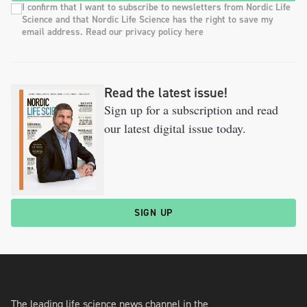
I confirm that I want to subscribe to newsletters from Nordic Life
Science and that Nordic Life Science has the right to save my
email address. Read our privacy policy here
Read the latest issue!
Sign up for a subscription and read
our latest digital issue today.
SIGN UP
The leading life science news channel in the