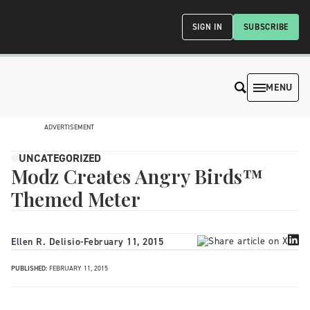
SIGN IN
SUBSCRIBE
MENU
ADVERTISEMENT
UNCATEGORIZED
Modz Creates Angry Birds™
Themed Meter
Ellen R. Delisio
-
February 11, 2015
PUBLISHED:
FEBRUARY 11, 2015