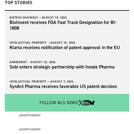
TOP STORIES
BIOTECH BUSINESS –
AUGUST 10, 2026
BioInvent receives FDA Fast Track Designation for BI-
1808
INTELLECTUAL PROPERTY –
AUGUST 10, 2026
Klaria receives notification of patent approval in the EU
AGREEMENT –
AUGUST 10, 2026
Sobi enters strategic partnership with Innate Pharma
INTELLECTUAL PROPERTY –
AUGUST 7, 2026
SynAct Pharma receives favorable US patent decision
FOLLOW NLS NEWS
ADVERTISEMENT
ADVERTISEMENT