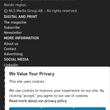
Nordic region.
© NLS Media Group AB – All rights reserved
DIGITAL AND PRINT
The magazine
Subscribe
Newsletter
MORE INFORMATION
About us
Contact
Advertising
SOCIAL MEDIA
LinkedIn
Bluesky
We Value Your Privacy
X
NLS MEDIA GROUP AB
This site uses cookies
St Paulsgatan 13
We use cookies to improve your experience on our site. By
118 46 Sweden
clicking "accept," you agree to our use of cookies.
info@nlsnews.com
Read more about our privacy policy
+46-8-588 941 51
Cookies