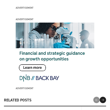
ADVERTISEMENT
ADVERTISEMENT
ADVERTISEMENT
RELATED POSTS