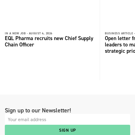
IN A NEW JOB -
AUGUST 4, 2026
BUSINESS ARTICLE 
EQL Pharma recruits new Chief Supply
Open letter 
Chain Officer
leaders to ma
strategic pri
Sign up to our Newsletter!
SIGN UP