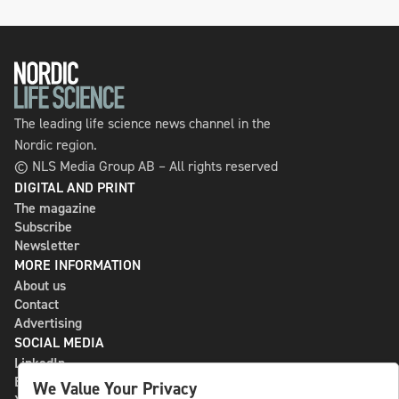
The leading life science news channel in the
Nordic region.
© NLS Media Group AB – All rights reserved
DIGITAL AND PRINT
The magazine
Subscribe
Newsletter
MORE INFORMATION
About us
Contact
Advertising
SOCIAL MEDIA
LinkedIn
Bluesky
We Value Your Privacy