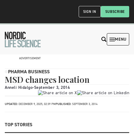
SIGN IN
SUBSCRIBE
MENU
ADVERTISEMENT
PHARMA BUSINESS
MSD changes location
Anneli Hidalgo
-
September 3, 2014
UPDATED:
DECEMBER 9, 2025, 02:39 PM
PUBLISHED:
SEPTEMBER 3, 2014
TOP STORIES