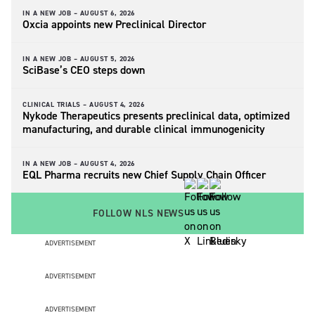
IN A NEW JOB –
AUGUST 6, 2026
Oxcia appoints new Preclinical Director
IN A NEW JOB –
AUGUST 5, 2026
SciBase’s CEO steps down
CLINICAL TRIALS –
AUGUST 4, 2026
Nykode Therapeutics presents preclinical data, optimized
manufacturing, and durable clinical immunogenicity
IN A NEW JOB –
AUGUST 4, 2026
EQL Pharma recruits new Chief Supply Chain Officer
FOLLOW NLS NEWS
ADVERTISEMENT
ADVERTISEMENT
ADVERTISEMENT