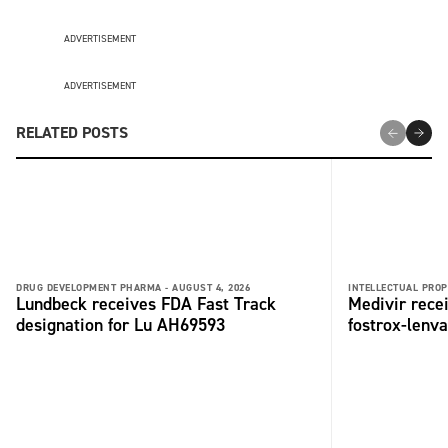
ADVERTISEMENT
ADVERTISEMENT
RELATED POSTS
DRUG DEVELOPMENT PHARMA -
AUGUST 4, 2026
INTELLECTUAL PROP
Lundbeck receives FDA Fast Track
Medivir rece
designation for Lu AH69593
fostrox-lenv