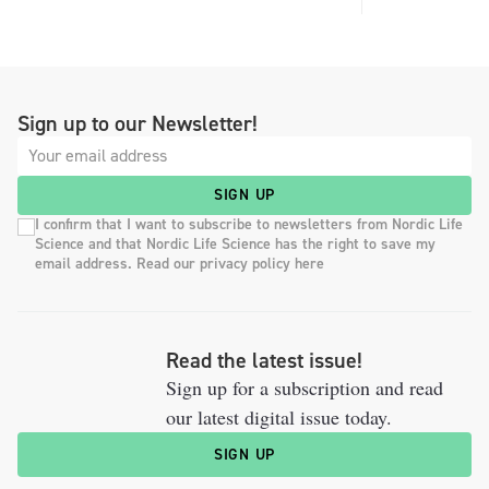
Sign up to our Newsletter!
SIGN UP
I confirm that I want to subscribe to newsletters from Nordic Life
Science and that Nordic Life Science has the right to save my
email address. Read our privacy policy here
Read the latest issue!
Sign up for a subscription and read
our latest digital issue today.
SIGN UP