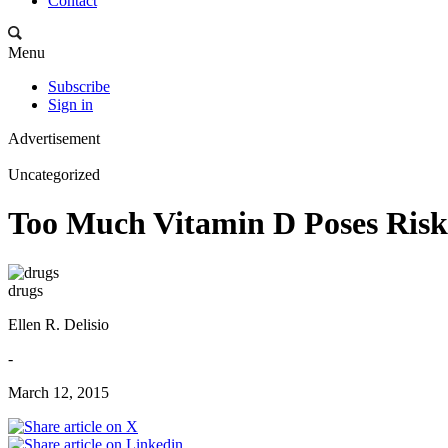
Contact
Menu
Subscribe
Sign in
Advertisement
Uncategorized
Too Much Vitamin D Poses Risk
drugs
Ellen R. Delisio
-
March 12, 2015