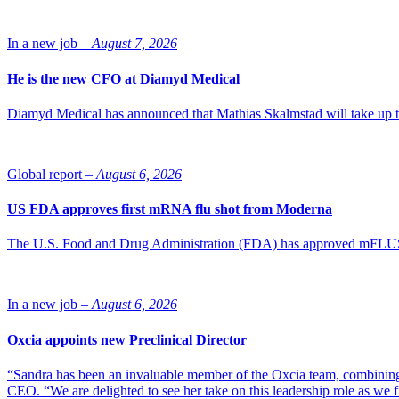
In a new job –
August 7, 2026
He is the new CFO at Diamyd Medical
Diamyd Medical has announced that Mathias Skalmstad will take up th
Global report –
August 6, 2026
US FDA approves first mRNA flu shot from Moderna
The U.S. Food and Drug Administration (FDA) has approved mFLUSIVA
In a new job –
August 6, 2026
Oxcia appoints new Preclinical Director
“Sandra has been an invaluable member of the Oxcia team, combining
CEO. “We are delighted to see her take on this leadership role as we 