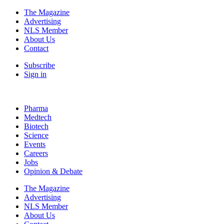
The Magazine
Advertising
NLS Member
About Us
Contact
Subscribe
Sign in
Pharma
Medtech
Biotech
Science
Events
Careers
Jobs
Opinion & Debate
The Magazine
Advertising
NLS Member
About Us