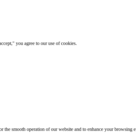
ccept," you agree to our use of cookies.
for the smooth operation of our website and to enhance your browsing e