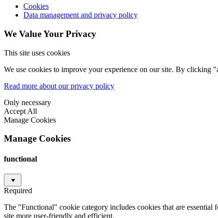
Cookies
Data management and privacy policy
We Value Your Privacy
This site uses cookies
We use cookies to improve your experience on our site. By clicking "a
Read more about our privacy policy
Only necessary
Accept All
Manage Cookies
Manage Cookies
functional
Required
The "Functional" cookie category includes cookies that are essential 
site more user-friendly and efficient.