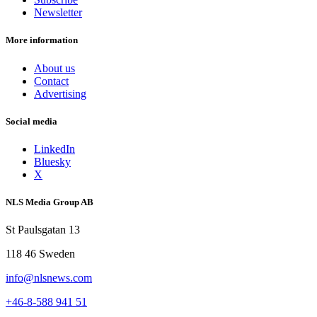
Newsletter
More information
About us
Contact
Advertising
Social media
LinkedIn
Bluesky
X
NLS Media Group AB
St Paulsgatan 13
118 46 Sweden
info@nlsnews.com
+46-8-588 941 51