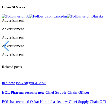
Follow NLS news
Advertisement
Advertisement
Advertisement
Advertisement
Advertisement
Related posts
In a new job -
August 4, 2026
EQL Pharma recruits new Chief Supply Chain Officer
EQL has recruited Oskar Karmlid as its new Chief Supply Chain Off