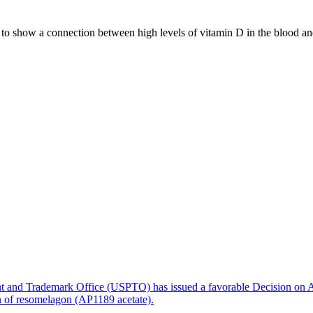
d to show a connection between high levels of vitamin D in the blood an
ere is a greater connection to death,” says Peter Schwartz, professor at
ove 100, it appears that there is an increased risk of dying from a str
e level.”
point. Several studies have shown that low levels of vitamin D can have
 and Metabolism
.
nt and Trademark Office (USPTO) has issued a favorable Decision on A
on of resomelagon (AP1189 acetate).