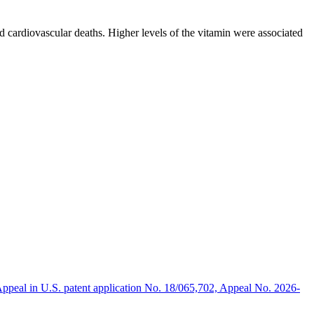
d cardiovascular deaths. Higher levels of the vitamin were associated
 the Department of Clinical Medicine at the university. “We have
oke or a coronary. Levels should be somewhere in between 50 and 100
 detrimental health effects. This most recent study shows that it is a
ppeal in U.S. patent application No. 18/065,702, Appeal No. 2026-