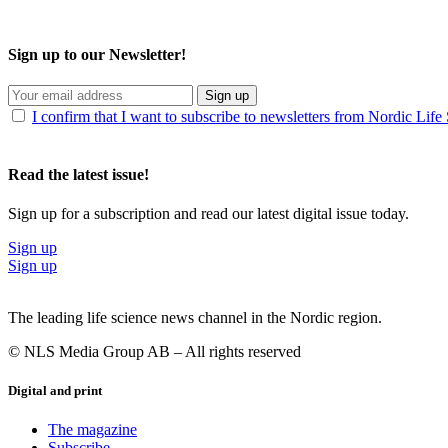
Sign up to our Newsletter!
Sign up
I confirm that I want to subscribe to newsletters from Nordic Life
Read the latest issue!
Sign up for a subscription and read our latest digital issue today.
Sign up
Sign up
The leading life science news channel in the Nordic region.
© NLS Media Group AB – All rights reserved
Digital and print
The magazine
Subscribe