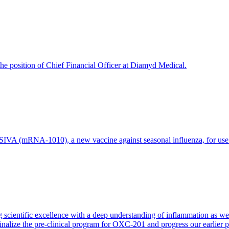
e position of Chief Financial Officer at Diamyd Medical.
 (mRNA-1010), a new vaccine against seasonal influenza, for use in 
 scientific excellence with a deep understanding of inflammation as 
finalize the pre-clinical program for OXC-201 and progress our earlier 