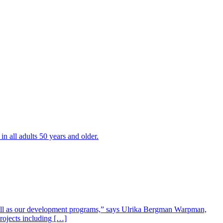
all adults 50 years and older.
well as our development programs,” says Ulrika Bergman Warpman,
projects including […]