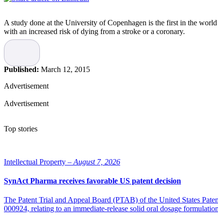
A study done at the University of Copenhagen is the first in the worl
with an increased risk of dying from a stroke or a coronary.
“If your vitamin D level is below 50 or over 100 nanomol per litre, th
looked at what caused the death of patients, and when numbers are ab
nanomol per litre, and our study indicates that 70 is the most preferabl
Published:
March 12, 2015
A lack of vitamin D long has been a concern from a public health stand
Advertisement
critical to find a balance.
Advertisement
The results recently were published in the
Journal of Endocrinology
Source: BioSpace
Top stories
Intellectual Property –
August 7, 2026
SynAct Pharma receives favorable US patent decision
The Patent Trial and Appeal Board (PTAB) of the United States Pate
000924, relating to an immediate-release solid oral dosage formulati