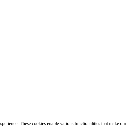
xperience. These cookies enable various functionalities that make our