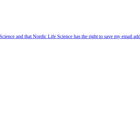
 Science and that Nordic Life Science has the right to save my email ad