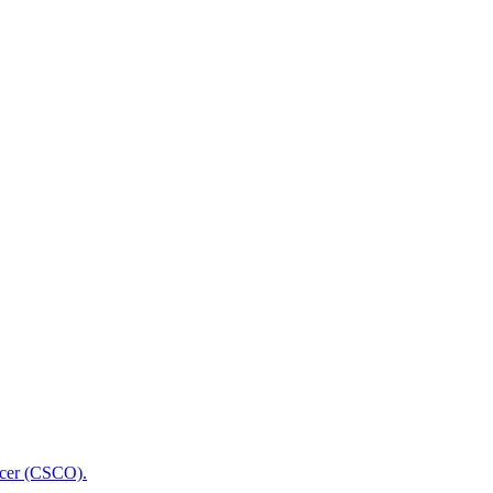
icer (CSCO).