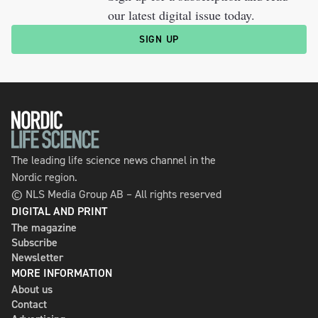
our latest digital issue today.
SIGN UP
The leading life science news channel in the
Nordic region.
© NLS Media Group AB – All rights reserved
DIGITAL AND PRINT
The magazine
Subscribe
Newsletter
MORE INFORMATION
About us
Contact