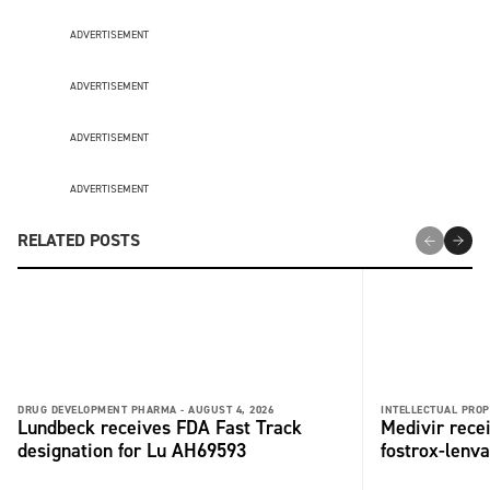
ADVERTISEMENT
ADVERTISEMENT
ADVERTISEMENT
ADVERTISEMENT
RELATED POSTS
DRUG DEVELOPMENT PHARMA -
AUGUST 4, 2026
INTELLECTUAL PROP
Lundbeck receives FDA Fast Track
Medivir rece
designation for Lu AH69593
fostrox-lenv