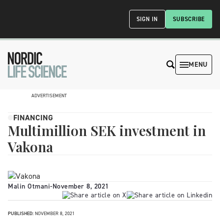
SIGN IN
SUBSCRIBE
MENU
ADVERTISEMENT
FINANCING
Multimillion SEK investment in
Vakona
Malin Otmani
-
November 8, 2021
PUBLISHED:
NOVEMBER 8, 2021