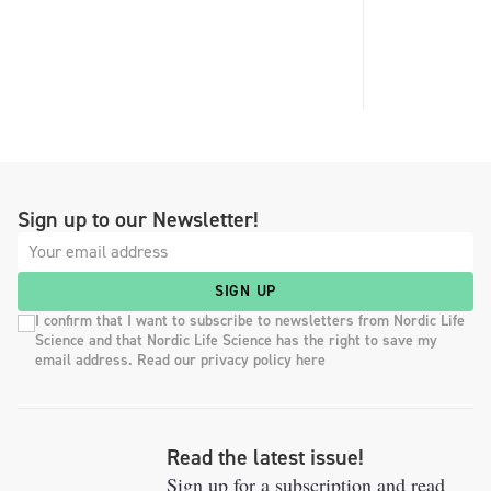
Sign up to our Newsletter!
SIGN UP
I confirm that I want to subscribe to newsletters from Nordic Life
Science and that Nordic Life Science has the right to save my
email address. Read our privacy policy here
Read the latest issue!
Sign up for a subscription and read