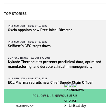
TOP STORIES
IN A NEW JOB –
AUGUST 6, 2026
Oxcia appoints new Preclinical Director
IN A NEW JOB –
AUGUST 5, 2026
SciBase’s CEO steps down
CLINICAL TRIALS –
AUGUST 4, 2026
Nykode Therapeutics presents preclinical data, optimized
manufacturing, and durable clinical immunogenicity
IN A NEW JOB –
AUGUST 4, 2026
EQL Pharma recruits new Chief Supply Chain Officer
FOLLOW NLS NEWS
ADVERTISEMENT