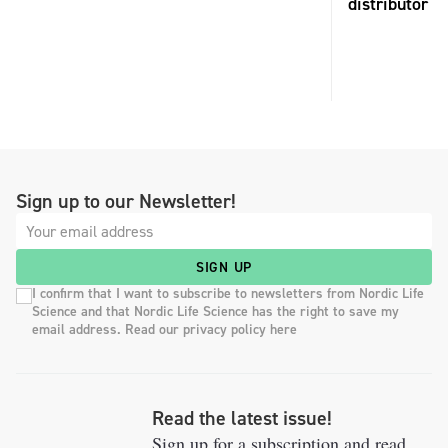
distributor
Sign up to our Newsletter!
SIGN UP
I confirm that I want to subscribe to newsletters from Nordic Life
Science and that Nordic Life Science has the right to save my
email address. Read our privacy policy here
Read the latest issue!
Sign up for a subscription and read