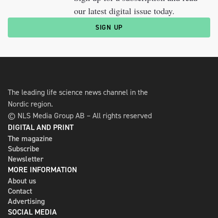
our latest digital issue today.
SIGN UP
The leading life science news channel in the
Nordic region.
© NLS Media Group AB – All rights reserved
DIGITAL AND PRINT
The magazine
Subscribe
Newsletter
MORE INFORMATION
About us
Contact
Advertising
SOCIAL MEDIA