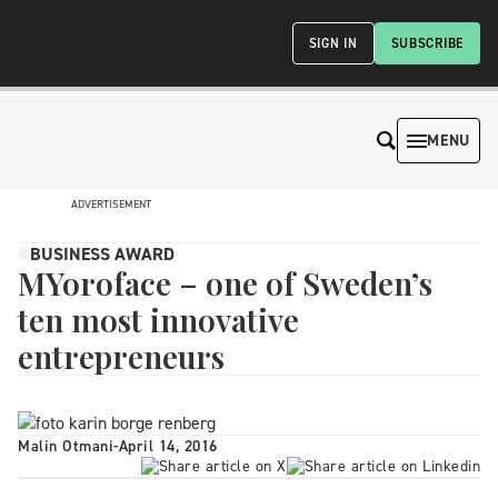
SIGN IN
SUBSCRIBE
MENU
ADVERTISEMENT
BUSINESS AWARD
MYoroface – one of Sweden’s
ten most innovative
entrepreneurs
Malin Otmani
-
April 14, 2016