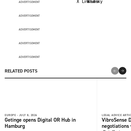
ADVERTISEMENT
ADVERTISEMENT
ADVERTISEMENT
ADVERTISEMENT
ADVERTISEMENT
RELATED POSTS
EUROPE -
JULY 8, 2026
LEGAL ADVICE ARTIC
Getinge opens Digital OR Hub in
VibroSense D
Hamburg
negotiations 