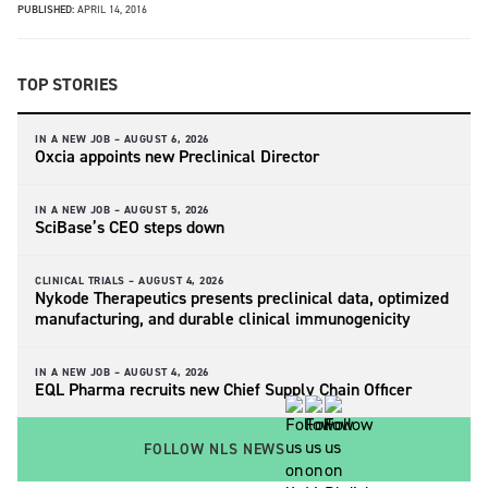
PUBLISHED:
APRIL 14, 2016
TOP STORIES
IN A NEW JOB –
AUGUST 6, 2026
Oxcia appoints new Preclinical Director
IN A NEW JOB –
AUGUST 5, 2026
SciBase’s CEO steps down
CLINICAL TRIALS –
AUGUST 4, 2026
Nykode Therapeutics presents preclinical data, optimized
manufacturing, and durable clinical immunogenicity
IN A NEW JOB –
AUGUST 4, 2026
EQL Pharma recruits new Chief Supply Chain Officer
FOLLOW NLS NEWS