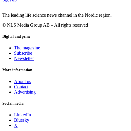
The leading life science news channel in the Nordic region.
© NLS Media Group AB – All rights reserved
Digital and print
The magazine
Subscribe
Newsletter
More information
About us
Contact
Advertising
Social media
LinkedIn
Bluesky
X