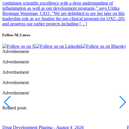
combining scientific excellence with a deep understanding of
inflammation as well as our development programs,” says Ulrika
Bergman Warpman, CEO. “We are delighted to see her take on this
leadership role as we finalize the pre-clinical program for OXC-201
and progress our earlier projects including […]
Follow NLS news
Advertisement
Advertisement
Advertisement
Advertisement
Advertisement
Related posts
Drug Development Pharma -
August 4, 2026
B