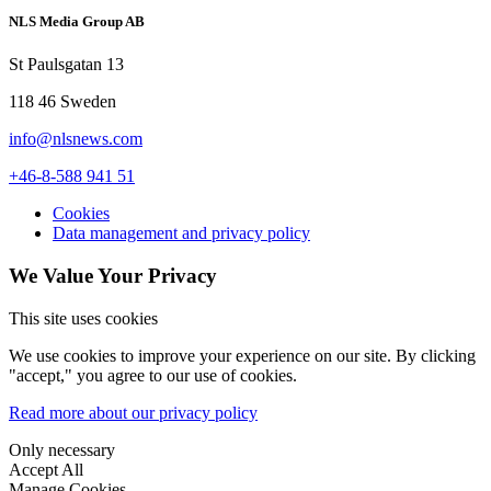
NLS Media Group AB
St Paulsgatan 13
118 46 Sweden
info@nlsnews.com
+46-8-588 941 51
Cookies
Data management and privacy policy
We Value Your Privacy
This site uses cookies
We use cookies to improve your experience on our site. By clicking
"accept," you agree to our use of cookies.
Read more about our privacy policy
Only necessary
Accept All
Manage Cookies