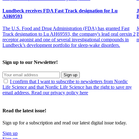
Lundbeck receives FDA Fast Track designation for Lu
J
AH69593
B
The U.S. Food and Drug Administration (FDA) has granted Fast
J
Track designation to Lu AH69593, the company's lead oral orexin 2
B
receptor agonist and one of several investigational compounds in
m
Lundbeck’s development portfolio for sleep-wake disorders.
Sign up to our Newsletter!
Sign up
I confirm that I want to subscribe to newsletters from Nordic
Life Science and that Nordic Life Science has the right to save my
email address. Read our privacy policy here
Read the latest issue!
Sign up for a subscription and read our latest digital issue today.
Sign up
Sign up