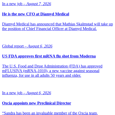
but can also be limited to the initial scope and timeline. Nanologica
In a new job –
August 7, 2026
is constantly evaluating new project proposals with the goal
to identify opportunities to apply and commercialize its drug
He is the new CFO at Diamyd Medical
delivery systems.
Diamyd Medical has announced that Mathias Skalmstad will take up
the position of Chief Financial Officer at Diamyd Medical.
Global report –
August 6, 2026
US FDA approves first mRNA flu shot from Moderna
The U.S. Food and Drug Administration (FDA) has approved
mFLUSIVA (mRNA-1010), a new vaccine against seasonal
influenza, for use in all adults 50 years and older.
In a new job –
August 6, 2026
Oxcia appoints new Preclinical Director
“Sandra has been an invaluable member of the Oxcia team,