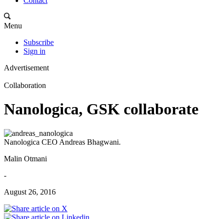
Contact
Menu
Subscribe
Sign in
Advertisement
Collaboration
Nanologica, GSK collaborate
Nanologica CEO Andreas Bhagwani.
Malin Otmani
-
August 26, 2016