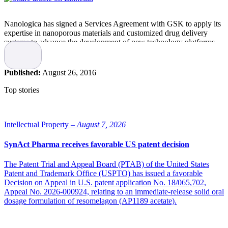
Nanologica has signed a Services Agreement with GSK to apply its
expertise in nanoporous materials and customized drug delivery
systems to advance the development of new technology platforms
for early stage development projects.
”We are excited about the collaboration with GSK. This is an early,
but interesting project with the possibility to unlock new approaches
Published:
August 26, 2016
to personalized medicine. It is a great opportunity for Nanologica to
contribute to this field,” says Nanologica’s CEO Andreas Bhagwani.
Top stories
This paid development project is in line with Nanologica’s strategy
in the business area Drug Delivery. The business model in Drug
Delivery is based on having many different projects in collaboration
Intellectual Property –
August 7, 2026
with pharmaceutical companies to apply Nanologica’s proprietary
technology to real problems of drug developers. Nanologica is
SynAct Pharma receives favorable US patent decision
increasingly seeking projects where potentially more value can be
created, as this agreement illustrates.
The Patent Trial and Appeal Board (PTAB) of the United States
“The healthcare industry is showing growing interest in
Patent and Trademark Office (USPTO) has issued a favorable
Nanologica’s technology, which for us is good evidence that we are
Decision on Appeal in U.S. patent application No. 18/065,702,
on the right track. Our goal is to be the world-wide expert in porous
Appeal No. 2026-000924, relating to an immediate-release solid oral
silica-based materials for life science applications,” says Andreas
dosage formulation of resomelagon (AP1189 acetate).
Bhagwani.
Early projects can be the starting point of long-term collaborations,