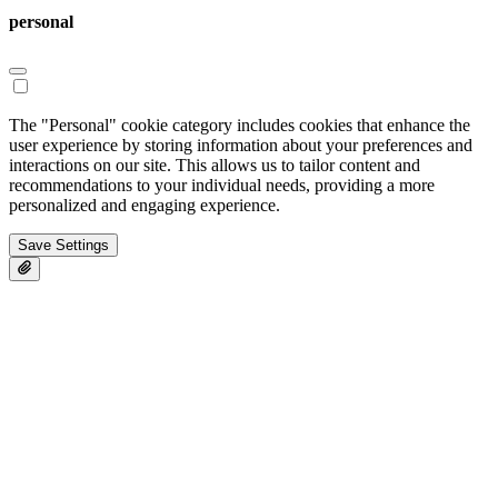
personal
The "Personal" cookie category includes cookies that enhance the
user experience by storing information about your preferences and
interactions on our site. This allows us to tailor content and
recommendations to your individual needs, providing a more
personalized and engaging experience.
Save Settings