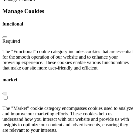
Manage Cookies
functional
Required
The "Functional" cookie category includes cookies that are essential
for the smooth operation of our website and to enhance your
browsing experience. These cookies enable various functionalities
that make our site more user-friendly and efficient.
market
The "Market" cookie category encompasses cookies used to analyze
and improve our marketing efforts. These cookies help us
understand how you interact with our website and provide us with
insights to optimize our content and advertisements, ensuring they
are relevant to your interests.