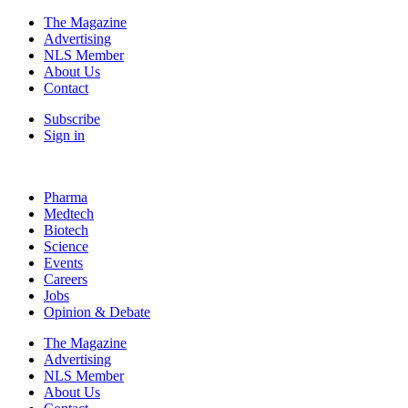
The Magazine
Advertising
NLS Member
About Us
Contact
Subscribe
Sign in
Pharma
Medtech
Biotech
Science
Events
Careers
Jobs
Opinion & Debate
The Magazine
Advertising
NLS Member
About Us