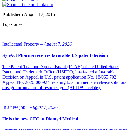
Published:
August 17, 2016
Top stories
Intellectual Property –
August 7, 2026
SynAct Pharma receives favorable US patent decision
The Patent Trial and Appeal Board (PTAB) of the United States
Patent and Trademark Office (USPTO) has issued a favorable
Decision on Appeal in U.S. patent application No. 18/065,702,
Appeal No. 2026-000924, relating to an immediate-release solid oral
dosage formulation of resomelagon (AP1189 acetate).
In a new job –
August 7, 2026
He is the new CFO at Diamyd Medical