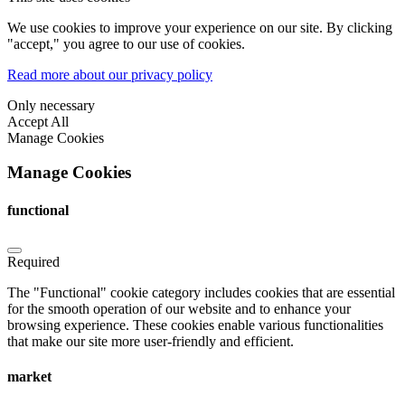
We use cookies to improve your experience on our site. By clicking
"accept," you agree to our use of cookies.
Read more about our privacy policy
Only necessary
Accept All
Manage Cookies
Manage Cookies
functional
Required
The "Functional" cookie category includes cookies that are essential
for the smooth operation of our website and to enhance your
browsing experience. These cookies enable various functionalities
that make our site more user-friendly and efficient.
market