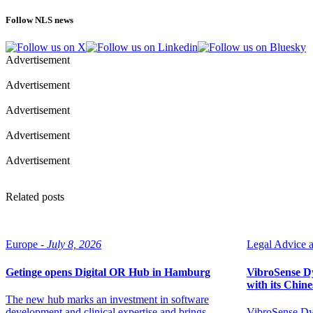
Follow NLS news
Advertisement
Advertisement
Advertisement
Advertisement
Advertisement
Related posts
Europe -
July 8, 2026
Legal Advice ar
Getinge opens Digital OR Hub in Hamburg
VibroSense Dyn
with its Chine
The new hub marks an investment in software
development and clinical expertise and brings
VibroSense Dyn