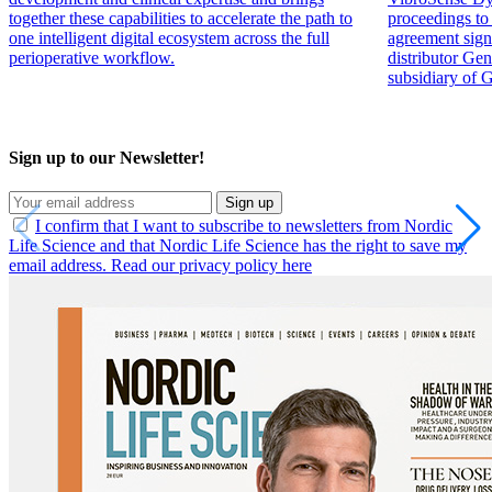
together these capabilities to accelerate the path to
proceedings to 
one intelligent digital ecosystem across the full
agreement sign
perioperative workflow.
distributor Ge
subsidiary of 
Sign up to our Newsletter!
Sign up
I confirm that I want to subscribe to newsletters from Nordic
Life Science and that Nordic Life Science has the right to save my
email address. Read our privacy policy here