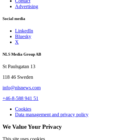
Contact
Advertising
Social media
LinkedIn
Bluesky
X
NLS Media Group AB
St Paulsgatan 13
118 46 Sweden
info@nlsnews.com
+46-8-588 941 51
Cookies
Data management and privacy policy
We Value Your Privacy
This site uses cookies