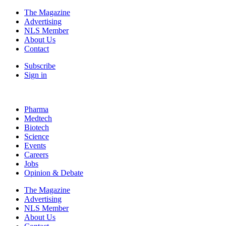
The Magazine
Advertising
NLS Member
About Us
Contact
Subscribe
Sign in
Pharma
Medtech
Biotech
Science
Events
Careers
Jobs
Opinion & Debate
The Magazine
Advertising
NLS Member
About Us