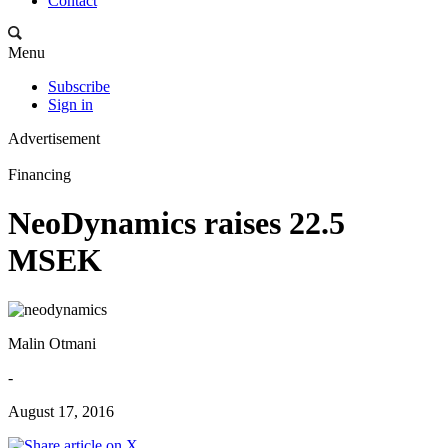
Contact
Menu
Subscribe
Sign in
Advertisement
Financing
NeoDynamics raises 22.5
MSEK
Malin Otmani
-
August 17, 2016