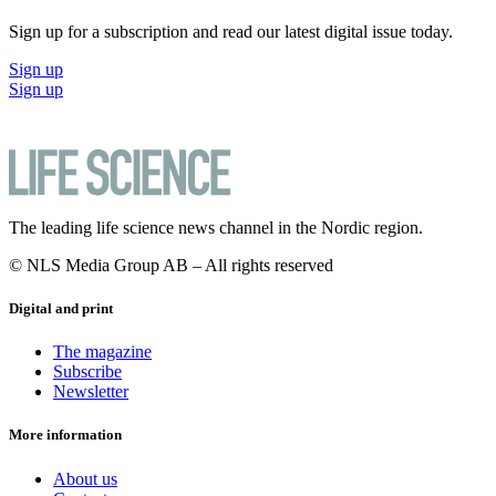
Sign up for a subscription and read our latest digital issue today.
Sign up
Sign up
The leading life science news channel in the Nordic region.
© NLS Media Group AB – All rights reserved
Digital and print
The magazine
Subscribe
Newsletter
More information
About us