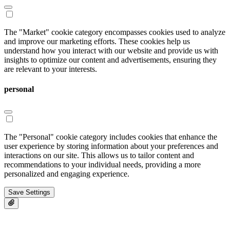
The "Market" cookie category encompasses cookies used to analyze
and improve our marketing efforts. These cookies help us
understand how you interact with our website and provide us with
insights to optimize our content and advertisements, ensuring they
are relevant to your interests.
personal
The "Personal" cookie category includes cookies that enhance the
user experience by storing information about your preferences and
interactions on our site. This allows us to tailor content and
recommendations to your individual needs, providing a more
personalized and engaging experience.
Save Settings