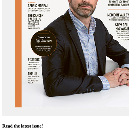
Read the latest issue!