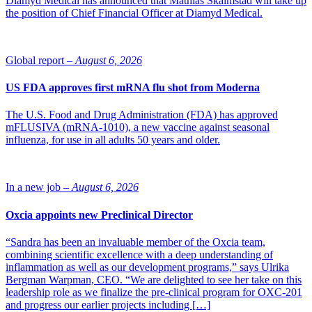
Diamyd Medical has announced that Mathias Skalmstad will take up
the position of Chief Financial Officer at Diamyd Medical.
Global report –
August 6, 2026
US FDA approves first mRNA flu shot from Moderna
The U.S. Food and Drug Administration (FDA) has approved
mFLUSIVA (mRNA-1010), a new vaccine against seasonal
influenza, for use in all adults 50 years and older.
In a new job –
August 6, 2026
Oxcia appoints new Preclinical Director
“Sandra has been an invaluable member of the Oxcia team,
combining scientific excellence with a deep understanding of
inflammation as well as our development programs,” says Ulrika
Bergman Warpman, CEO. “We are delighted to see her take on this
leadership role as we finalize the pre-clinical program for OXC-201
and progress our earlier projects including […]