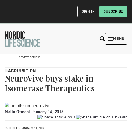
SIGN IN
SUBSCRIBE
MENU
ADVERTISEMENT
ACQUISITION
NeuroVive buys stake in
Isomerase Therapeutics
Malin Otmani
-
January 14, 2016
PUBLISHED:
JANUARY 14, 2016