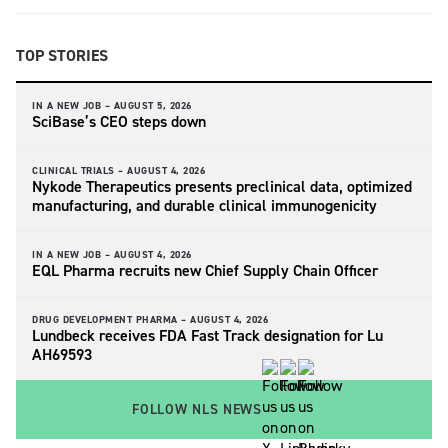
TOP STORIES
IN A NEW JOB –
AUGUST 5, 2026
SciBase’s CEO steps down
CLINICAL TRIALS –
AUGUST 4, 2026
Nykode Therapeutics presents preclinical data, optimized
manufacturing, and durable clinical immunogenicity
IN A NEW JOB –
AUGUST 4, 2026
EQL Pharma recruits new Chief Supply Chain Officer
DRUG DEVELOPMENT PHARMA –
AUGUST 4, 2026
Lundbeck receives FDA Fast Track designation for Lu
AH69593
FOLLOW NLS NEWS