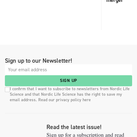
merger
Sign up to our Newsletter!
SIGN UP
I confirm that I want to subscribe to newsletters from Nordic Life
Science and that Nordic Life Science has the right to save my
email address. Read our privacy policy here
Read the latest issue!
Sign up for a subscription and read