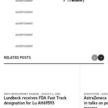
ADVERTISEMENT
ADVERTISEMENT
ADVERTISEMENT
ADVERTISEMENT
ADVERTISEMENT
RELATED POSTS
DRUG DEVELOPMENT PHARMA -
AUGUST 4, 2026
ACQUISITION -
AUGU
Lundbeck receives FDA Fast Track
AstraZeneca 
designation for Lu AH69593
in talks on p