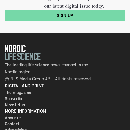
our latest digital issue today.
SIGN UP
The leading life science news channel in the
Nordic region.
© NLS Media Group AB – All rights reserved
DIGITAL AND PRINT
The magazine
Subscribe
Newsletter
MORE INFORMATION
About us
Contact
Advertising