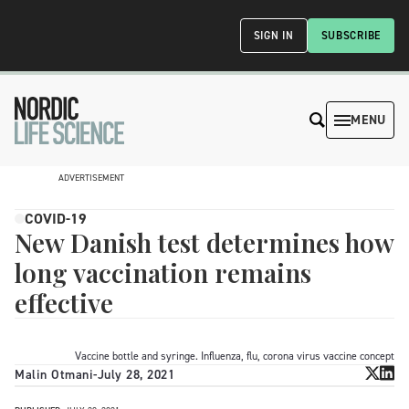
SIGN IN
SUBSCRIBE
MENU
ADVERTISEMENT
COVID-19
New Danish test determines how
long vaccination remains
effective
Vaccine bottle and syringe. Influenza, flu, corona virus vaccine concept
Malin Otmani
-
July 28, 2021