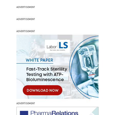
ADVERTISEMENT
ADVERTISEMENT
ADVERTISEMENT
ADVERTISEMENT