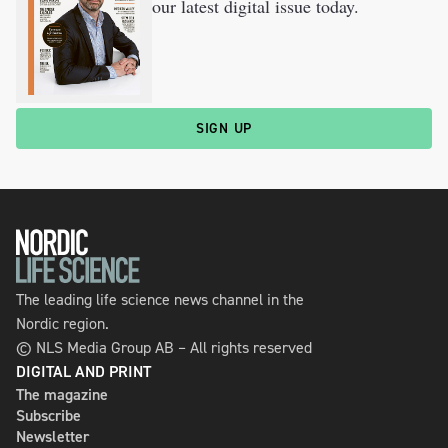
our latest digital issue today.
SIGN UP
The leading life science news channel in the
Nordic region.
© NLS Media Group AB – All rights reserved
DIGITAL AND PRINT
The magazine
Subscribe
Newsletter