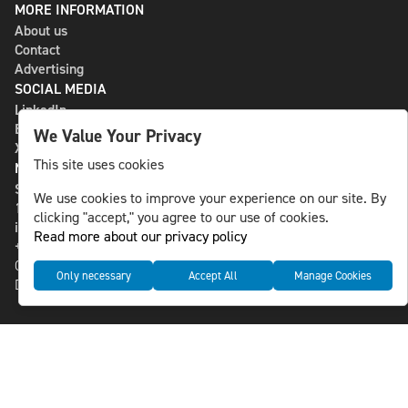
MORE INFORMATION
About us
Contact
Advertising
SOCIAL MEDIA
LinkedIn
Bluesky
We Value Your Privacy
X
This site uses cookies
NLS MEDIA GROUP AB
St Paulsgatan 13
We use cookies to improve your experience on our site. By
118 46 Sweden
clicking "accept," you agree to our use of cookies.
info@nlsnews.com
Read more about our privacy policy
+46-8-588 941 51
Cookies
Only necessary
Accept All
Manage Cookies
Data management and privacy policy