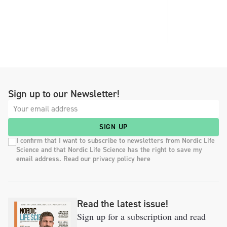
Sign up to our Newsletter!
SIGN UP
I confirm that I want to subscribe to newsletters from Nordic Life
Science and that Nordic Life Science has the right to save my
email address. Read our privacy policy here
Read the latest issue!
Sign up for a subscription and read