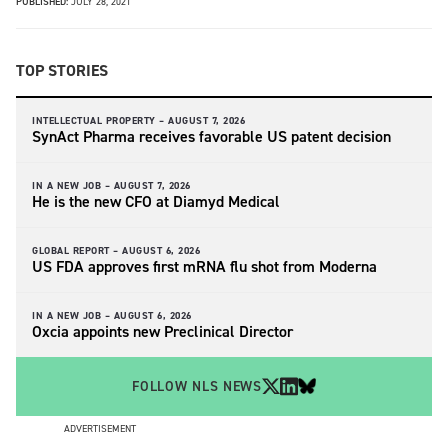
PUBLISHED:
JULY 28, 2021
TOP STORIES
INTELLECTUAL PROPERTY –
AUGUST 7, 2026
SynAct Pharma receives favorable US patent decision
IN A NEW JOB –
AUGUST 7, 2026
He is the new CFO at Diamyd Medical
GLOBAL REPORT –
AUGUST 6, 2026
US FDA approves first mRNA flu shot from Moderna
IN A NEW JOB –
AUGUST 6, 2026
Oxcia appoints new Preclinical Director
FOLLOW NLS NEWS
ADVERTISEMENT