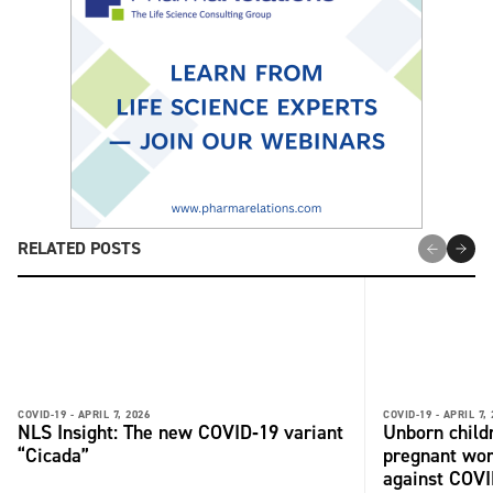
RELATED POSTS
COVID-19 -
APRIL 7, 2026
COVID-19 -
APRIL 7,
NLS Insight: The new COVID‑19 variant
Unborn child
“Cicada”
pregnant wo
against COV