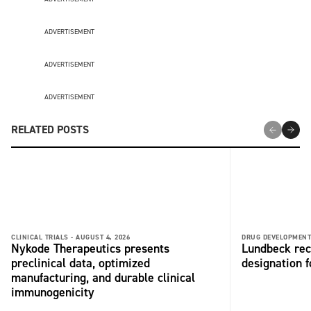
ADVERTISEMENT
ADVERTISEMENT
ADVERTISEMENT
RELATED POSTS
CLINICAL TRIALS -
AUGUST 4, 2026
DRUG DEVELOPMENT
Nykode Therapeutics presents
Lundbeck rec
preclinical data, optimized
designation 
manufacturing, and durable clinical
immunogenicity