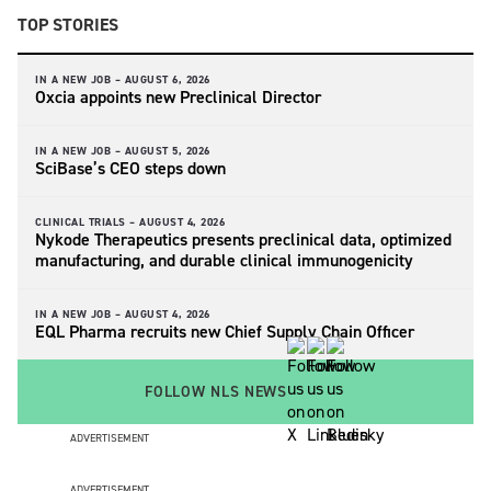
TOP STORIES
IN A NEW JOB –
AUGUST 6, 2026
Oxcia appoints new Preclinical Director
IN A NEW JOB –
AUGUST 5, 2026
SciBase’s CEO steps down
CLINICAL TRIALS –
AUGUST 4, 2026
Nykode Therapeutics presents preclinical data, optimized
manufacturing, and durable clinical immunogenicity
IN A NEW JOB –
AUGUST 4, 2026
EQL Pharma recruits new Chief Supply Chain Officer
FOLLOW NLS NEWS
ADVERTISEMENT
ADVERTISEMENT