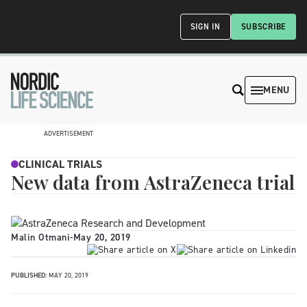
SIGN IN
SUBSCRIBE
MENU
ADVERTISEMENT
CLINICAL TRIALS
New data from AstraZeneca trial
Malin Otmani
-
May 20, 2019
PUBLISHED:
MAY 20, 2019