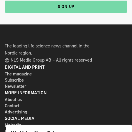
SIGN UP
The leading life science news channel in the
Nordic region.
© NLS Media Group AB – All rights reserved
DIGITAL AND PRINT
The magazine
Subscribe
Newsletter
MORE INFORMATION
About us
Contact
Advertising
SOCIAL MEDIA
LinkedIn
Bluesky