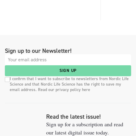
Sign up to our Newsletter!
SIGN UP
I confirm that I want to subscribe to newsletters from Nordic Life
Science and that Nordic Life Science has the right to save my
email address. Read our privacy policy here
Read the latest issue!
Sign up for a subscription and read
our latest digital issue today.