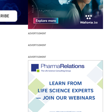
ADVERTISEMENT
ADVERTISEMENT
ADVERTISEMENT