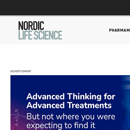
PHARMA
M
ADVERTISEMENT