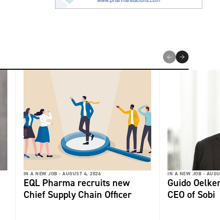
IN A NEW JOB -
AUGUST 4, 2026
IN A NEW JOB -
AUGU
EQL Pharma recruits new
Guido Oelker
Chief Supply Chain Officer
CEO of Sobi