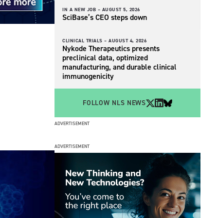
IN A NEW JOB –
AUGUST 5, 2026
SciBase’s CEO steps down
CLINICAL TRIALS –
AUGUST 4, 2026
Nykode Therapeutics presents
preclinical data, optimized
manufacturing, and durable clinical
immunogenicity
FOLLOW NLS NEWS
ADVERTISEMENT
ADVERTISEMENT