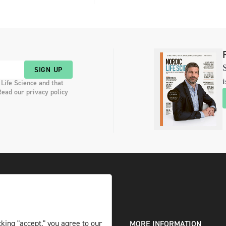
S
SIGN UP
i
 Life Science and that
Read our privacy policy
king "accept," you agree to our
DIGITAL AND PRINT
MORE INFORMATION