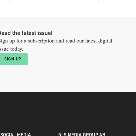
Read the latest issue!
ign up for a subscription and read our latest digital
ssue today.
SIGN UP
SOCIAL MEDIA
NLS MEDIA GROUP AB