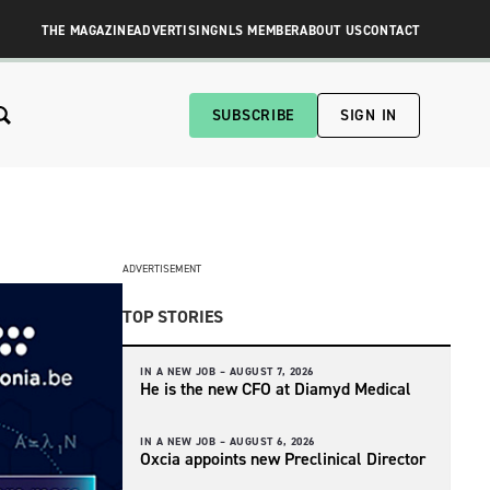
THE MAGAZINE
ADVERTISING
NLS MEMBER
ABOUT US
CONTACT
SUBSCRIBE
SIGN IN
ADVERTISEMENT
TOP STORIES
IN A NEW JOB –
AUGUST 7, 2026
He is the new CFO at Diamyd Medical
IN A NEW JOB –
AUGUST 6, 2026
Oxcia appoints new Preclinical Director