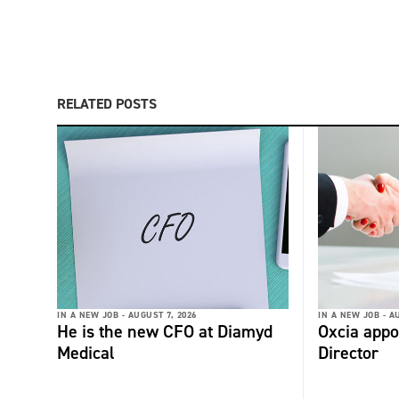
RELATED POSTS
IN A NEW JOB -
AUGUST 7, 2026
IN A NEW JOB -
AU
He is the new CFO at Diamyd
Oxcia appo
Medical
Director