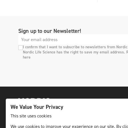
Sign up to our Newsletter!
I confirm that I want to subscribe to newsletters from Nordic
Nordic Life Science has the right to save my email address. 
here
We Value Your Privacy
This site uses cookies
We use cookies to improve your experience on our site. By clic
The leading life science news channel in the