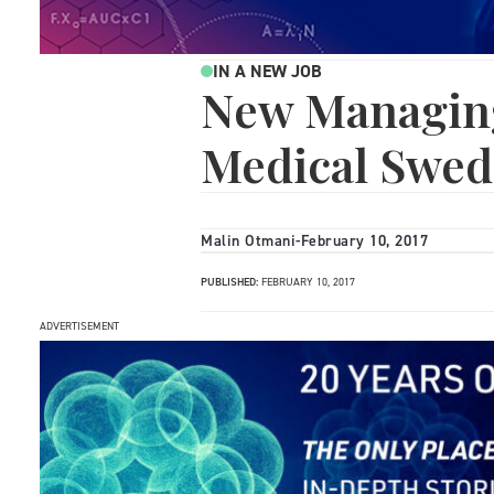
IN A NEW JOB
New Managing
Medical Swe
Malin Otmani
-
February 10, 2017
PUBLISHED:
FEBRUARY 10, 2017
ADVERTISEMENT