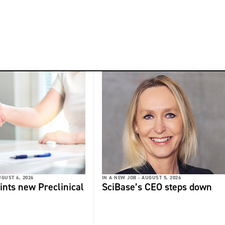
GUST 6, 2026
IN A NEW JOB -
AUGUST 5, 2026
ints new Preclinical
SciBase’s CEO steps down