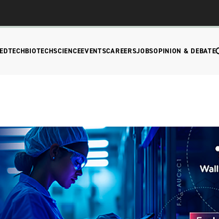
EDTECH
BIOTECH
SCIENCE
EVENTS
CAREERS
JOBS
OPINION & DEBATE