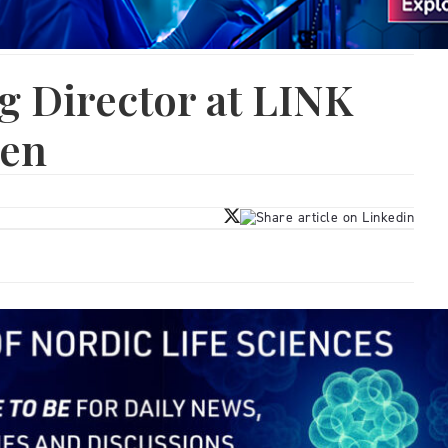
 Director at LINK
den