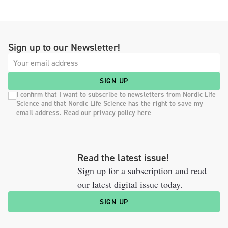
Sign up to our Newsletter!
SIGN UP
I confirm that I want to subscribe to newsletters from Nordic Life
Science and that Nordic Life Science has the right to save my
email address. Read our privacy policy here
Read the latest issue!
Sign up for a subscription and read
our latest digital issue today.
SIGN UP