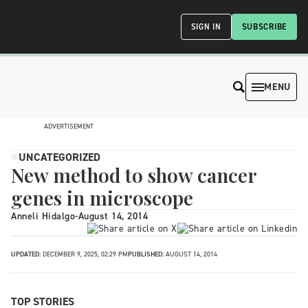
SIGN IN
SUBSCRIBE
MENU
ADVERTISEMENT
UNCATEGORIZED
New method to show cancer
genes in microscope
Anneli Hidalgo
-
August 14, 2014
UPDATED:
DECEMBER 9, 2025, 02:29 PM
PUBLISHED:
AUGUST 14, 2014
TOP STORIES