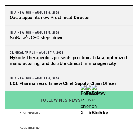
IN A NEW JOB –
AUGUST 6, 2026
Oxcia appoints new Preclinical Director
IN A NEW JOB –
AUGUST 5, 2026
SciBase’s CEO steps down
CLINICAL TRIALS –
AUGUST 4, 2026
Nykode Therapeutics presents preclinical data, optimized
manufacturing, and durable clinical immunogenicity
IN A NEW JOB –
AUGUST 4, 2026
EQL Pharma recruits new Chief Supply Chain Officer
FOLLOW NLS NEWS
ADVERTISEMENT
ADVERTISEMENT