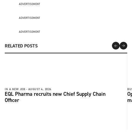
ADVERTISEMENT
ADVERTISEMENT
ADVERTISEMENT
RELATED POSTS
IN A NEW JOB -
AUGUST 4, 2026
BU
EQL Pharma recruits new Chief Supply Chain
Op
Officer
ma