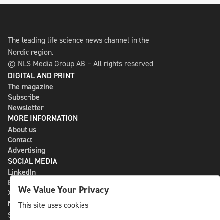
The leading life science news channel in the
Nordic region.
© NLS Media Group AB – All rights reserved
DIGITAL AND PRINT
The magazine
Subscribe
Newsletter
MORE INFORMATION
About us
Contact
Advertising
SOCIAL MEDIA
LinkedIn
Bluesky
We Value Your Privacy
X
NLS MEDIA GROUP AB
This site uses cookies
St Paulsgatan 13