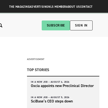
THE MAGAZINE
ADVERTISING
NLS MEMBER
ABOUT US
CONTACT
SUBSCRIBE
SIGN IN
ADVERTISEMENT
TOP STORIES
IN A NEW JOB –
AUGUST 6, 2026
Oxcia appoints new Preclinical Director
IN A NEW JOB –
AUGUST 5, 2026
SciBase’s CEO steps down