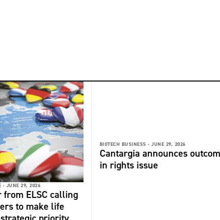
BIOTECH BUSINESS -
JUNE 29, 2026
Cantargia announces outco
in rights issue
 -
JUNE 29, 2026
r from ELSC calling
ers to make life
strategic priority