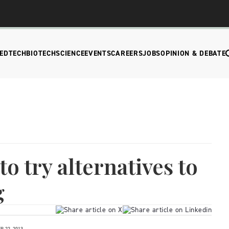
EDTECH
BIOTECH
SCIENCE
EVENTS
CAREERS
JOBS
OPINION & DEBATE
o try alternatives to
g
 22, 2013