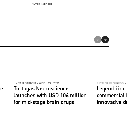
ADVERTISEMENT
UNCATEGORIZED -
APRIL 29, 2026
BIOTECH BUSINESS -
me
Tortugas Neuroscience
Leqembi incl
launches with USD 106 million
commercial 
for mid‑stage brain drugs
innovative dr