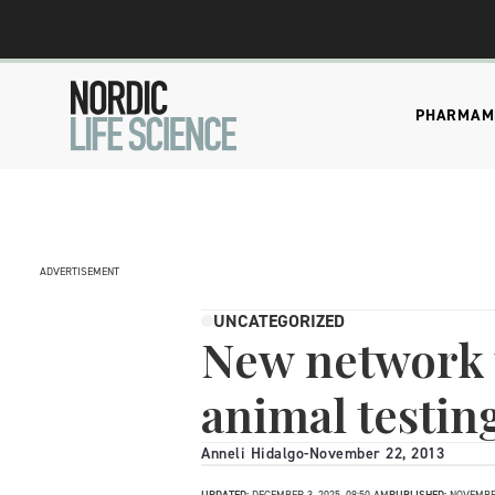
PHARMA
M
ADVERTISEMENT
UNCATEGORIZED
New network t
animal testin
Anneli Hidalgo
-
November 22, 2013
UPDATED:
DECEMBER 3, 2025, 09:50 AM
PUBLISHED:
NOVEMBER