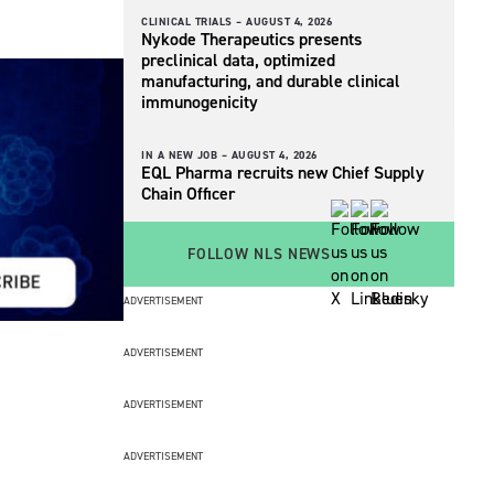
CLINICAL TRIALS –
AUGUST 4, 2026
Nykode Therapeutics presents
preclinical data, optimized
manufacturing, and durable clinical
immunogenicity
IN A NEW JOB –
AUGUST 4, 2026
EQL Pharma recruits new Chief Supply
Chain Officer
FOLLOW NLS NEWS
ADVERTISEMENT
ADVERTISEMENT
ADVERTISEMENT
ADVERTISEMENT