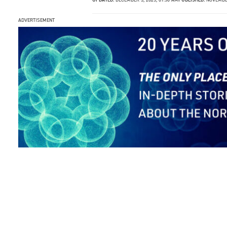
ADVERTISEMENT