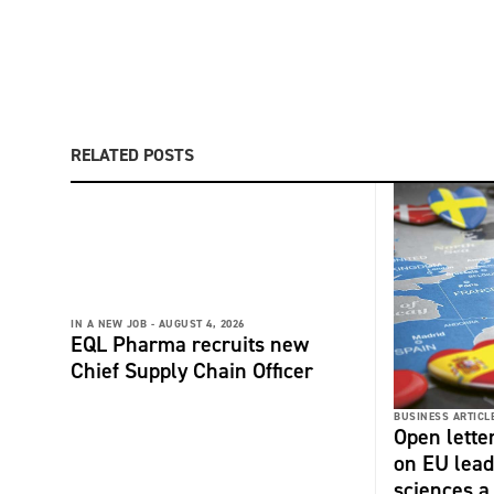
RELATED POSTS
IN A NEW JOB -
AUGUST 4, 2026
EQL Pharma recruits new
Chief Supply Chain Officer
BUSINESS ARTICLE
Open lette
on EU lead
sciences a 