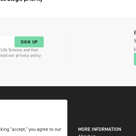
S
SIGN UP
i
 Life Science and that
Read our privacy policy
DIGITAL AND PRINT
MORE INFORMATION
king "accept," you agree to our