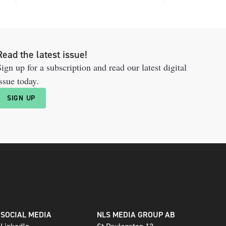
Read the latest issue!
ign up for a subscription and read our latest digital
ssue today.
SIGN UP
SOCIAL MEDIA
NLS MEDIA GROUP AB