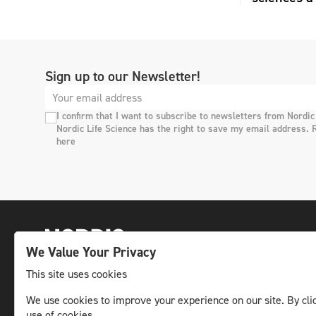
Sign up to our Newsletter!
I confirm that I want to subscribe to newsletters from Nordic
Nordic Life Science has the right to save my email address. 
here
We Value Your Privacy
This site uses cookies
The leading life science news channel in the
We use cookies to improve your experience on our site. By clic
use of cookies.