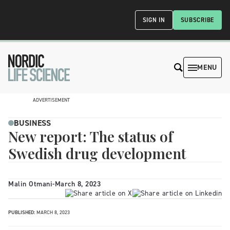
SIGN IN
SUBSCRIBE
MENU
ADVERTISEMENT
BUSINESS
New report: The status of
Swedish drug development
Malin Otmani
-
March 8, 2023
PUBLISHED:
MARCH 8, 2023