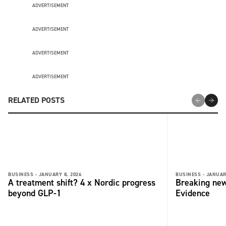
ADVERTISEMENT
ADVERTISEMENT
ADVERTISEMENT
ADVERTISEMENT
RELATED POSTS
BUSINESS -
JANUARY 8, 2026
BUSINESS -
JANUAR
A treatment shift? 4 x Nordic progress
Breaking new
beyond GLP-1
Evidence