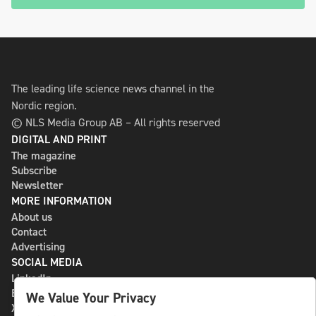
The leading life science news channel in the
Nordic region.
© NLS Media Group AB – All rights reserved
DIGITAL AND PRINT
The magazine
Subscribe
Newsletter
MORE INFORMATION
About us
Contact
Advertising
SOCIAL MEDIA
LinkedIn
Bluesky
We Value Your Privacy
X