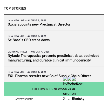
TOP STORIES
IN A NEW JOB –
AUGUST 6, 2026
Oxcia appoints new Preclinical Director
IN A NEW JOB –
AUGUST 5, 2026
SciBase’s CEO steps down
CLINICAL TRIALS –
AUGUST 4, 2026
Nykode Therapeutics presents preclinical data, optimized
manufacturing, and durable clinical immunogenicity
IN A NEW JOB –
AUGUST 4, 2026
EQL Pharma recruits new Chief Supply Chain Officer
FOLLOW NLS NEWS
ADVERTISEMENT