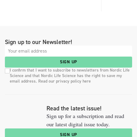
Sign up to our Newsletter!
SIGN UP
I confirm that I want to subscribe to newsletters from Nordic Life
Science and that Nordic Life Science has the right to save my
email address. Read our privacy policy here
Read the latest issue!
Sign up for a subscription and read
our latest digital issue today.
SIGN UP