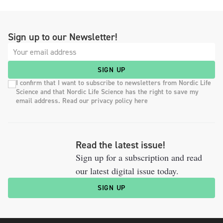
Sign up to our Newsletter!
SIGN UP
I confirm that I want to subscribe to newsletters from Nordic Life
Science and that Nordic Life Science has the right to save my
email address. Read our privacy policy here
Read the latest issue!
Sign up for a subscription and read
our latest digital issue today.
SIGN UP