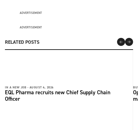
ADVERTISEMENT
ADVERTISEMENT
RELATED POSTS
IN A NEW JOB -
AUGUST 4, 2026
BU
EQL Pharma recruits new Chief Supply Chain
Op
Officer
ma