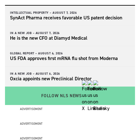
INTELLECTUAL PROPERTY –
AUGUST 7, 2026
SynAct Pharma receives favorable US patent decision
IN A NEW JOB –
AUGUST 7, 2026
He is the new CFO at Diamyd Medical
GLOBAL REPORT –
AUGUST 6, 2026
US FDA approves first mRNA flu shot from Moderna
IN A NEW JOB –
AUGUST 6, 2026
Oxcia appoints new Preclinical Director
FOLLOW NLS NEWS
ADVERTISEMENT
ADVERTISEMENT
ADVERTISEMENT