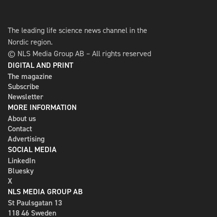
The leading life science news channel in the
Nordic region.
© NLS Media Group AB – All rights reserved
DIGITAL AND PRINT
The magazine
Subscribe
Newsletter
MORE INFORMATION
About us
Contact
Advertising
SOCIAL MEDIA
LinkedIn
Bluesky
X
NLS MEDIA GROUP AB
St Paulsgatan 13
118 46 Sweden