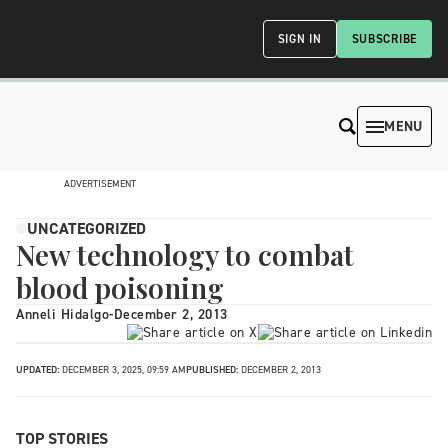
SIGN IN
SUBSCRIBE
MENU
ADVERTISEMENT
UNCATEGORIZED
New technology to combat
blood poisoning
Anneli Hidalgo
-
December 2, 2013
UPDATED:
DECEMBER 3, 2025, 09:59 AM
PUBLISHED:
DECEMBER 2, 2013
TOP STORIES