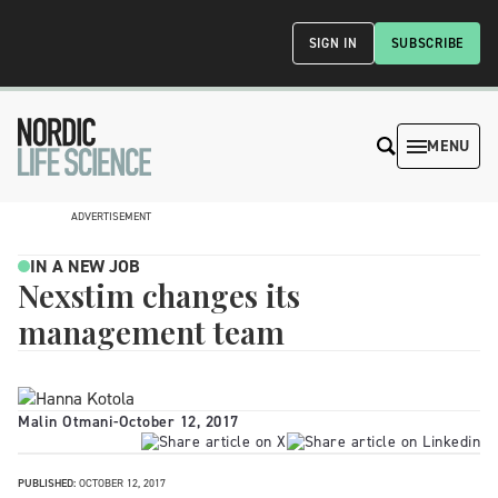
SIGN IN
SUBSCRIBE
MENU
ADVERTISEMENT
IN A NEW JOB
Nexstim changes its
management team
Malin Otmani
-
October 12, 2017
PUBLISHED:
OCTOBER 12, 2017