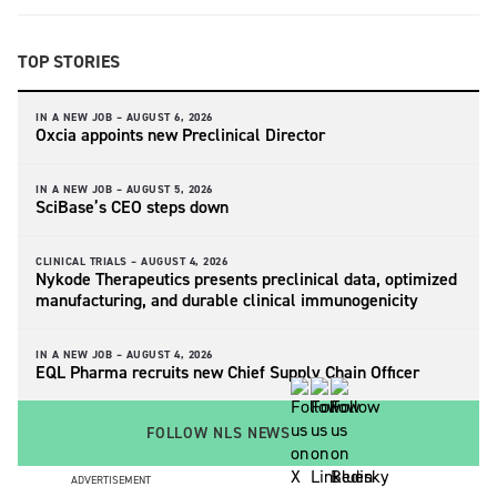
TOP STORIES
IN A NEW JOB –
AUGUST 6, 2026
Oxcia appoints new Preclinical Director
IN A NEW JOB –
AUGUST 5, 2026
SciBase’s CEO steps down
CLINICAL TRIALS –
AUGUST 4, 2026
Nykode Therapeutics presents preclinical data, optimized
manufacturing, and durable clinical immunogenicity
IN A NEW JOB –
AUGUST 4, 2026
EQL Pharma recruits new Chief Supply Chain Officer
FOLLOW NLS NEWS
ADVERTISEMENT