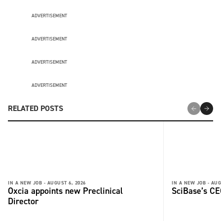
ADVERTISEMENT
ADVERTISEMENT
ADVERTISEMENT
ADVERTISEMENT
RELATED POSTS
IN A NEW JOB -
AUGUST 6, 2026
IN A NEW JOB -
AUG
Oxcia appoints new Preclinical
SciBase’s CE
Director