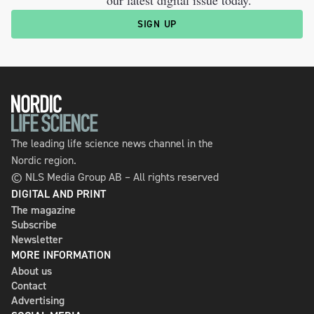
SIGN UP
The leading life science news channel in the
Nordic region.
© NLS Media Group AB – All rights reserved
DIGITAL AND PRINT
The magazine
Subscribe
Newsletter
MORE INFORMATION
About us
Contact
Advertising