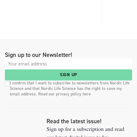
Sign up to our Newsletter!
SIGN UP
I confirm that I want to subscribe to newsletters from Nordic Life
Science and that Nordic Life Science has the right to save my
email address. Read our privacy policy here
Read the latest issue!
Sign up for a subscription and read
our latest digital issue today.