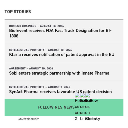
TOP STORIES
BIOTECH BUSINESS –
AUGUST 10, 2026
BioInvent receives FDA Fast Track Designation for BI-
1808
INTELLECTUAL PROPERTY –
AUGUST 10, 2026
Klaria receives notification of patent approval in the EU
AGREEMENT –
AUGUST 10, 2026
Sobi enters strategic partnership with Innate Pharma
INTELLECTUAL PROPERTY –
AUGUST 7, 2026
SynAct Pharma receives favorable US patent decision
FOLLOW NLS NEWS
ADVERTISEMENT