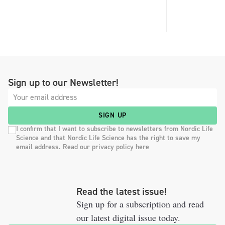
Sign up to our Newsletter!
SIGN UP
I confirm that I want to subscribe to newsletters from Nordic Life
Science and that Nordic Life Science has the right to save my
email address. Read our privacy policy here
Read the latest issue!
Sign up for a subscription and read
our latest digital issue today.