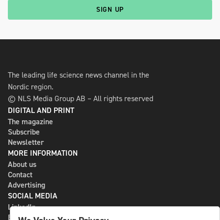
SIGN UP
The leading life science news channel in the
Nordic region.
© NLS Media Group AB – All rights reserved
DIGITAL AND PRINT
The magazine
Subscribe
Newsletter
MORE INFORMATION
About us
Contact
Advertising
SOCIAL MEDIA
LinkedIn
Bluesky