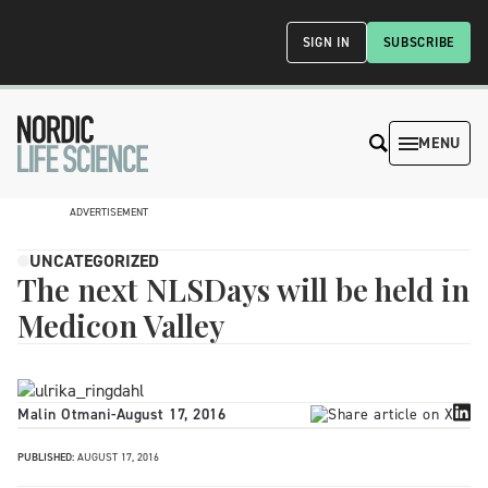
SIGN IN
SUBSCRIBE
MENU
ADVERTISEMENT
UNCATEGORIZED
The next NLSDays will be held in
Medicon Valley
Malin Otmani
-
August 17, 2016
PUBLISHED:
AUGUST 17, 2016