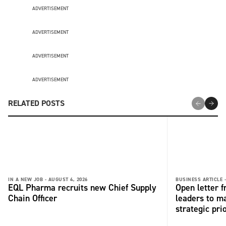
ADVERTISEMENT
ADVERTISEMENT
ADVERTISEMENT
ADVERTISEMENT
RELATED POSTS
IN A NEW JOB -
AUGUST 4, 2026
BUSINESS ARTICLE 
EQL Pharma recruits new Chief Supply
Open letter 
Chain Officer
leaders to ma
strategic pri