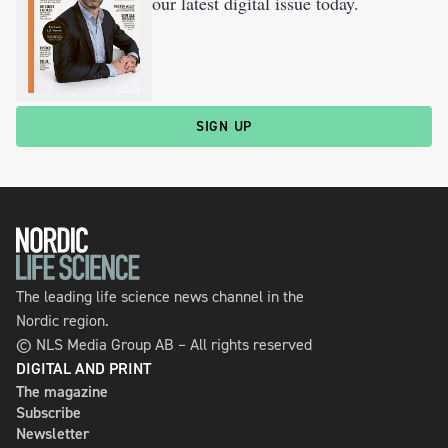
our latest digital issue today.
SIGN UP
The leading life science news channel in the
Nordic region.
© NLS Media Group AB – All rights reserved
DIGITAL AND PRINT
The magazine
Subscribe
Newsletter