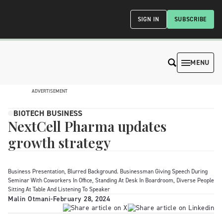
SIGN IN
SUBSCRIBE
MENU
ADVERTISEMENT
BIOTECH BUSINESS
NextCell Pharma updates
growth strategy
Business Presentation, Blurred Background. Businessman Giving Speech During
Seminar With Coworkers In Office, Standing At Desk In Boardroom, Diverse People
Sitting At Table And Listening To Speaker
Malin Otmani
-
February 28, 2024