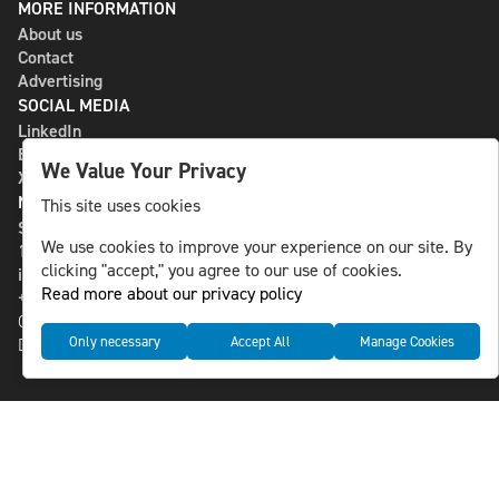
MORE INFORMATION
About us
Contact
Advertising
SOCIAL MEDIA
LinkedIn
Bluesky
We Value Your Privacy
X
NLS MEDIA GROUP AB
This site uses cookies
St Paulsgatan 13
We use cookies to improve your experience on our site. By
118 46 Sweden
clicking "accept," you agree to our use of cookies.
info@nlsnews.com
Read more about our privacy policy
+46-8-588 941 51
Cookies
Only necessary
Accept All
Manage Cookies
Data management and privacy policy