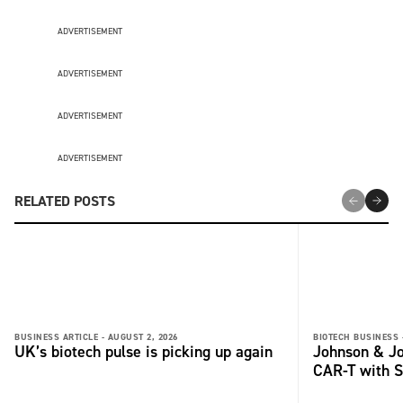
ADVERTISEMENT
ADVERTISEMENT
ADVERTISEMENT
ADVERTISEMENT
RELATED POSTS
BUSINESS ARTICLE -
AUGUST 2, 2026
BIOTECH BUSINESS 
UK’s biotech pulse is picking up again
Johnson & Jo
CAR-T with S