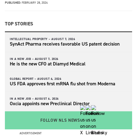
PUBLISHED:
FEBRUARY 28, 2024
TOP STORIES
INTELLECTUAL PROPERTY –
AUGUST 7, 2026
SynAct Pharma receives favorable US patent decision
IN A NEW JOB –
AUGUST 7, 2026
He is the new CFO at Diamyd Medical
GLOBAL REPORT –
AUGUST 6, 2026
US FDA approves first mRNA flu shot from Moderna
IN A NEW JOB –
AUGUST 6, 2026
Oxcia appoints new Preclinical Director
FOLLOW NLS NEWS
ADVERTISEMENT