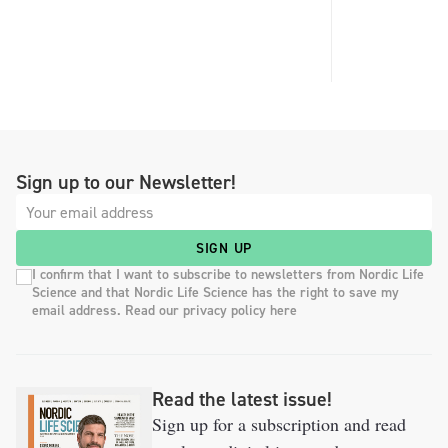
Sign up to our Newsletter!
SIGN UP
I confirm that I want to subscribe to newsletters from Nordic Life
Science and that Nordic Life Science has the right to save my
email address. Read our privacy policy here
Read the latest issue!
Sign up for a subscription and read