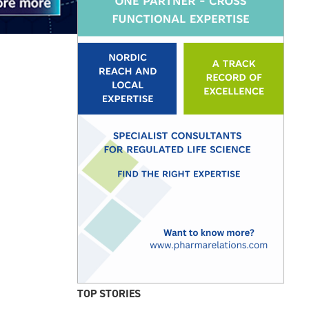
TOP STORIES