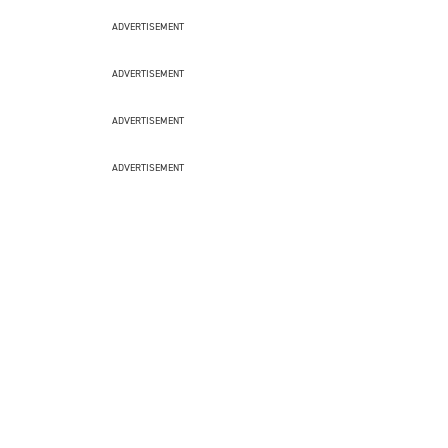
ADVERTISEMENT
ADVERTISEMENT
ADVERTISEMENT
ADVERTISEMENT