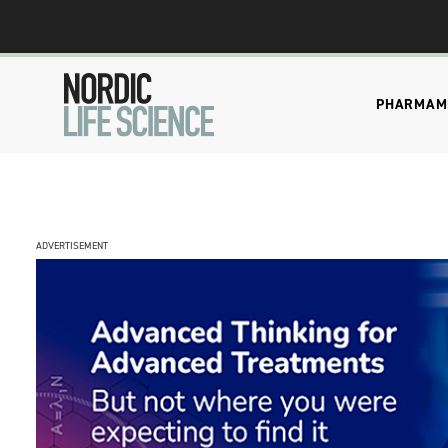
PHARMA
M
ADVERTISEMENT