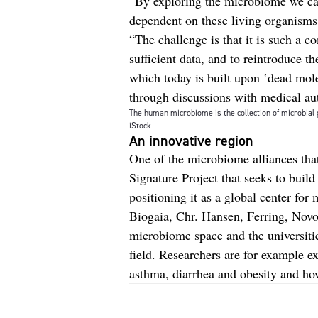
“By exploring the microbiome we ca
dependent on these living organisms 
“The challenge is that it is such a co
sufficient data, and to reintroduce t
which today is built upon ʽdead mole
through discussions with medical aut
The human microbiome is the collection of microbial 
iStock
An innovative region
One of the microbiome alliances tha
Signature Project that seeks to buil
positioning it as a global center fo
Biogaia, Chr. Hansen, Ferring, No
microbiome space and the universitie
field. Researchers are for example e
asthma, diarrhea and obesity and h