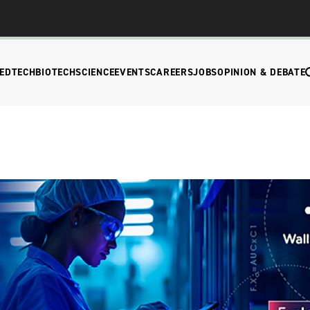
EDTECH
BIOTECH
SCIENCE
EVENTS
CAREERS
JOBS
OPINION & DEBATE