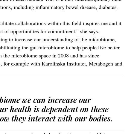
itions, including inflammatory bowel disease, diabetes,
litate collaborations within this field inspires me and it
 lot of opportunities for commitment,” she says.
rying to increase our understanding of the microbiome,
abilitating the gut microbiome to help people live better
n the microbiome space in 2008 and has since
ps, for example with Karolinska Institutet, Metabogen and
obiome we can increase our
ur health is dependent on these
ow they interact with our bodies.