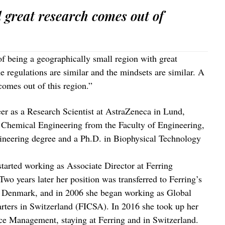
d great research comes out of
f being a geographically small region with great
he regulations are similar and the mindsets are similar. A
comes out of this region.”
er as a Research Scientist at AstraZeneca in Lund,
n Chemical Engineering from the Faculty of Engineering,
gineering degree and a Ph.D. in Biophysical Technology
started working as Associate Director at Ferring
o years later her position was transferred to Ferring’s
, Denmark, and in 2006 she began working as Global
arters in Switzerland (FICSA). In 2016 she took up her
ce Management, staying at Ferring and in Switzerland.