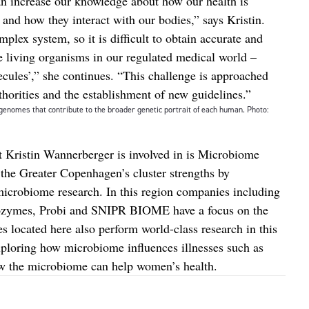
n increase our knowledge about how our health is
and how they interact with our bodies,” says Kristin.
mplex system, so it is difficult to obtain accurate and
he living organisms in our regulated medical world –
cules’,” she continues. “This challenge is approached
horities and the establishment of new guidelines.”
genomes that contribute to the broader genetic portrait of each human. Photo:
t Kristin Wannerberger is involved in is Microbiome
d the Greater Copenhagen’s cluster strengths by
r microbiome research. In this region companies including
vozymes, Probi and SNIPR BIOME have a focus on the
s located here also perform world-class research in this
xploring how microbiome influences illnesses such as
ow the microbiome can help women’s health.