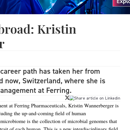
broad: Kristin
r
career path has taken her from
 now, Switzerland, where she is
Management at Ferring.
t at Ferring Pharmaceuticals, Kristin Wannerberger is
ncluding the up-and-coming field of human
icrobiome is the collection of microbial genomes that
trait of each human. This is a new interdisciplinary field