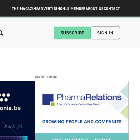
THE MAGAZINE
ADVERTISING
NLS MEMBER
ABOUT US
CONTACT
SUBSCRIBE
SIGN IN
ADVERTISEMENT