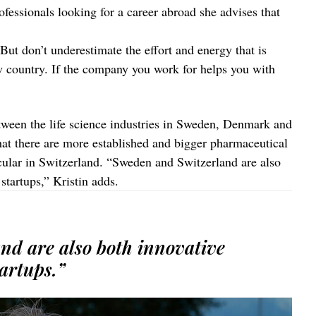
ofessionals looking for a career abroad she advises that
ut don’t underestimate the effort and energy that is
ew country. If the company you work for helps you with
tween the life science industries in Sweden, Denmark and
hat there are more established and bigger pharmaceutical
ular in Switzerland. “Sweden and Switzerland are also
startups,” Kristin adds.
nd are also both innovative
artups.”