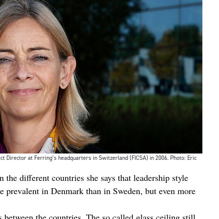
 Director at Ferring’s headquarters in Switzerland (FICSA) in 2006. Photo: Eric
 the different countries she says that leadership style
re prevalent in Denmark than in Sweden, but even more
between the countries. The so called glass ceiling still