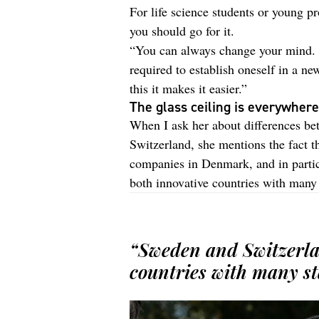
For life science students or young pr
you should go for it.
“You can always change your mind. B
required to establish oneself in a n
this it makes it easier.”
The glass ceiling is everywhere
When I ask her about differences be
Switzerland, she mentions the fact t
companies in Denmark, and in partic
both innovative countries with many 
“Sweden and Switzerla
countries with many st