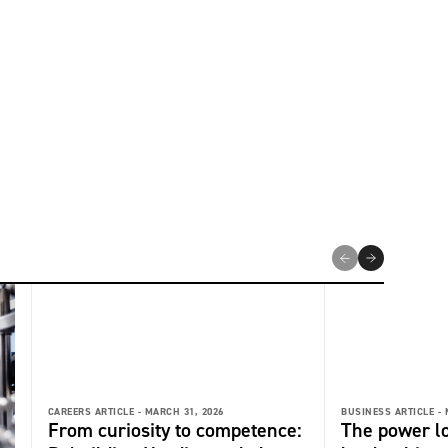
CAREERS ARTICLE -
MARCH 31, 2026
BUSINESS ARTICLE -
From curiosity to competence:
The power l