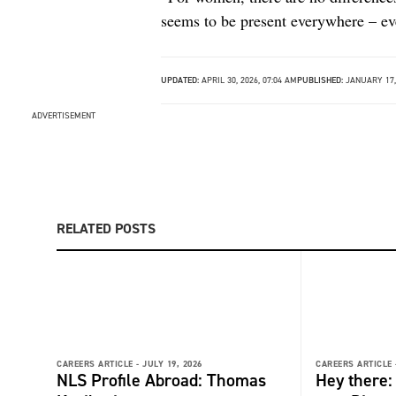
seems to be present everywhere – ev
UPDATED:
APRIL 30, 2026, 07:04 AM
PUBLISHED:
JANUARY 17,
ADVERTISEMENT
RELATED POSTS
CAREERS ARTICLE -
JULY 19, 2026
CAREERS ARTICLE 
NLS Profile Abroad: Thomas
Hey there