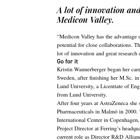
A lot of innovation an
Medicon Valley.
“Medicon Valley has the advantage o
potential for close collaborations. T
lot of innovation and great research 
Go for it
Kristin Wannerberger began her care
Sweden, after finishing her M.Sc. i
Lund University, a Licentiate of En
from Lund University.
After four years at AstraZeneca she 
Pharmaceuticals in Malmö in 2000. Tw
International Center in Copenhagen
Project Director at Ferring’s headqu
current role as Director R&D Allian