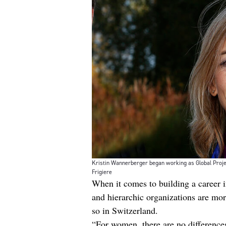
Kristin Wannerberger began working as Global Project
Frigiere
When it comes to building a career in
and hierarchic organizations are mo
so in Switzerland.
“For women, there are no differences 