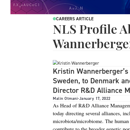
CAREERS ARTICLE
NLS Profile A
Wannerberge
Kristin Wannerberger’s 
Sweden, to Denmark and
Director R&D Alliance 
Malin Otmani
-
January 17, 2022
As Head of R&D Alliance Managemen
today directing several alliances, i
microbiota/microbiome. The human m
contribute to the broader genetic por