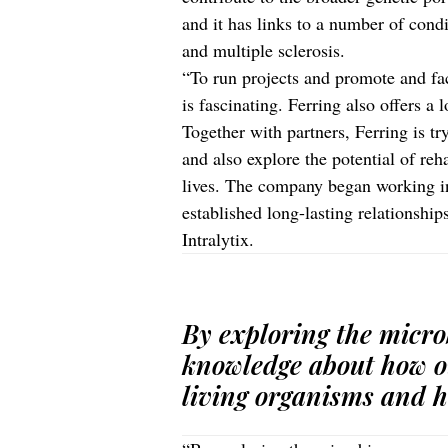
and it has links to a number of cond
and multiple sclerosis.
“To run projects and promote and faci
is fascinating. Ferring also offers a
Together with partners, Ferring is t
and also explore the potential of reh
lives. The company began working i
established long-lasting relationshi
Intralytix.
By exploring the micr
knowledge about how o
living organisms and h