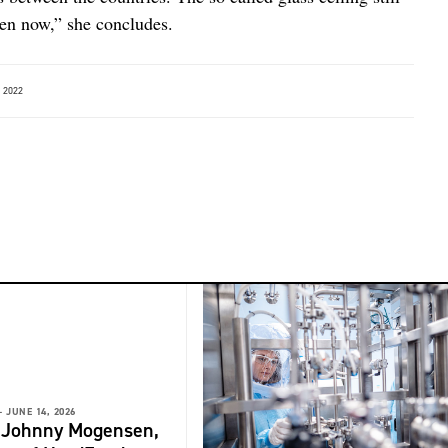
en now,” she concludes.
 2022
-
JUNE 14, 2026
: Johnny Mogensen,