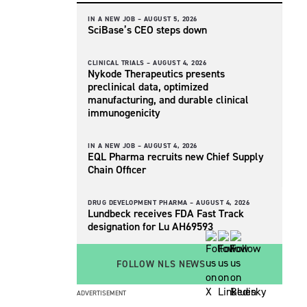
IN A NEW JOB –
AUGUST 5, 2026
SciBase’s CEO steps down
CLINICAL TRIALS –
AUGUST 4, 2026
Nykode Therapeutics presents
preclinical data, optimized
manufacturing, and durable clinical
immunogenicity
IN A NEW JOB –
AUGUST 4, 2026
EQL Pharma recruits new Chief Supply
Chain Officer
DRUG DEVELOPMENT PHARMA –
AUGUST 4, 2026
Lundbeck receives FDA Fast Track
designation for Lu AH69593
FOLLOW NLS NEWS
ADVERTISEMENT