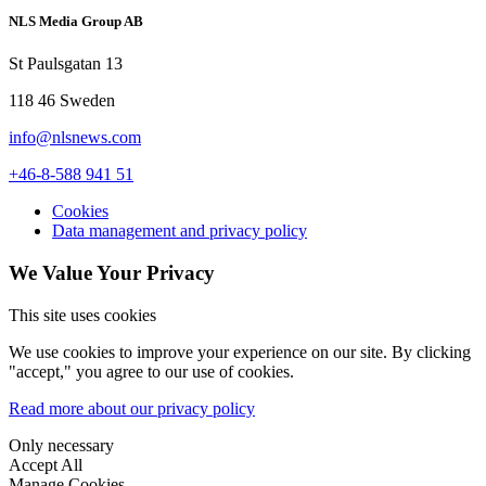
NLS Media Group AB
St Paulsgatan 13
118 46 Sweden
info@nlsnews.com
+46-8-588 941 51
Cookies
Data management and privacy policy
We Value Your Privacy
This site uses cookies
We use cookies to improve your experience on our site. By clicking
"accept," you agree to our use of cookies.
Read more about our privacy policy
Only necessary
Accept All
Manage Cookies