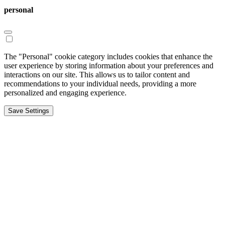
personal
The "Personal" cookie category includes cookies that enhance the
user experience by storing information about your preferences and
interactions on our site. This allows us to tailor content and
recommendations to your individual needs, providing a more
personalized and engaging experience.
Save Settings