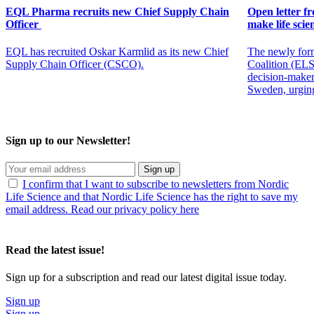
EQL Pharma recruits new Chief Supply Chain
Open letter f
Officer
make life scien
EQL has recruited Oskar Karmlid as its new Chief
The newly for
Supply Chain Officer (CSCO).
Coalition (ELSC
decision-maker
Sweden, urging
Sign up to our Newsletter!
Sign up
I confirm that I want to subscribe to newsletters from Nordic
Life Science and that Nordic Life Science has the right to save my
email address. Read our privacy policy here
Read the latest issue!
Sign up for a subscription and read our latest digital issue today.
Sign up
Sign up