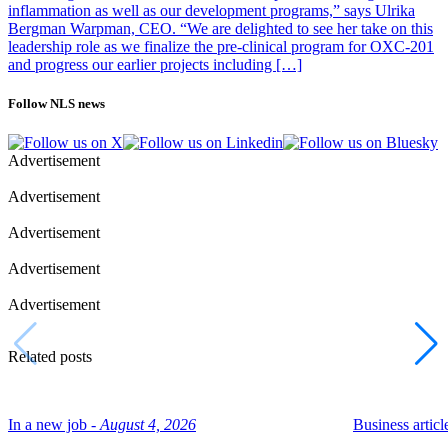
inflammation as well as our development programs,” says Ulrika
Bergman Warpman, CEO. “We are delighted to see her take on this
leadership role as we finalize the pre-clinical program for OXC-201
and progress our earlier projects including […]
Follow NLS news
Advertisement
Advertisement
Advertisement
Advertisement
Advertisement
Related posts
In a new job -
August 4, 2026
Business article