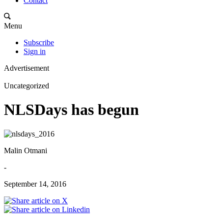
Contact
Menu
Subscribe
Sign in
Advertisement
Uncategorized
NLSDays has begun
Malin Otmani
-
September 14, 2016