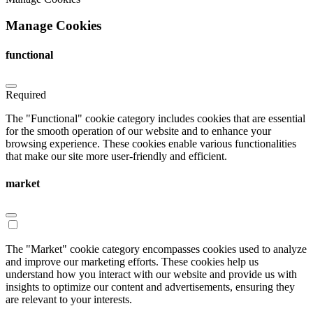
Manage Cookies
functional
Required
The "Functional" cookie category includes cookies that are essential
for the smooth operation of our website and to enhance your
browsing experience. These cookies enable various functionalities
that make our site more user-friendly and efficient.
market
The "Market" cookie category encompasses cookies used to analyze
and improve our marketing efforts. These cookies help us
understand how you interact with our website and provide us with
insights to optimize our content and advertisements, ensuring they
are relevant to your interests.