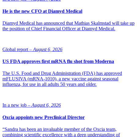
He is the new CFO at Diamyd Medical
Diamyd Medical has announced that Mathias Skalmstad will take up
the position of Chief Financial Officer at Diamyd Medical.
Global report –
August 6, 2026
US FDA approves first mRNA flu shot from Moderna
The U.S. Food and Drug Administration (FDA) has approved
mFLUSIVA (mRNA-1010), a new vaccine against seasonal
influenza, for use in all adults 50 years and older.
In a new job –
August 6, 2026
Oxcia appoints new Preclinical Director
“Sandra has been an invaluable member of the Oxcia team,
combining scientific excellence with a deep understanding of