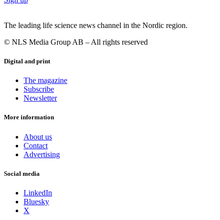
The leading life science news channel in the Nordic region.
© NLS Media Group AB – All rights reserved
Digital and print
The magazine
Subscribe
Newsletter
More information
About us
Contact
Advertising
Social media
LinkedIn
Bluesky
X