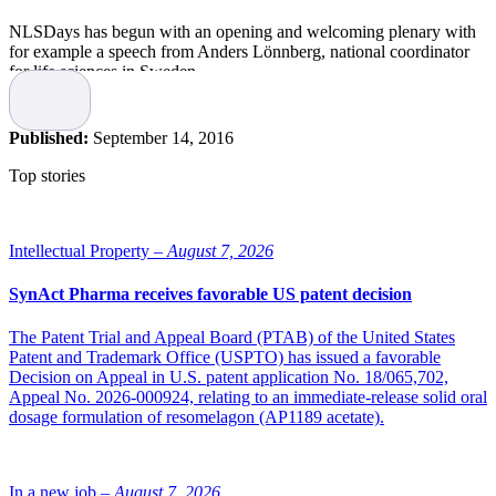
NLSDays has begun with an opening and welcoming plenary with
for example a speech from Anders Lönnberg, national coordinator
for life sciences in Sweden.
The session included a speech from the US ambassador in Sweden,
Azita Raji, Dr Vincent L Giranda, project director at AbbVie and
Published:
September 14, 2016
Jonas Ekstrand, director general of SwedenBIO. And last, but not
least the national coordinator Anders Lönnberg spoke about
Top stories
Sweden’s strategy on manufacturing of biologics and their initative
on combining government venture capital with private capital, and
investments together with GE Healthcare and AstraZeneca, as well
as a new test-lab for new production methods.
Intellectual Property –
August 7, 2026
Nordic Life Science will be here during the entire event, please visit
SynAct Pharma receives favorable US patent decision
us in Stand No 31, and pick up a copy of our newest issue!
The Patent Trial and Appeal Board (PTAB) of the United States
Patent and Trademark Office (USPTO) has issued a favorable
Decision on Appeal in U.S. patent application No. 18/065,702,
Appeal No. 2026-000924, relating to an immediate-release solid oral
dosage formulation of resomelagon (AP1189 acetate).
In a new job –
August 7, 2026