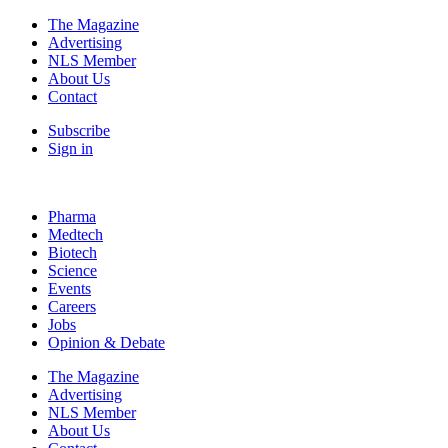
The Magazine
Advertising
NLS Member
About Us
Contact
Subscribe
Sign in
Pharma
Medtech
Biotech
Science
Events
Careers
Jobs
Opinion & Debate
The Magazine
Advertising
NLS Member
About Us