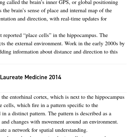
ng called the brain’s inner GPS, or global positioning
 the brain’s sense of place and internal map of the
ntation and direction, with real-time updates for
t reported “place cells” in the hippocampus. The
lects the external environment. Work in the early 2000s by
dding information about distance and direction to this
 Laureate Medicine 2014
n the entorhinal cortex, which is next to the hippocampus
cells, which fire in a pattern specific to the
 in a distinct pattern. The pattern is described as a
t and changes with movement around an environment.
eate a network for spatial understanding.