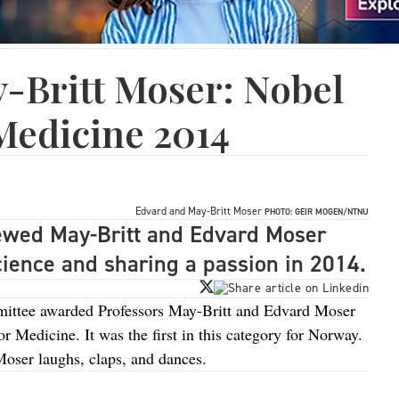
-Britt Moser: Nobel
Medicine 2014
Edvard and May-Britt Moser
PHOTO: GEIR MOGEN/NTNU
iewed May-Britt and Edvard Moser
science and sharing a passion in 2014.
ittee awarded Professors May-Britt and Edvard Moser
r Medicine. It was the first in this category for Norway.
Moser laughs, claps, and dances.