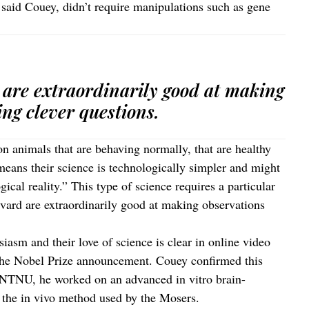
said Couey, didn’t require manipulations such as gene
are extraordinarily good at making
ng clever questions.
n animals that are behaving normally, that are healthy
means their science is technologically simpler and might
ical reality.” This type of science requires a particular
vard are extraordinarily good at making observations
iasm and their love of science is clear in online video
 the Nobel Prize announcement. Couey confirmed this
he NTNU, he worked on an advanced in vitro brain-
the in vivo method used by the Mosers.