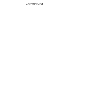
ADVERTISEMENT