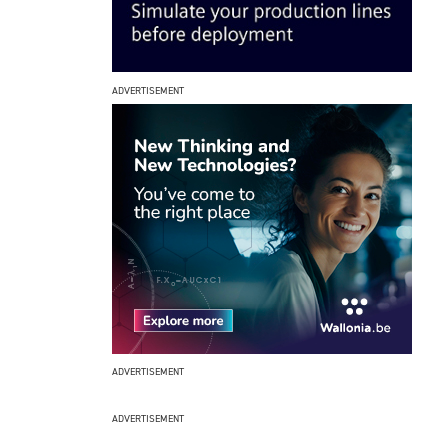
ADVERTISEMENT
ADVERTISEMENT
ADVERTISEMENT