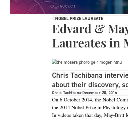
NOBEL PRIZE LAUREATE
Edvard & May
Laureates in 
Chris Tachibana interv
about their discovery, 
Chris Tachibana
-
December 20, 2014
On 6 October 2014, the Nobel Comm
the 2014 Nobel Prize in Physiology o
In videos taken that day, May-Britt 