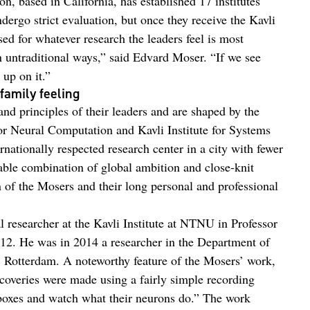
on, based in California, has established 17 institutes
ndergo strict evaluation, but once they receive the Kavli
sed for whatever research the leaders feel is most
 untraditional ways,” said Edvard Moser. “If we see
 up on it.”
family feeling
and principles of their leaders and are shaped by the
or Neural Computation and Kavli Institute for Systems
nationally respected research center in a city with fewer
able combination of global ambition and close-knit
of the Mosers and their long personal and professional
 researcher at the Kavli Institute at NTNU in Professor
2. He was in 2014 a researcher in the Department of
 Rotterdam. A noteworthy feature of the Mosers’ work,
iscoveries were made using a fairly simple recording
 boxes and watch what their neurons do.” The work