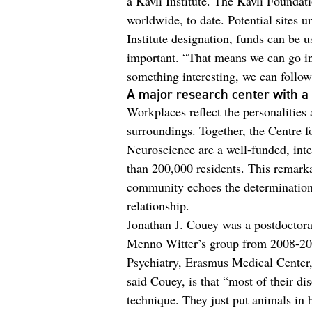
a Kavli Institute. The Kavli Foundati
worldwide, to date. Potential sites u
Institute designation, funds can be u
important. “That means we can go in
something interesting, we can follow
A major research center with a 
Workplaces reflect the personalities 
surroundings. Together, the Centre f
Neuroscience are a well-funded, inter
than 200,000 residents. This remark
community echoes the determination 
relationship.
Jonathan J. Couey was a postdoctoral
Menno Witter’s group from 2008-201
Psychiatry, Erasmus Medical Center,
said Couey, is that “most of their d
technique. They just put animals in