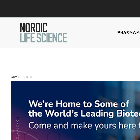
PHARMA
M
ADVERTISEMENT