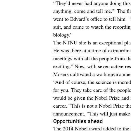
“They’d never had anyone doing this 
anything, come and tell me.'” The fi
went to Edvard’s office to tell him. 
suit, and came to watch the recordin
biology.”
The NTNU site is an exceptional place
He was there at a time of extraordin
meetings with all the people from th
exciting.” Now, with seven active re
Mosers cultivated a work environmen
“And of course, the science is incre
for you. They take care of the people
would be given the Nobel Prize and i
career. “This is not a Nobel Prize tha
announcement. “This will just make 
Opportunities ahead
The 2014 Nobel award added to the 