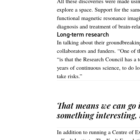
All these discoveries were made using
explore a space. Support for the sa
functional magnetic resonance imagi
diagnosis and treatment of brain-rel
Long-term research
In talking about their groundbreaki
collaborators and funders. “One of t
“is that the Research Council has a 
years of continuous science, to do lo
take risks.”
That means we can go i
something interesting, 
In addition to running a Centre of 