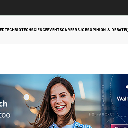
EDTECH
BIOTECH
SCIENCE
EVENTS
CAREERS
JOBS
OPINION & DEBATE