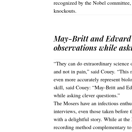
recognized by the Nobel committee, 
knockouts.
May-Britt and Edvard 
observations while aski
“They can do extraordinary science o
and not in pain,” said Couey. “This 
even more accurately represent biolog
skill, said Couey: “May-Britt and Ed
while asking clever questions.”
The Mosers have an infectious enthus
interviews, even those taken before
with a delightful story. While at t
recording method complementary to 