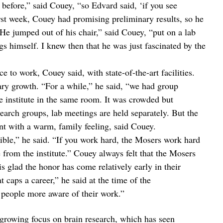
before,” said Couey, “so Edvard said, ‘if you see
rst week, Couey had promising preliminary results, so he
“He jumped out of his chair,” said Couey, “put on a lab
gs himself. I knew then that he was just fascinated by the
 to work, Couey said, with state-of-the-art facilities.
ary growth. “For a while,” he said, “we had group
e institute in the same room. It was crowded but
search groups, lab meetings are held separately. But the
t with a warm, family feeling, said Couey.
dible,” he said. “If you work hard, the Mosers work hard
 from the institute.” Couey always felt that the Mosers
s glad the honor has come relatively early in their
t caps a career,” he said at the time of the
people more aware of their work.”
growing focus on brain research, which has seen