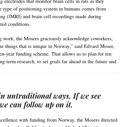
 electrodes that monitor brain cells in rats as they
me type of positioning system in humans comes from
ng (fMRI) and brain cell recordings made during
ated conditions.
ng work, the Mosers graciously acknowledge coworkers,
he things that is unique in Norway,” said Edvard Moser,
ten-year funding scheme. That allows us to plan for ten
ng-term research, to set goals far ahead in the future and
n untraditional ways. If we see
we can follow up on it.
Excellence with funding from Norway, the Mosers directed