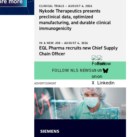
CLINICAL TRIALS –
AUGUST 4, 2026
Nykode Therapeutics presents
preclinical data, optimized
manufacturing, and durable clinical
immunogenicity
IN A NEW JOB –
AUGUST 4, 2026
EQL Pharma recruits new Chief Supply
Chain Officer
FOLLOW NLS NEWS
ADVERTISEMENT