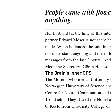
People came with flowe
anything.
Her husband [at the time of this int
partner Edvard Moser is not seen: 
made. When he landed, he said in an
not understand anything and then I 
messages from the last 2 hours. An
Medicine Secretary] Göran Hansson
The Brain’s inner GPS
The Mosers, who met as University o
Norwegian University of Science an
Centre for Neural Computation and t
Trondheim. They shared the Nobel aw
O’Keefe from University College of