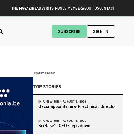
THE MAGAZINE
ADVERTISING
NLS MEMBER
ABOUT US
CONTACT
SUBSCRIBE
SIGN IN
ADVERTISEMENT
TOP STORIES
IN A NEW JOB –
AUGUST 6, 2026
Oxcia appoints new Preclinical Director
IN A NEW JOB –
AUGUST 5, 2026
SciBase’s CEO steps down