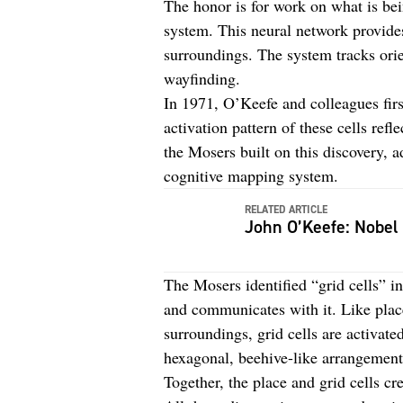
The honor is for work on what is bei
system. This neural network provides
surroundings. The system tracks orie
wayfinding.
In 1971, O’Keefe and colleagues firs
activation pattern of these cells ref
the Mosers built on this discovery, a
cognitive mapping system.
RELATED ARTICLE
John O’Keefe: Nobel
The Mosers identified “grid cells” i
and communicates with it. Like place 
surroundings, grid cells are activated
hexagonal, beehive-like arrangemen
Together, the place and grid cells cr