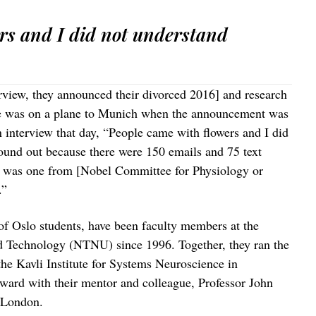
rs and I did not understand
erview, they announced their divorced 2016] and research
he was on a plane to Munich when the announcement was
 interview that day, “People came with flowers and I did
found out because there were 150 emails and 75 text
d was one from [Nobel Committee for Physiology or
.”
f Oslo students, have been faculty members at the
d Technology (NTNU) since 1996. Together, they ran the
he Kavli Institute for Systems Neuroscience in
ard with their mentor and colleague, Professor John
 London.