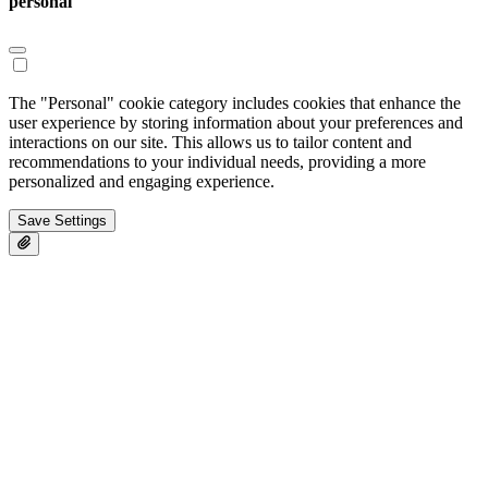
personal
The "Personal" cookie category includes cookies that enhance the
user experience by storing information about your preferences and
interactions on our site. This allows us to tailor content and
recommendations to your individual needs, providing a more
personalized and engaging experience.
Save Settings