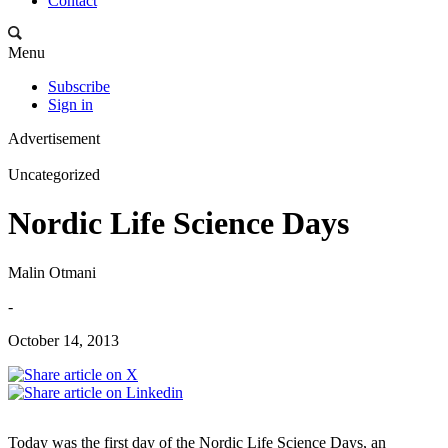
Contact
Menu
Subscribe
Sign in
Advertisement
Uncategorized
Nordic Life Science Days
Malin Otmani
-
October 14, 2013
Today was the first day of the Nordic Life Science Days, an