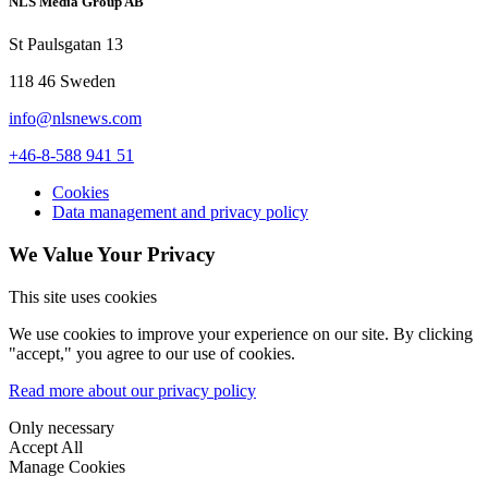
NLS Media Group AB
St Paulsgatan 13
118 46 Sweden
info@nlsnews.com
+46-8-588 941 51
Cookies
Data management and privacy policy
We Value Your Privacy
This site uses cookies
We use cookies to improve your experience on our site. By clicking
"accept," you agree to our use of cookies.
Read more about our privacy policy
Only necessary
Accept All
Manage Cookies