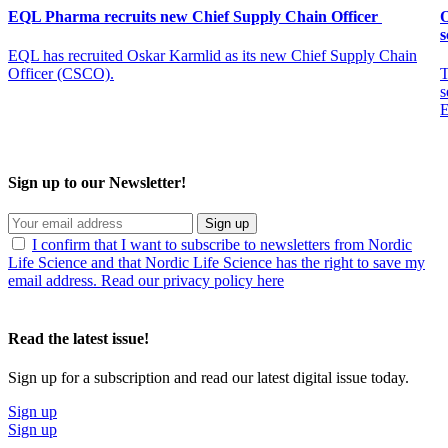
EQL Pharma recruits new Chief Supply Chain Officer
O
s
EQL has recruited Oskar Karmlid as its new Chief Supply Chain
Officer (CSCO).
T
s
E
Sign up to our Newsletter!
Sign up
I confirm that I want to subscribe to newsletters from Nordic
Life Science and that Nordic Life Science has the right to save my
email address. Read our privacy policy here
Read the latest issue!
Sign up for a subscription and read our latest digital issue today.
Sign up
Sign up