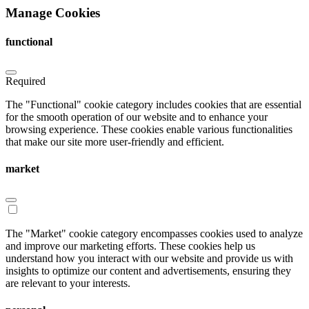
Manage Cookies
functional
Required
The "Functional" cookie category includes cookies that are essential
for the smooth operation of our website and to enhance your
browsing experience. These cookies enable various functionalities
that make our site more user-friendly and efficient.
market
The "Market" cookie category encompasses cookies used to analyze
and improve our marketing efforts. These cookies help us
understand how you interact with our website and provide us with
insights to optimize our content and advertisements, ensuring they
are relevant to your interests.