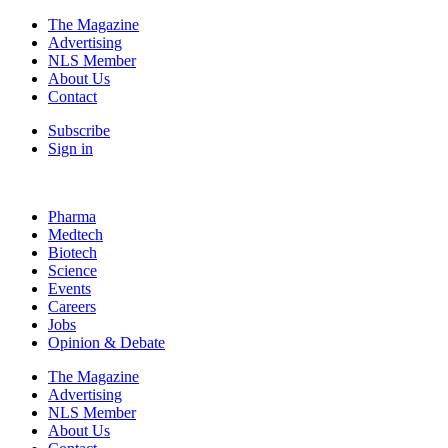
The Magazine
Advertising
NLS Member
About Us
Contact
Subscribe
Sign in
Pharma
Medtech
Biotech
Science
Events
Careers
Jobs
Opinion & Debate
The Magazine
Advertising
NLS Member
About Us