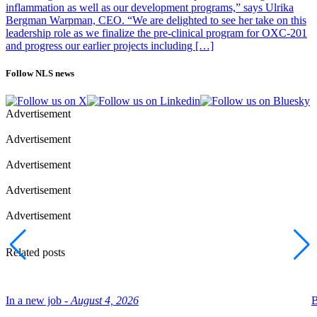
inflammation as well as our development programs,” says Ulrika
Bergman Warpman, CEO. “We are delighted to see her take on this
leadership role as we finalize the pre-clinical program for OXC-201
and progress our earlier projects including […]
Follow NLS news
Advertisement
Advertisement
Advertisement
Advertisement
Advertisement
Related posts
In a new job -
August 4, 2026
B