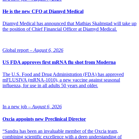
He is the new CFO at Diamyd Medical
Diamyd Medical has announced that Mathias Skalmstad will take up
the position of Chief Financial Officer at Diamyd Medical.
Global report –
August 6, 2026
US FDA approves first mRNA flu shot from Moderna
The U.S. Food and Drug Administration (FDA) has approved
mFLUSIVA (mRNA-1010), a new vaccine against seasonal
influenza, for use in all adults 50 years and older.
In a new job –
August 6, 2026
Oxcia appoints new Preclinical Director
“Sandra has been an invaluable member of the Oxcia team,
combining scientific excellence with a deep understanding of