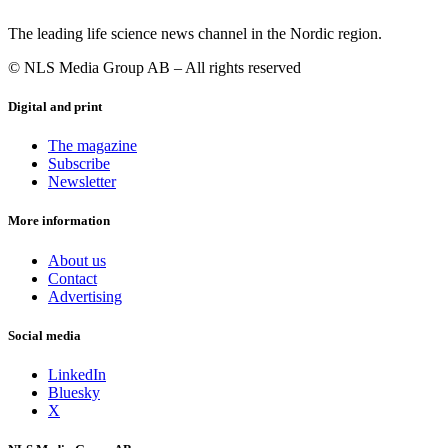
The leading life science news channel in the Nordic region.
© NLS Media Group AB – All rights reserved
Digital and print
The magazine
Subscribe
Newsletter
More information
About us
Contact
Advertising
Social media
LinkedIn
Bluesky
X