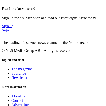
Read the latest issue!
Sign up for a subscription and read our latest digital issue today.
Sign up
Sign up
The leading life science news channel in the Nordic region.
© NLS Media Group AB – All rights reserved
Digital and print
The magazine
Subscribe
Newsletter
More information
About us
Contact
Advertising