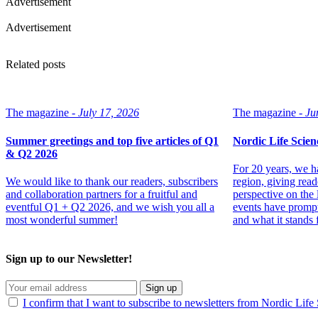
Advertisement
Advertisement
Related posts
The magazine -
July 17, 2026
The magazine -
Ju
Summer greetings and top five articles of Q1
Nordic Life Scien
& Q2 2026
For 20 years, we h
We would like to thank our readers, subscribers
region, giving read
and collaboration partners for a fruitful and
perspective on the 
eventful Q1 + Q2 2026, and we wish you all a
events have prompt
most wonderful summer!
and what it stands f
Sign up to our Newsletter!
Sign up
I confirm that I want to subscribe to newsletters from Nordic Life