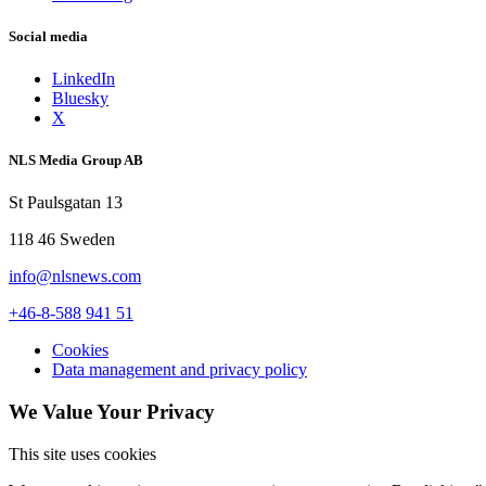
Social media
LinkedIn
Bluesky
X
NLS Media Group AB
St Paulsgatan 13
118 46 Sweden
info@nlsnews.com
+46-8-588 941 51
Cookies
Data management and privacy policy
We Value Your Privacy
This site uses cookies