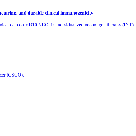
cturing, and durable clinical immunogenicity
nical data on VB10.NEO, its individualized neoantigen therapy (INT),
icer (CSCO).