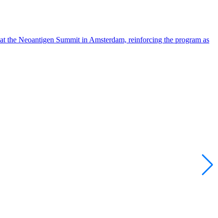
 at the Neoantigen Summit in Amsterdam, reinforcing the program as