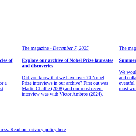
The magazine -
December 7, 2025
The maga
les of
Explore our archive of Nobel Prize laureates
Summer 
and discoveries
We would
Did you know that we have over 70 Nobel
and colla
or a
Prize interviews in our archive? First out was
eventful
st
Martin Chalfie (2008) and our most recent
most wo
interview was with Victor Ambros (2024).
dress. Read our privacy policy here