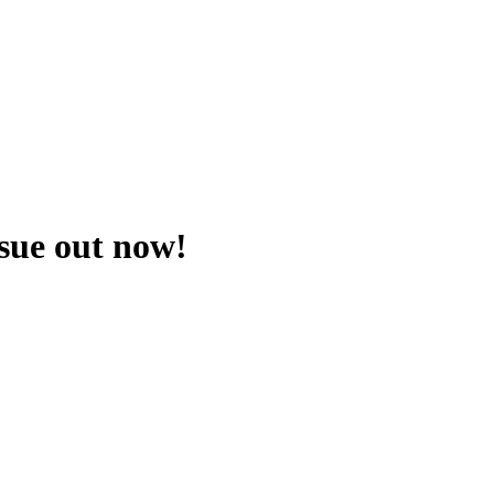
ssue out now!