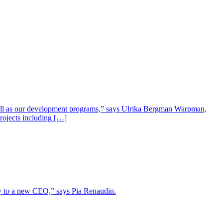
well as our development programs,” says Ulrika Bergman Warpman,
projects including […]
lity to a new CEO,” says Pia Renaudin.