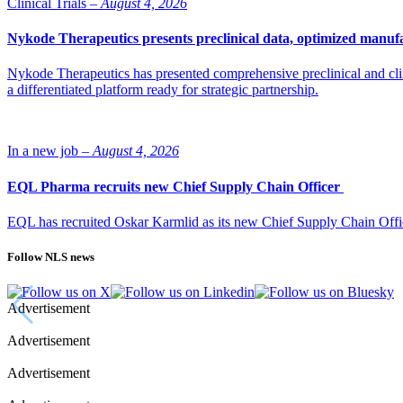
Clinical Trials –
August 4, 2026
Nykode Therapeutics presents preclinical data, optimized manufa
Nykode Therapeutics has presented comprehensive preclinical and cli
a differentiated platform ready for strategic partnership.
In a new job –
August 4, 2026
EQL Pharma recruits new Chief Supply Chain Officer
EQL has recruited Oskar Karmlid as its new Chief Supply Chain Off
Follow NLS news
Advertisement
Advertisement
Advertisement