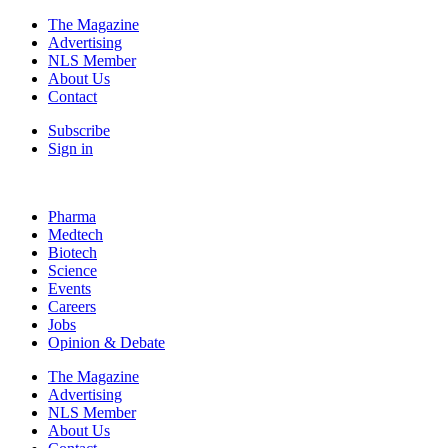
The Magazine
Advertising
NLS Member
About Us
Contact
Subscribe
Sign in
Pharma
Medtech
Biotech
Science
Events
Careers
Jobs
Opinion & Debate
The Magazine
Advertising
NLS Member
About Us