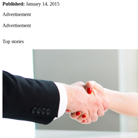
Published:
January 14, 2015
Advertisement
Advertisement
Top stories