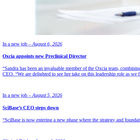
In a new job –
August 6, 2026
Oxcia appoints new Preclinical Director
“Sandra has been an invaluable member of the Oxcia team, combining
CEO. “We are delighted to see her take on this leadership role as we 
In a new job –
August 5, 2026
SciBase’s CEO steps down
“SciBase is now entering a new phase where the strategy and foundation