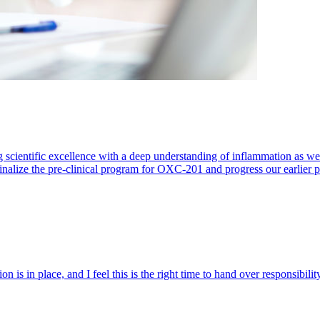
 scientific excellence with a deep understanding of inflammation as 
finalize the pre-clinical program for OXC-201 and progress our earlier 
 is in place, and I feel this is the right time to hand over responsibi