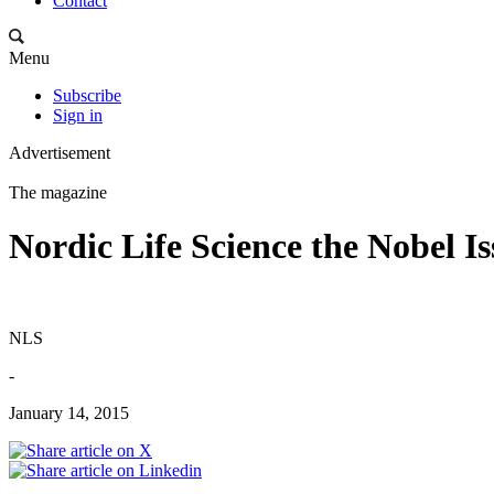
Contact
Menu
Subscribe
Sign in
Advertisement
The magazine
Nordic Life Science the Nobel I
NLS
-
January 14, 2015