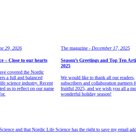
ne 29, 2026
The magazine -
December 17, 2025
ce – Close to our hearts
Season’s Greetings and Top Ten Artic
2025
ave covered the Nordic
ers a full and balanced
We would like to thank all our readers,
life science industry. Recent
subscribers and collaboration partners f
ed us to reflect on our name
fruitful 2025, and we wish you all a mo
or.
wonderful holiday season!
 Science and that Nordic Life Science has the right to save my email ad