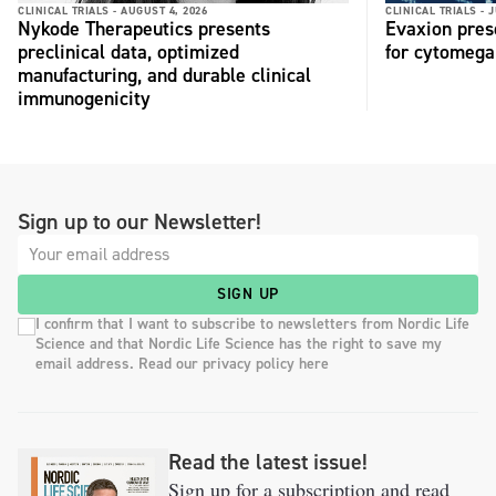
CLINICAL TRIALS -
AUGUST 4, 2026
CLINICAL TRIALS -
J
Nykode Therapeutics presents
Evaxion pres
preclinical data, optimized
for cytomega
manufacturing, and durable clinical
immunogenicity
Sign up to our Newsletter!
SIGN UP
I confirm that I want to subscribe to newsletters from Nordic Life
Science and that Nordic Life Science has the right to save my
email address. Read our privacy policy here
Read the latest issue!
Sign up for a subscription and read