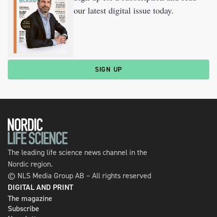
our latest digital issue today.
SIGN UP
The leading life science news channel in the
Nordic region.
© NLS Media Group AB – All rights reserved
DIGITAL AND PRINT
The magazine
Subscribe