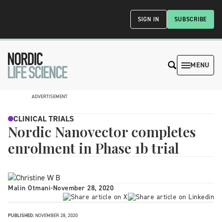
SIGN IN
SUBSCRIBE
MENU
ADVERTISEMENT
CLINICAL TRIALS
Nordic Nanovector completes
enrolment in Phase 1b trial
Malin Otmani
-
November 28, 2020
PUBLISHED:
NOVEMBER 28, 2020