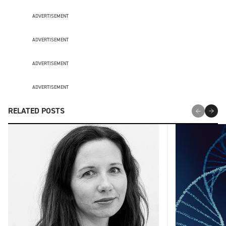
ADVERTISEMENT
ADVERTISEMENT
ADVERTISEMENT
ADVERTISEMENT
RELATED POSTS