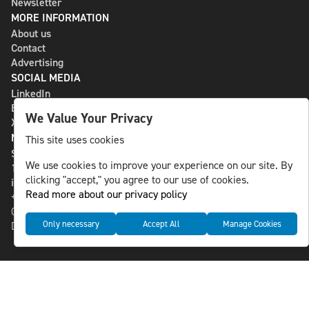
Newsletter
MORE INFORMATION
About us
Contact
Advertising
SOCIAL MEDIA
LinkedIn
Bluesky
We Value Your Privacy
X
NLS MEDIA GROUP AB
This site uses cookies
St Paulsgatan 13
We use cookies to improve your experience on our site. By
118 46 Sweden
clicking "accept," you agree to our use of cookies.
info@nlsnews.com
Read more about our privacy policy
+46-8-588 941 51
Cookies
Only necessary
Accept All
Manage Cookies
Data management and privacy policy