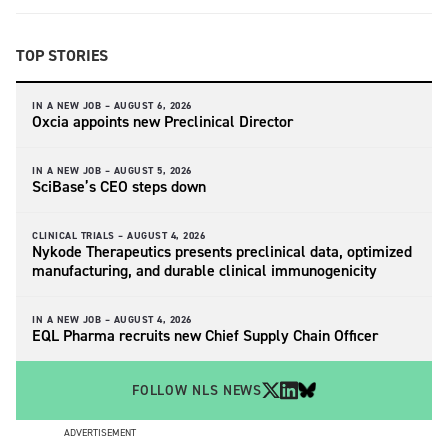
TOP STORIES
IN A NEW JOB –
AUGUST 6, 2026
Oxcia appoints new Preclinical Director
IN A NEW JOB –
AUGUST 5, 2026
SciBase’s CEO steps down
CLINICAL TRIALS –
AUGUST 4, 2026
Nykode Therapeutics presents preclinical data, optimized
manufacturing, and durable clinical immunogenicity
IN A NEW JOB –
AUGUST 4, 2026
EQL Pharma recruits new Chief Supply Chain Officer
FOLLOW NLS NEWS
ADVERTISEMENT