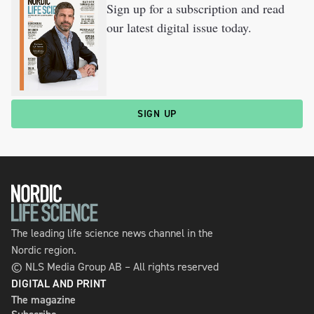
Sign up for a subscription and read
our latest digital issue today.
SIGN UP
The leading life science news channel in the
Nordic region.
© NLS Media Group AB – All rights reserved
DIGITAL AND PRINT
The magazine