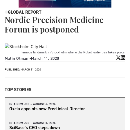
GLOBAL REPORT
Nordic Precision Medicine
Forum is postponed
Famous landmark in Stockholm where the Nobel festivities takes place.
Malin Otmani
-
March 11, 2020
PUBLISHED:
MARCH 11, 2020
TOP STORIES
IN A NEW JOB –
AUGUST 6, 2026
Oxcia appoints new Preclinical Director
IN A NEW JOB –
AUGUST 5, 2026
SciBase’s CEO steps down