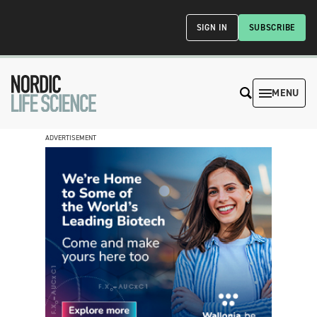
SIGN IN
SUBSCRIBE
MENU
ADVERTISEMENT