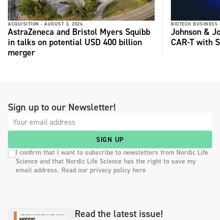
ACQUISITION -
AUGUST 3, 2026
BIOTECH BUSINESS 
AstraZeneca and Bristol Myers Squibb
Johnson & Jo
in talks on potential USD 400 billion
CAR-T with S
merger
Sign up to our Newsletter!
SIGN UP
I confirm that I want to subscribe to newsletters from Nordic Life
Science and that Nordic Life Science has the right to save my
email address. Read our privacy policy here
Read the latest issue!