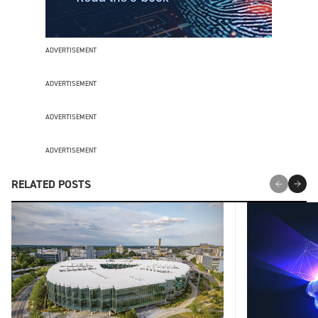
ADVERTISEMENT
ADVERTISEMENT
ADVERTISEMENT
ADVERTISEMENT
RELATED POSTS