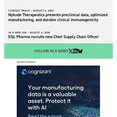
CLINICAL TRIALS –
AUGUST 4, 2026
Nykode Therapeutics presents preclinical data, optimized
manufacturing, and durable clinical immunogenicity
IN A NEW JOB –
AUGUST 4, 2026
EQL Pharma recruits new Chief Supply Chain Officer
FOLLOW NLS NEWS
ADVERTISEMENT