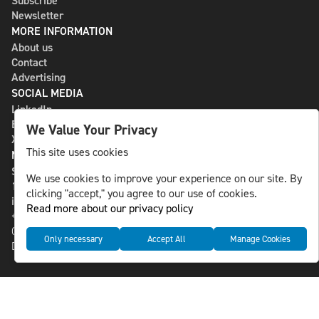
Subscribe
Newsletter
MORE INFORMATION
About us
Contact
Advertising
SOCIAL MEDIA
LinkedIn
Bluesky
We Value Your Privacy
X
This site uses cookies
NLS MEDIA GROUP AB
St Paulsgatan 13
We use cookies to improve your experience on our site. By
118 46 Sweden
clicking "accept," you agree to our use of cookies.
info@nlsnews.com
Read more about our privacy policy
+46-8-588 941 51
Cookies
Only necessary
Accept All
Manage Cookies
Data management and privacy policy