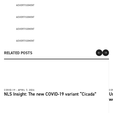
ADVERTISEMENT
ADVERTISEMENT
ADVERTISEMENT
ADVERTISEMENT
RELATED POSTS
COVID-19 -
APRIL 7, 2026
COV
NLS Insight: The new COVID‑19 variant “Cicada”
U
w