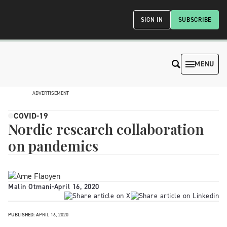
SIGN IN
SUBSCRIBE
MENU
ADVERTISEMENT
COVID-19
Nordic research collaboration
on pandemics
Malin Otmani
-
April 16, 2020
PUBLISHED:
APRIL 16, 2020