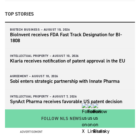
TOP STORIES
BIOTECH BUSINESS –
AUGUST 10, 2026
BioInvent receives FDA Fast Track Designation for BI-
1808
INTELLECTUAL PROPERTY –
AUGUST 10, 2026
Klaria receives notification of patent approval in the EU
AGREEMENT –
AUGUST 10, 2026
Sobi enters strategic partnership with Innate Pharma
INTELLECTUAL PROPERTY –
AUGUST 7, 2026
SynAct Pharma receives favorable US patent decision
FOLLOW NLS NEWS
ADVERTISEMENT