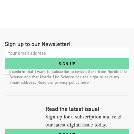
Sign up to our Newsletter!
SIGN UP
I confirm that I want to subscribe to newsletters from Nordic Life
Science and that Nordic Life Science has the right to save my
email address. Read our privacy policy here
Read the latest issue!
Sign up for a subscription and read
our latest digital issue today.