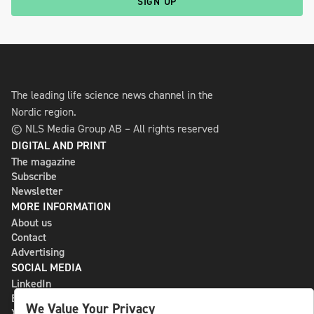
SIGN UP
The leading life science news channel in the
Nordic region.
© NLS Media Group AB – All rights reserved
DIGITAL AND PRINT
The magazine
Subscribe
Newsletter
MORE INFORMATION
About us
Contact
Advertising
SOCIAL MEDIA
LinkedIn
Bluesky
We Value Your Privacy
X