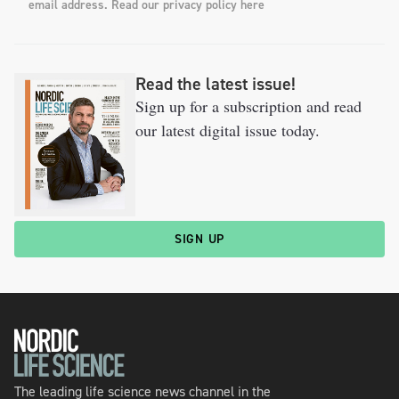
email address. Read our privacy policy here
Read the latest issue!
Sign up for a subscription and read
our latest digital issue today.
SIGN UP
The leading life science news channel in the