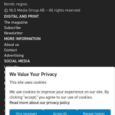
Nordic region.
© NLS Media Group AB – All rights reserved
DIGITAL AND PRINT
The magazine
Subscribe
Newsletter
MORE INFORMATION
About us
Contact
Advertising
SOCIAL MEDIA
LinkedIn
Bluesky
We Value Your Privacy
X
This site uses cookies
NLS MEDIA GROUP AB
St Paulsgatan 13
We use cookies to improve your experience on our site. By
118 46 Sweden
clicking "accept," you agree to our use of cookies.
info@nlsnews.com
Read more about our privacy policy
+46-8-588 941 51
Cookies
Only necessary
Accept All
Manage Cookies