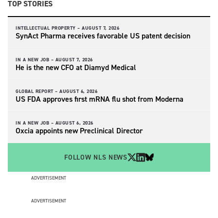
TOP STORIES
INTELLECTUAL PROPERTY –
AUGUST 7, 2026
SynAct Pharma receives favorable US patent decision
IN A NEW JOB –
AUGUST 7, 2026
He is the new CFO at Diamyd Medical
GLOBAL REPORT –
AUGUST 6, 2026
US FDA approves first mRNA flu shot from Moderna
IN A NEW JOB –
AUGUST 6, 2026
Oxcia appoints new Preclinical Director
FOLLOW NLS NEWS
ADVERTISEMENT
ADVERTISEMENT