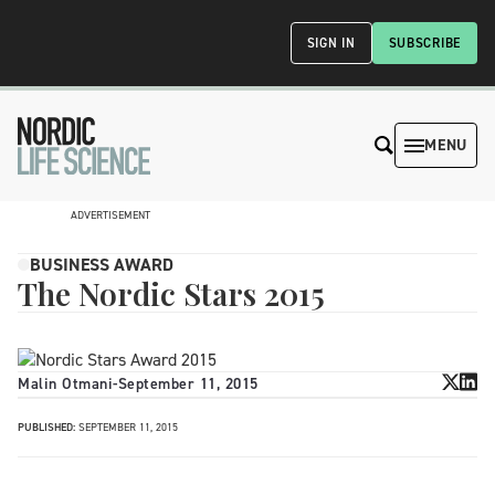
SIGN IN
SUBSCRIBE
MENU
ADVERTISEMENT
BUSINESS AWARD
The Nordic Stars 2015
Malin Otmani
-
September 11, 2015
PUBLISHED:
SEPTEMBER 11, 2015