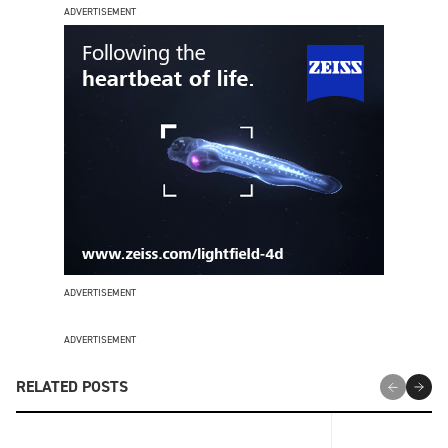
ADVERTISEMENT
ADVERTISEMENT
ADVERTISEMENT
RELATED POSTS