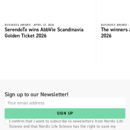
BUSINESS AWARD -
APRIL 27, 2026
BUSINESS AWARD -
SerendoTx wins AbbVie Scandinavia
The winners
Golden Ticket 2026
2026
Sign up to our Newsletter!
SIGN UP
I confirm that I want to subscribe to newsletters from Nordic Life
Science and that Nordic Life Science has the right to save my