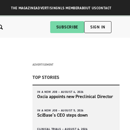
THE MAGAZINE
ADVERTISING
NLS MEMBER
ABOUT US
CONTACT
SUBSCRIBE
SIGN IN
ADVERTISEMENT
TOP STORIES
IN A NEW JOB –
AUGUST 6, 2026
Oxcia appoints new Preclinical Director
IN A NEW JOB –
AUGUST 5, 2026
SciBase’s CEO steps down
CLINICAL TRIALS –
AUGUST 4, 2026