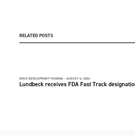
RELATED POSTS
DRUG DEVELOPMENT PHARMA -
AUGUST 4, 2026
Lundbeck receives FDA Fast Track designati