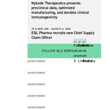
Nykode Therapeutics presents
preclinical data, optimized
manufacturing, and durable clinical
immunogenicity
IN A NEW JOB –
AUGUST 4, 2026
EQL Pharma recruits new Chief Supply
Chain Officer
FOLLOW NLS NEWS
ADVERTISEMENT
ADVERTISEMENT
ADVERTISEMENT
ADVERTISEMENT
ADVERTISEMENT