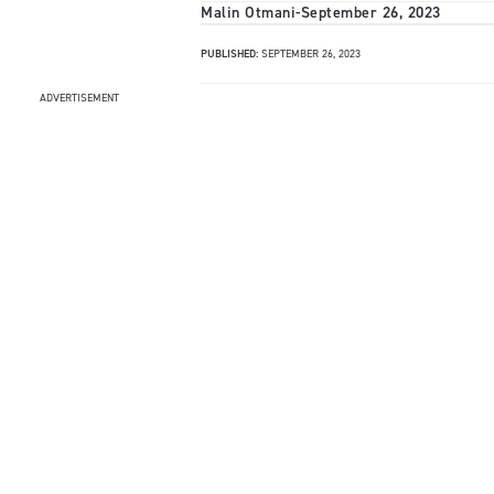
Malin Otmani
-
September 26, 2023
PUBLISHED:
SEPTEMBER 26, 2023
ADVERTISEMENT