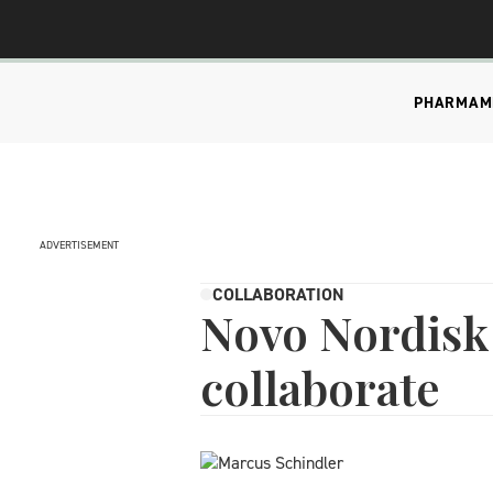
PHARMA
M
ADVERTISEMENT
COLLABORATION
Novo Nordisk 
collaborate