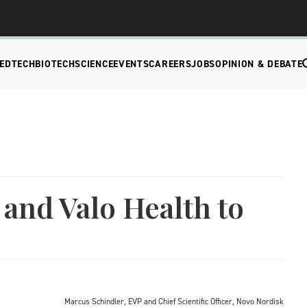
EDTECH
BIOTECH
SCIENCE
EVENTS
CAREERS
JOBS
OPINION & DEBATE
and Valo Health to
Marcus Schindler, EVP and Chief Scientific Officer, Novo Nordisk