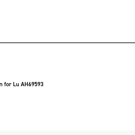
on for Lu AH69593