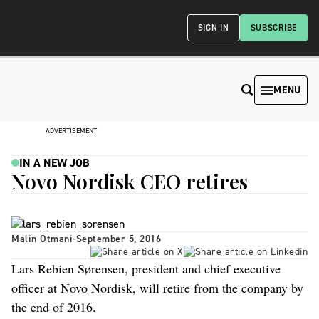
SIGN IN
SUBSCRIBE
MENU
ADVERTISEMENT
IN A NEW JOB
Novo Nordisk CEO retires
Malin Otmani
-
September 5, 2016
Lars Rebien Sørensen, president and chief executive
officer at Novo Nordisk, will retire from the company by
the end of 2016.