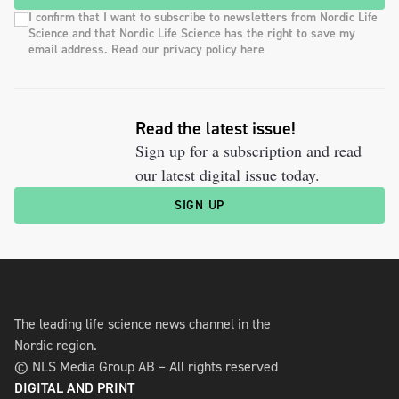
I confirm that I want to subscribe to newsletters from Nordic Life
Science and that Nordic Life Science has the right to save my
email address. Read our privacy policy here
Read the latest issue!
Sign up for a subscription and read
our latest digital issue today.
SIGN UP
The leading life science news channel in the
Nordic region.
© NLS Media Group AB – All rights reserved
DIGITAL AND PRINT