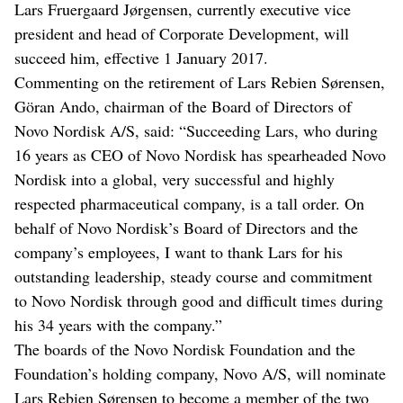
Lars Fruergaard Jørgensen, currently executive vice
president and head of Corporate Development, will
succeed him, effective 1 January 2017.
Commenting on the retirement of Lars Rebien Sørensen,
Göran Ando, chairman of the Board of Directors of
Novo Nordisk A/S, said: “Succeeding Lars, who during
16 years as CEO of Novo Nordisk has spearheaded Novo
Nordisk into a global, very successful and highly
respected pharmaceutical company, is a tall order. On
behalf of Novo Nordisk’s Board of Directors and the
company’s employees, I want to thank Lars for his
outstanding leadership, steady course and commitment
to Novo Nordisk through good and difficult times during
his 34 years with the company.”
The boards of the Novo Nordisk Foundation and the
Foundation’s holding company, Novo A/S, will nominate
Lars Rebien Sørensen to become a member of the two