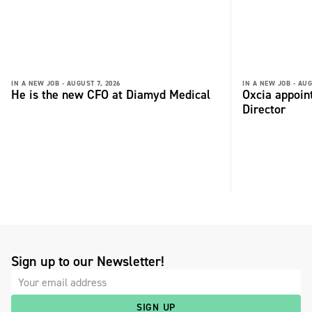
IN A NEW JOB -
AUGUST 7, 2026
IN A NEW JOB -
AUG
He is the new CFO at Diamyd Medical
Oxcia appoin
Director
Sign up to our Newsletter!
SIGN UP