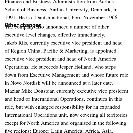
Finance and Business Administration from Aarhus
School of Business, Aarhus University, Denmark, in
1991. He is a Danish national, born November 1966.
Other changes
The company also announced a number of other
executive-level changes, effective immediately.
Jakob Riis, currently executive vice president and head
of Region China, Pacific & Marketing, is appointed
executive vice president and head of North America
Operations. He succeeds Jesper Høiland, who steps
down from Executive Management and whose future role
in Novo Nordisk will be announced at a later date.
Maziar Mike Doustdar, currently executive vice president
and head of International Operations, continues in this
role, but with enlarged responsibility for an expanded
International Operations unit, now covering all territories
except for North America and organised in the following
five regions: Europe; Latin America; Africa, Asia,