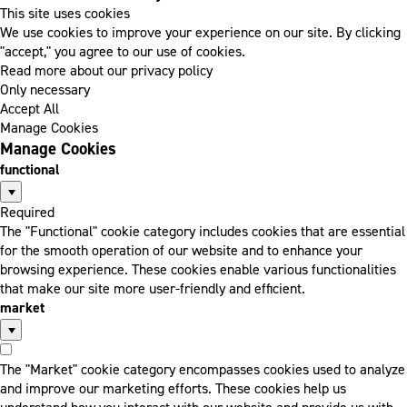
This site uses cookies
We use cookies to improve your experience on our site. By clicking
"accept," you agree to our use of cookies.
Read more about our privacy policy
Only necessary
Accept All
Manage Cookies
Manage Cookies
functional
Required
The "Functional" cookie category includes cookies that are essential
for the smooth operation of our website and to enhance your
browsing experience. These cookies enable various functionalities
that make our site more user-friendly and efficient.
market
The "Market" cookie category encompasses cookies used to analyze
and improve our marketing efforts. These cookies help us