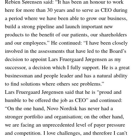
Rebien Sørensen said: “It has been an honour to work
here for more than 30 years and to serve as CEO during
a period where we have been able to grow our business,
build a strong pipeline and launch important new
products to the benefit of our patients, our shareholders
and our employees.” He continued: “I have been closely
involved in the assessments that have led to the Board’s
decision to appoint Lars Fruergaard Jørgensen as my
successor, a decision which I fully support. He is a great
businessman and people leader and has a natural ability
to find solutions where others see problems.”
Lars Fruergaard Jørgensen said that he is “proud and
humble to be offered the job as CEO” and continued:
“On the one hand, Novo Nordisk has never had a
stronger portfolio and organisation; on the other hand,
we are facing an unprecedented level of payer pressure
and competition. I love challenges, and therefore I can’t