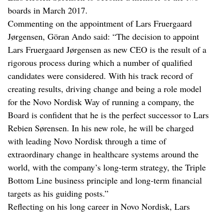
boards in March 2017.
Commenting on the appointment of Lars Fruergaard
Jørgensen, Göran Ando said: “The decision to appoint
Lars Fruergaard Jørgensen as new CEO is the result of a
rigorous process during which a number of qualified
candidates were considered. With his track record of
creating results, driving change and being a role model
for the Novo Nordisk Way of running a company, the
Board is confident that he is the perfect successor to Lars
Rebien Sørensen. In his new role, he will be charged
with leading Novo Nordisk through a time of
extraordinary change in healthcare systems around the
world, with the company’s long-term strategy, the Triple
Bottom Line business principle and long-term financial
targets as his guiding posts.”
Reflecting on his long career in Novo Nordisk, Lars