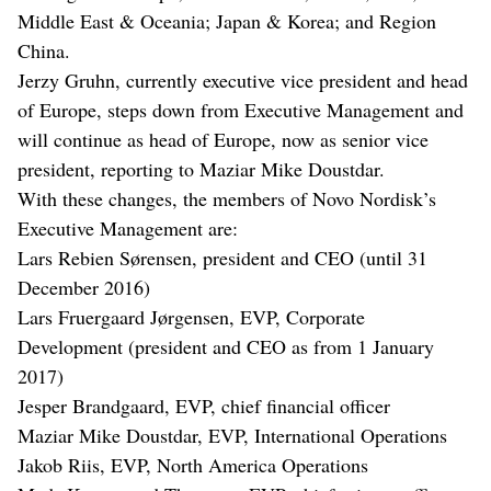
Middle East & Oceania; Japan & Korea; and Region
China.
Jerzy Gruhn, currently executive vice president and head
of Europe, steps down from Executive Management and
will continue as head of Europe, now as senior vice
president, reporting to Maziar Mike Doustdar.
With these changes, the members of Novo Nordisk’s
Executive Management are:
Lars Rebien Sørensen, president and CEO (until 31
December 2016)
Lars Fruergaard Jørgensen, EVP, Corporate
Development (president and CEO as from 1 January
2017)
Jesper Brandgaard, EVP, chief financial officer
Maziar Mike Doustdar, EVP, International Operations
Jakob Riis, EVP, North America Operations