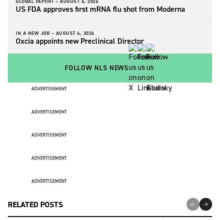
GLOBAL REPORT –
AUGUST 6, 2026
US FDA approves first mRNA flu shot from Moderna
IN A NEW JOB –
AUGUST 6, 2026
Oxcia appoints new Preclinical Director
FOLLOW NLS NEWS
ADVERTISEMENT
ADVERTISEMENT
ADVERTISEMENT
ADVERTISEMENT
ADVERTISEMENT
RELATED POSTS