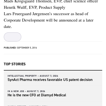
Mads Krogsgaard Thomsen, EVP, chief science officer
Henrik Wulff, EVP, Product Supply
Lars Fruergaard Jørgensen’s successor as head of
Corporate Development will be announced at a later
date.
PUBLISHED:
SEPTEMBER 5, 2016
TOP STORIES
INTELLECTUAL PROPERTY –
AUGUST 7, 2026
SynAct Pharma receives favorable US patent decision
IN A NEW JOB –
AUGUST 7, 2026
He is the new CFO at Diamyd Medical