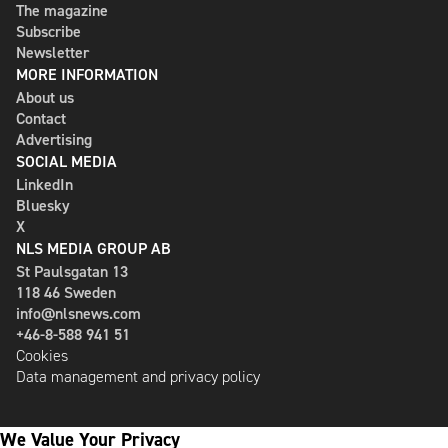
The magazine
Subscribe
Newsletter
MORE INFORMATION
About us
Contact
Advertising
SOCIAL MEDIA
LinkedIn
Bluesky
X
NLS MEDIA GROUP AB
St Paulsgatan 13
118 46 Sweden
info@nlsnews.com
+46-8-588 941 51
Cookies
Data management and privacy policy
We Value Your Privacy