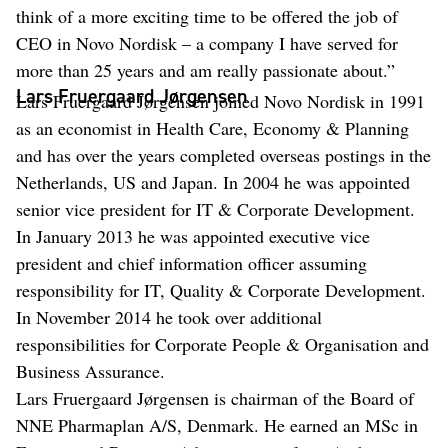
think of a more exciting time to be offered the job of
CEO in Novo Nordisk – a company I have served for
more than 25 years and am really passionate about.”
Lars Fruergaard Jørgensen
Lars Fruergaard Jørgensen joined Novo Nordisk in 1991
as an economist in Health Care, Economy & Planning
and has over the years completed overseas postings in the
Netherlands, US and Japan. In 2004 he was appointed
senior vice president for IT & Corporate Development.
In January 2013 he was appointed executive vice
president and chief information officer assuming
responsibility for IT, Quality & Corporate Development.
In November 2014 he took over additional
responsibilities for Corporate People & Organisation and
Business Assurance.
Lars Fruergaard Jørgensen is chairman of the Board of
NNE Pharmaplan A/S, Denmark. He earned an MSc in