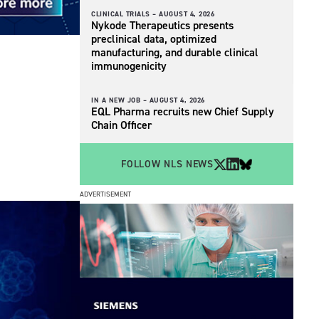
CLINICAL TRIALS –
AUGUST 4, 2026
Nykode Therapeutics presents
preclinical data, optimized
manufacturing, and durable clinical
immunogenicity
IN A NEW JOB –
AUGUST 4, 2026
EQL Pharma recruits new Chief Supply
Chain Officer
FOLLOW NLS NEWS
ADVERTISEMENT