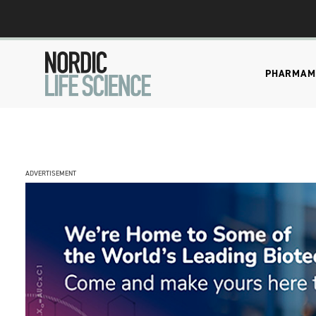
PHARMA
M
ADVERTISEMENT