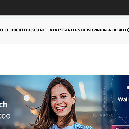
EDTECH
BIOTECH
SCIENCE
EVENTS
CAREERS
JOBS
OPINION & DEBATE