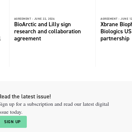
AGREEMENT -
JUNE 22, 2026
AGREEMENT -
JUNE 12
BioArctic and Lilly sign
Xbrane Biop
research and collaboration
Biologics US
l
agreement
partnership
Read the latest issue!
ign up for a subscription and read our latest digital
ssue today.
SIGN UP