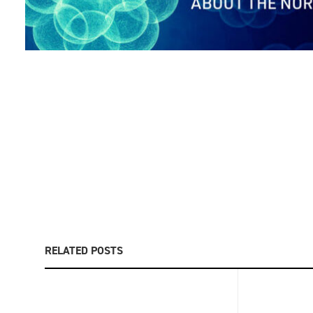
RELATED POSTS