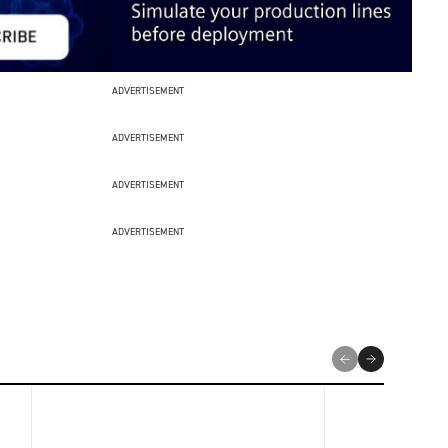
ADVERTISEMENT
ADVERTISEMENT
ADVERTISEMENT
ADVERTISEMENT