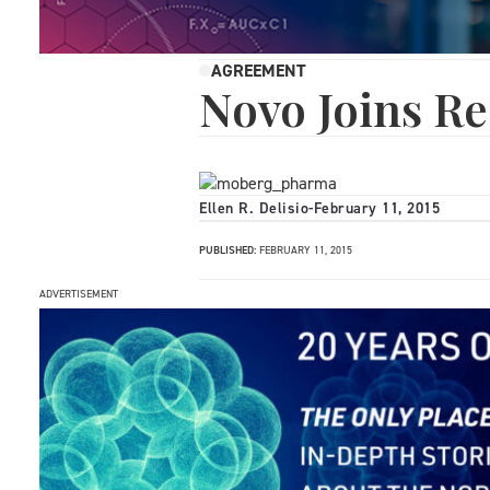
AGREEMENT
Novo Joins R
Ellen R. Delisio
-
February 11, 2015
PUBLISHED:
FEBRUARY 11, 2015
ADVERTISEMENT