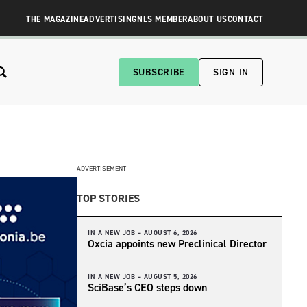
THE MAGAZINE
ADVERTISING
NLS MEMBER
ABOUT US
CONTACT
SUBSCRIBE
SIGN IN
ADVERTISEMENT
TOP STORIES
IN A NEW JOB –
AUGUST 6, 2026
Oxcia appoints new Preclinical Director
IN A NEW JOB –
AUGUST 5, 2026
SciBase’s CEO steps down