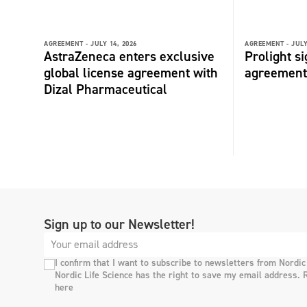
AGREEMENT -
JULY 14, 2026
AGREEMENT -
JULY
AstraZeneca enters exclusive
Prolight s
global license agreement with
agreement
Dizal Pharmaceutical
Sign up to our Newsletter!
I confirm that I want to subscribe to newsletters from Nordic
Nordic Life Science has the right to save my email address. 
here