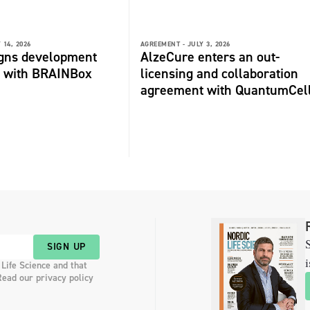
 14, 2026
AGREEMENT -
JULY 3, 2026
igns development
AlzeCure enters an out-
 with BRAINBox
licensing and collaboration
agreement with QuantumCel
S
SIGN UP
i
 Life Science and that
Read our privacy policy