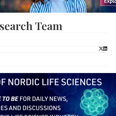
esearch Team