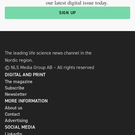
our latest digital issue today.
SIGN UP
The leading life science news channel in the
Nordic region.
© NLS Media Group AB – All rights reserved
DIGITAL AND PRINT
The magazine
Subscribe
Newsletter
MORE INFORMATION
About us
Contact
Advertising
SOCIAL MEDIA
LinkedIn