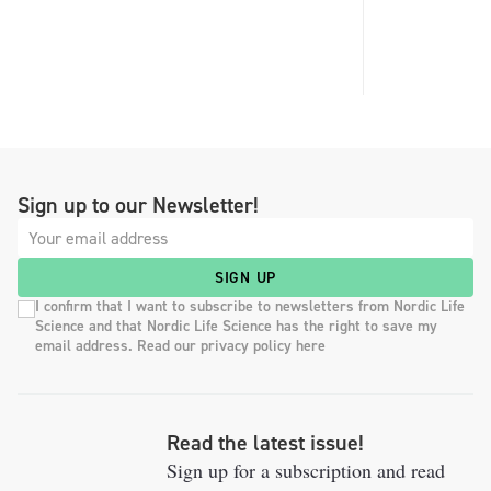
Sign up to our Newsletter!
SIGN UP
I confirm that I want to subscribe to newsletters from Nordic Life
Science and that Nordic Life Science has the right to save my
email address. Read our privacy policy here
Read the latest issue!
Sign up for a subscription and read