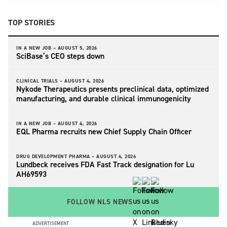
TOP STORIES
IN A NEW JOB –
AUGUST 5, 2026
SciBase’s CEO steps down
CLINICAL TRIALS –
AUGUST 4, 2026
Nykode Therapeutics presents preclinical data, optimized
manufacturing, and durable clinical immunogenicity
IN A NEW JOB –
AUGUST 4, 2026
EQL Pharma recruits new Chief Supply Chain Officer
DRUG DEVELOPMENT PHARMA –
AUGUST 4, 2026
Lundbeck receives FDA Fast Track designation for Lu
AH69593
FOLLOW NLS NEWS
ADVERTISEMENT