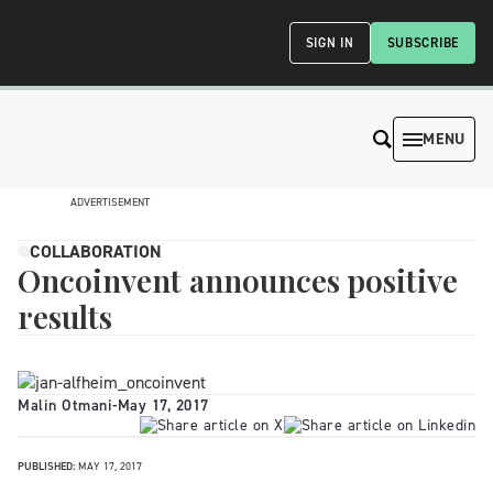
SIGN IN
SUBSCRIBE
MENU
ADVERTISEMENT
COLLABORATION
Oncoinvent announces positive
results
Malin Otmani
-
May 17, 2017
PUBLISHED:
MAY 17, 2017