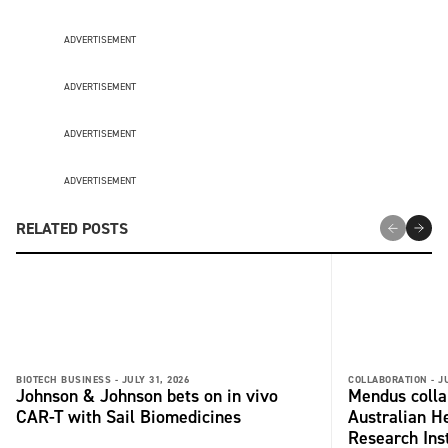
ADVERTISEMENT
ADVERTISEMENT
ADVERTISEMENT
ADVERTISEMENT
RELATED POSTS
BIOTECH BUSINESS -
JULY 31, 2026
COLLABORATION -
J
Johnson & Johnson bets on in vivo
Mendus colla
CAR-T with Sail Biomedicines
Australian H
Research Inst