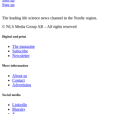
Sign up
Sign up
The leading life science news channel in the Nordic region.
© NLS Media Group AB – All rights reserved
Digital and print
The magazine
Subscribe
Newsletter
More information
About us
Contact
Advertising
Social media
LinkedIn
Bluesky
X