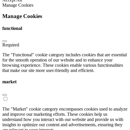
Manage Cookies
Manage Cookies
functional
Required
The "Functional" cookie category includes cookies that are essential
for the smooth operation of our website and to enhance your
browsing experience. These cookies enable various functionalities
that make our site more user-friendly and efficient.
market
The "Market" cookie category encompasses cookies used to analyze
and improve our marketing efforts. These cookies help us
understand how you interact with our website and provide us with
insights to optimize our content and advertisements, ensuring they
are relevant to your interests.