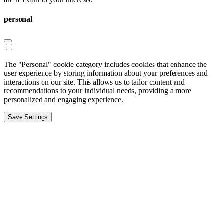
personal
The "Personal" cookie category includes cookies that enhance the
user experience by storing information about your preferences and
interactions on our site. This allows us to tailor content and
recommendations to your individual needs, providing a more
personalized and engaging experience.
Save Settings