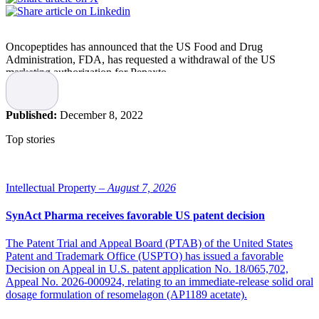
Oncopeptides has announced that the US Food and Drug
Administration, FDA, has requested a withdrawal of the US
marketing authorization for Pepaxto.
The request is based on the outcome of the confirmatory phase 3
OCEAN study, which demonstrated an ITT overall survival HR of
Published:
December 8, 2022
1.1, but with significant survival result differences for both melflufen
and the comparator drug pomalidomide for large relevant patient
Top stories
groups.
“We respect FDA’s accelerated approval regulations,” says Jakob
Lindberg, CEO of Oncopeptides. “Multiple myeloma remains an
Intellectual Property –
August 7, 2026
incurable disease, and the treatment options for patients with triple
class refractory disease will ultimately become exhausted. The
SynAct Pharma receives favorable US patent decision
OCEAN study demonstrated clinical benefit for multiple myeloma
patients, in particular for non-transplanted elderly patients where the
The Patent Trial and Appeal Board (PTAB) of the United States
unmet medical need remains very high.”
Patent and Trademark Office (USPTO) has issued a favorable
Decision on Appeal in U.S. patent application No. 18/065,702,
Pepaxto in the US
Appeal No. 2026-000924, relating to an immediate-release solid oral
dosage formulation of resomelagon (AP1189 acetate).
Pepaxto was granted accelerated approval in the U.S., on February