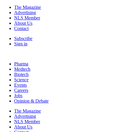
The Magazine
Advertising
NLS Member
About Us
Contact
Subscribe
Sign in
Pharma
Medtech
Biotech
Science
Events
Careers
Jobs
Opinion & Debate
The Magazine
Advertising
NLS Member
About Us