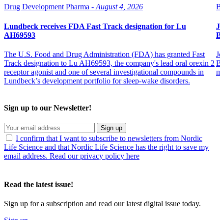
Drug Development Pharma -
August 4, 2026
B
Lundbeck receives FDA Fast Track designation for Lu
J
AH69593
B
The U.S. Food and Drug Administration (FDA) has granted Fast
J
Track designation to Lu AH69593, the company's lead oral orexin 2
B
receptor agonist and one of several investigational compounds in
m
Lundbeck’s development portfolio for sleep-wake disorders.
Sign up to our Newsletter!
Sign up
I confirm that I want to subscribe to newsletters from Nordic
Life Science and that Nordic Life Science has the right to save my
email address. Read our privacy policy here
Read the latest issue!
Sign up for a subscription and read our latest digital issue today.