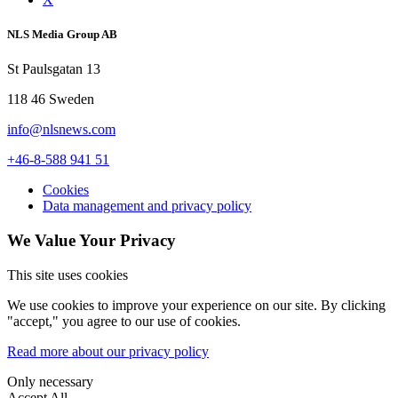
NLS Media Group AB
St Paulsgatan 13
118 46 Sweden
info@nlsnews.com
+46-8-588 941 51
Cookies
Data management and privacy policy
We Value Your Privacy
This site uses cookies
We use cookies to improve your experience on our site. By clicking
"accept," you agree to our use of cookies.
Read more about our privacy policy
Only necessary
Accept All