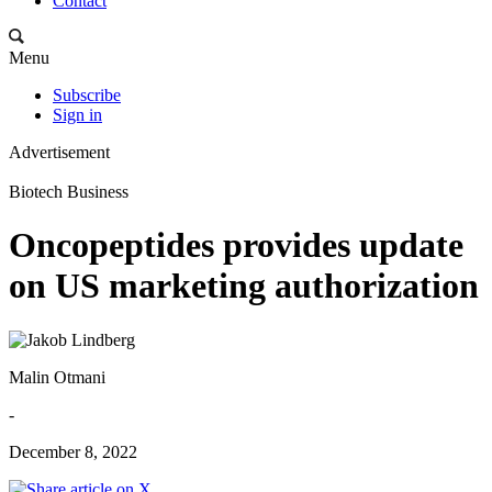
Contact
Menu
Subscribe
Sign in
Advertisement
Biotech Business
Oncopeptides provides update
on US marketing authorization
Malin Otmani
-
December 8, 2022