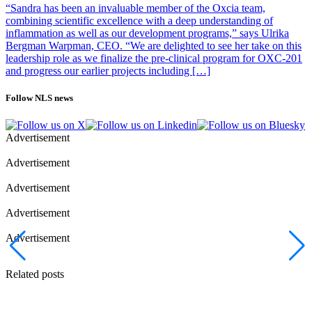
transplantation, the time to progression should be at least 3 years
“Sandra has been an invaluable member of the Oxcia team,
from transplantation.
combining scientific excellence with a deep understanding of
inflammation as well as our development programs,” says Ulrika
Photo of Jakob Lindberg: Oncopeptides
Bergman Warpman, CEO. “We are delighted to see her take on this
leadership role as we finalize the pre-clinical program for OXC-201
and progress our earlier projects including […]
Follow NLS news
Advertisement
Advertisement
Advertisement
Advertisement
Advertisement
Related posts