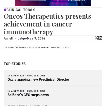
CLINICAL TRIALS
Oncos Therapeutics presents
achievement in cancer
immunotherapy
Anneli Hidalgo
-
May 9, 2014
UPDATED:
DECEMBER 9, 2025, 02:06 PM
PUBLISHED:
MAY 9, 2014
TOP STORIES
IN A NEW JOB –
AUGUST 6, 2026
Oxcia appoints new Preclinical Director
IN A NEW JOB –
AUGUST 5, 2026
SciBase’s CEO steps down