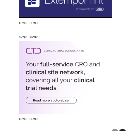
ADVERTISEMENT
ADVERTISEMENT
ADVERTISEMENT