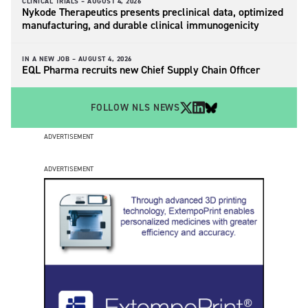
CLINICAL TRIALS –
AUGUST 4, 2026
Nykode Therapeutics presents preclinical data, optimized
manufacturing, and durable clinical immunogenicity
IN A NEW JOB –
AUGUST 4, 2026
EQL Pharma recruits new Chief Supply Chain Officer
FOLLOW NLS NEWS
ADVERTISEMENT
ADVERTISEMENT