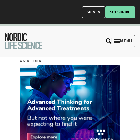
SIGN IN
SUBSCRIBE
MENU
ADVERTISEMENT