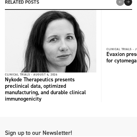
RELATED POSTS
CLINICAL TRIALS -
J
Evaxion pres
for cytomega
CLINICAL TRIALS -
AUGUST 4, 2026
Nykode Therapeutics presents
preclinical data, optimized
manufacturing, and durable clinical
immunogenicity
Sign up to our Newsletter!