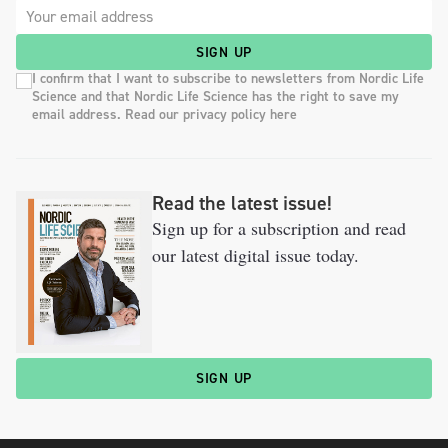
SIGN UP
I confirm that I want to subscribe to newsletters from Nordic Life
Science and that Nordic Life Science has the right to save my
email address. Read our privacy policy here
Read the latest issue!
Sign up for a subscription and read
our latest digital issue today.
SIGN UP