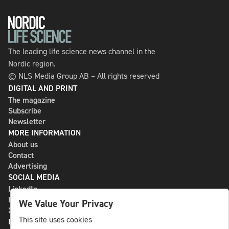
The leading life science news channel in the
Nordic region.
© NLS Media Group AB – All rights reserved
DIGITAL AND PRINT
The magazine
Subscribe
Newsletter
MORE INFORMATION
About us
Contact
Advertising
SOCIAL MEDIA
LinkedIn
Bluesky
We Value Your Privacy
X
This site uses cookies
NLS MEDIA GROUP AB