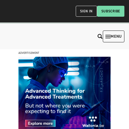
SIGN IN
SUBSCRIBE
MENU
ADVERTISEMENT