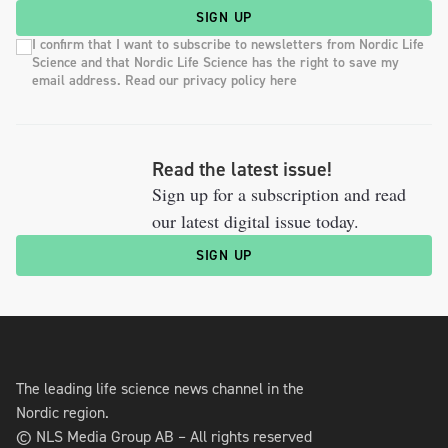
SIGN UP
I confirm that I want to subscribe to newsletters from Nordic Life
Science and that Nordic Life Science has the right to save my
email address. Read our privacy policy here
Read the latest issue!
Sign up for a subscription and read
our latest digital issue today.
SIGN UP
The leading life science news channel in the
Nordic region.
© NLS Media Group AB – All rights reserved