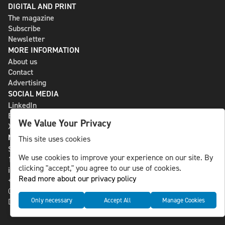
DIGITAL AND PRINT
The magazine
Subscribe
Newsletter
MORE INFORMATION
About us
Contact
Advertising
SOCIAL MEDIA
LinkedIn
Bluesky
We Value Your Privacy
X
NLS MEDIA GROUP AB
This site uses cookies
St Paulsgatan 13
We use cookies to improve your experience on our site. By
118 46 Sweden
clicking "accept," you agree to our use of cookies.
info@nlsnews.com
Read more about our privacy policy
+46-8-588 941 51
Cookies
Only necessary
Accept All
Manage Cookies
Data management and privacy policy