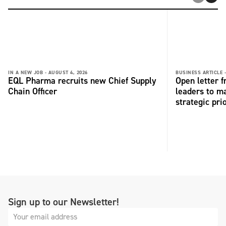
IN A NEW JOB -
AUGUST 4, 2026
BUSINESS ARTICLE 
EQL Pharma recruits new Chief Supply
Open letter 
Chain Officer
leaders to ma
strategic pri
Sign up to our Newsletter!