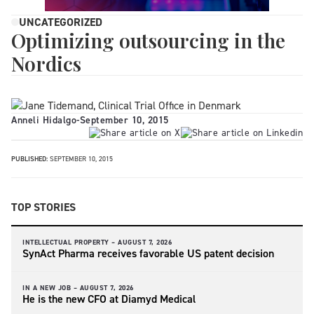
UNCATEGORIZED
Optimizing outsourcing in the
Nordics
Anneli Hidalgo
-
September 10, 2015
PUBLISHED:
SEPTEMBER 10, 2015
TOP STORIES
INTELLECTUAL PROPERTY –
AUGUST 7, 2026
SynAct Pharma receives favorable US patent decision
IN A NEW JOB –
AUGUST 7, 2026
He is the new CFO at Diamyd Medical