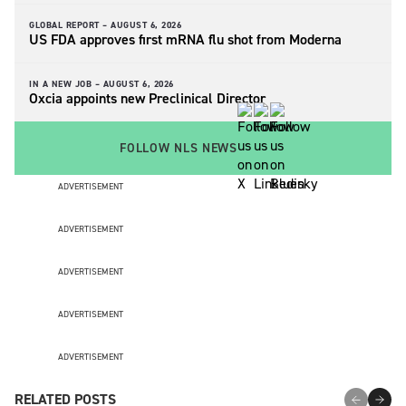
GLOBAL REPORT –
AUGUST 6, 2026
US FDA approves first mRNA flu shot from Moderna
IN A NEW JOB –
AUGUST 6, 2026
Oxcia appoints new Preclinical Director
FOLLOW NLS NEWS
ADVERTISEMENT
ADVERTISEMENT
ADVERTISEMENT
ADVERTISEMENT
ADVERTISEMENT
RELATED POSTS