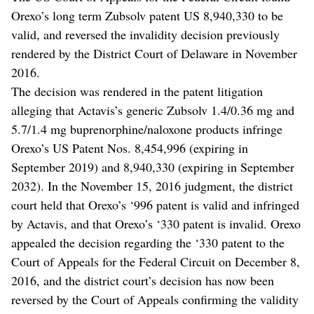
Orexo’s long term Zubsolv patent US 8,940,330 to be
valid, and reversed the invalidity decision previously
rendered by the District Court of Delaware in November
2016.
The decision was rendered in the patent litigation
alleging that Actavis’s generic Zubsolv 1.4/0.36 mg and
5.7/1.4 mg buprenorphine/naloxone products infringe
Orexo’s US Patent Nos. 8,454,996 (expiring in
September 2019) and 8,940,330 (expiring in September
2032). In the November 15, 2016 judgment, the district
court held that Orexo’s ‘996 patent is valid and infringed
by Actavis, and that Orexo’s ‘330 patent is invalid. Orexo
appealed the decision regarding the ‘330 patent to the
Court of Appeals for the Federal Circuit on December 8,
2016, and the district court’s decision has now been
reversed by the Court of Appeals confirming the validity