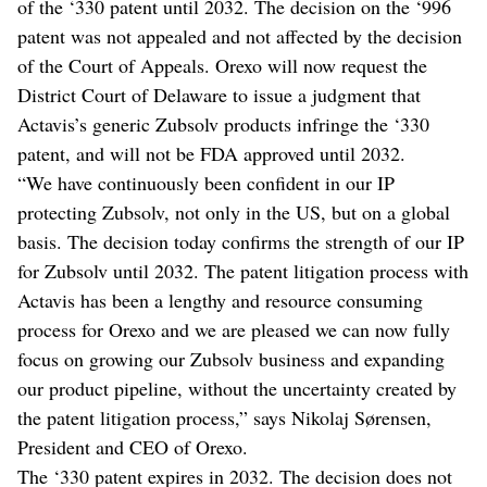
of the ‘330 patent until 2032. The decision on the ‘996
patent was not appealed and not affected by the decision
of the Court of Appeals. Orexo will now request the
District Court of Delaware to issue a judgment that
Actavis’s generic Zubsolv products infringe the ‘330
patent, and will not be FDA approved until 2032.
“We have continuously been confident in our IP
protecting Zubsolv, not only in the US, but on a global
basis. The decision today confirms the strength of our IP
for Zubsolv until 2032. The patent litigation process with
Actavis has been a lengthy and resource consuming
process for Orexo and we are pleased we can now fully
focus on growing our Zubsolv business and expanding
our product pipeline, without the uncertainty created by
the patent litigation process,” says Nikolaj Sørensen,
President and CEO of Orexo.
The ‘330 patent expires in 2032. The decision does not