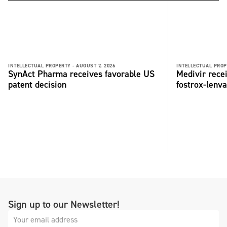
INTELLECTUAL PROPERTY -
AUGUST 7, 2026
INTELLECTUAL PROP
SynAct Pharma receives favorable US
Medivir rece
patent decision
fostrox-lenv
Sign up to our Newsletter!