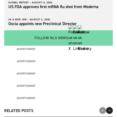
GLOBAL REPORT –
AUGUST 6, 2026
US FDA approves first mRNA flu shot from Moderna
IN A NEW JOB –
AUGUST 6, 2026
Oxcia appoints new Preclinical Director
FOLLOW NLS NEWS
ADVERTISEMENT
ADVERTISEMENT
ADVERTISEMENT
ADVERTISEMENT
ADVERTISEMENT
RELATED POSTS