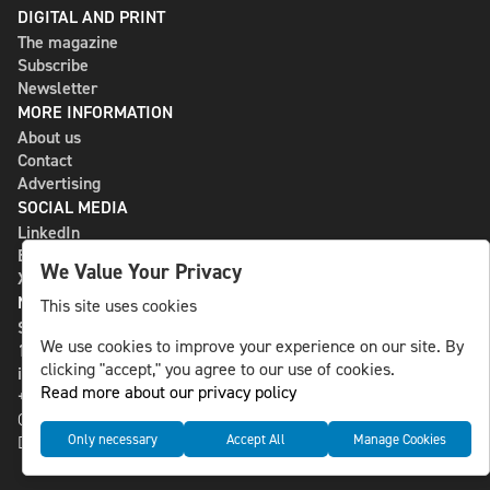
DIGITAL AND PRINT
The magazine
Subscribe
Newsletter
MORE INFORMATION
About us
Contact
Advertising
SOCIAL MEDIA
LinkedIn
Bluesky
We Value Your Privacy
X
NLS MEDIA GROUP AB
This site uses cookies
St Paulsgatan 13
We use cookies to improve your experience on our site. By
118 46 Sweden
clicking "accept," you agree to our use of cookies.
info@nlsnews.com
Read more about our privacy policy
+46-8-588 941 51
Cookies
Only necessary
Accept All
Manage Cookies
Data management and privacy policy