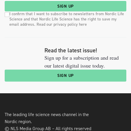
SIGN UP
I confirm that I want to subscribe to newsletters from Nordic Life
Science and that Nordic Life Science has the right to save my
email address. Read our privacy policy here
Read the latest issue!
Sign up for a subscription and read
our latest digital issue today.
SIGN UP
The leading life science news channel in the
Nordic region.
© NLS Media Group AB – All rights reserved