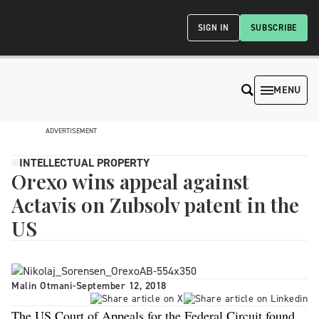
SIGN IN
SUBSCRIBE
MENU
ADVERTISEMENT
INTELLECTUAL PROPERTY
Orexo wins appeal against
Actavis on Zubsolv patent in the
US
Malin Otmani
-
September 12, 2018
The US Court of Appeals for the Federal Circuit found