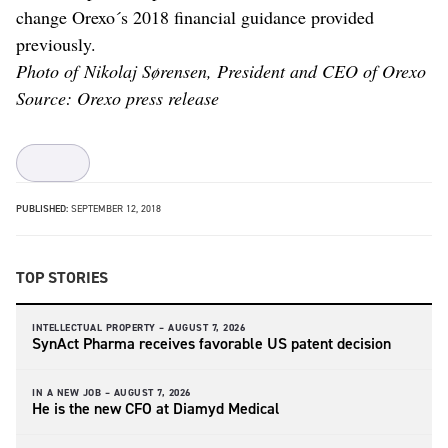
change Orexo´s 2018 financial guidance provided
previously.
Photo of Nikolaj Sørensen, President and CEO of Orexo
Source: Orexo press release
PUBLISHED:
SEPTEMBER 12, 2018
TOP STORIES
INTELLECTUAL PROPERTY –
AUGUST 7, 2026
SynAct Pharma receives favorable US patent decision
IN A NEW JOB –
AUGUST 7, 2026
He is the new CFO at Diamyd Medical