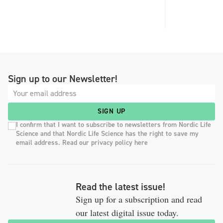
Sign up to our Newsletter!
SIGN UP
I confirm that I want to subscribe to newsletters from Nordic Life
Science and that Nordic Life Science has the right to save my
email address. Read our privacy policy here
Read the latest issue!
Sign up for a subscription and read
our latest digital issue today.