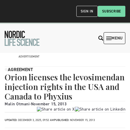
SIGN IN
SUBSCRIBE
MENU
ADVERTISEMENT
AGREEMENT
Orion licenses the levosimendan
injection rights in the USA and
Canada to Phyxius
Malin Otmani
-
November 15, 2013
UPDATED:
DECEMBER 3, 2025, 09:52 AM
PUBLISHED:
NOVEMBER 15, 2013