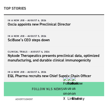
TOP STORIES
IN A NEW JOB –
AUGUST 6, 2026
Oxcia appoints new Preclinical Director
IN A NEW JOB –
AUGUST 5, 2026
SciBase’s CEO steps down
CLINICAL TRIALS –
AUGUST 4, 2026
Nykode Therapeutics presents preclinical data, optimized
manufacturing, and durable clinical immunogenicity
IN A NEW JOB –
AUGUST 4, 2026
EQL Pharma recruits new Chief Supply Chain Officer
FOLLOW NLS NEWS
ADVERTISEMENT