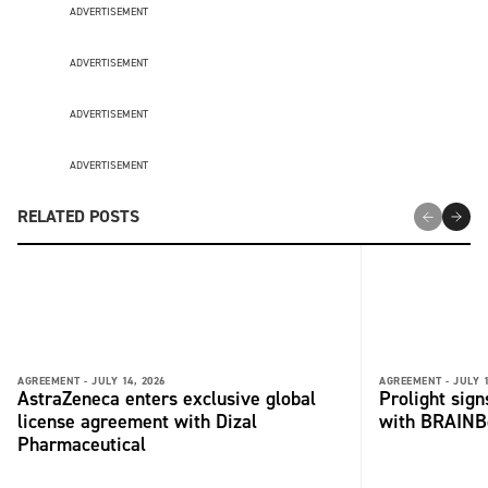
ADVERTISEMENT
ADVERTISEMENT
ADVERTISEMENT
ADVERTISEMENT
RELATED POSTS
AGREEMENT -
JULY 14, 2026
AGREEMENT -
JULY 1
AstraZeneca enters exclusive global
Prolight sig
license agreement with Dizal
with BRAINB
Pharmaceutical