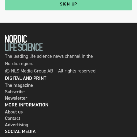
SIGN UP
The leading life science news channel in the
Nordic region.
© NLS Media Group AB – All rights reserved
DIGITAL AND PRINT
The magazine
Subscribe
Newsletter
MORE INFORMATION
About us
Contact
Advertising
SOCIAL MEDIA