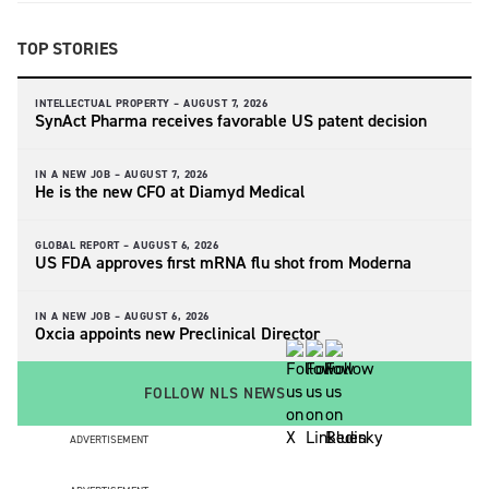
TOP STORIES
INTELLECTUAL PROPERTY –
AUGUST 7, 2026
SynAct Pharma receives favorable US patent decision
IN A NEW JOB –
AUGUST 7, 2026
He is the new CFO at Diamyd Medical
GLOBAL REPORT –
AUGUST 6, 2026
US FDA approves first mRNA flu shot from Moderna
IN A NEW JOB –
AUGUST 6, 2026
Oxcia appoints new Preclinical Director
FOLLOW NLS NEWS
ADVERTISEMENT