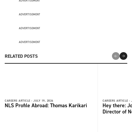
ADVERTISEMENT
ADVERTISEMENT
ADVERTISEMENT
ADVERTISEMENT
RELATED POSTS
CAREERS ARTICLE -
JULY 19, 2026
CAREERS ARTICLE -
NLS Profile Abroad: Thomas Karikari
Hey there: 
Director of 