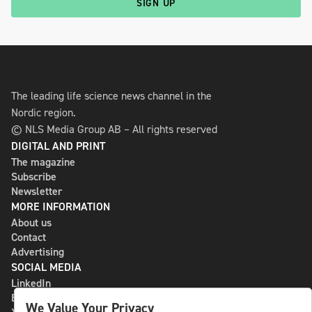
SIGN UP
The leading life science news channel in the
Nordic region.
© NLS Media Group AB – All rights reserved
DIGITAL AND PRINT
The magazine
Subscribe
Newsletter
MORE INFORMATION
About us
Contact
Advertising
SOCIAL MEDIA
LinkedIn
Bluesky
We Value Your Privacy