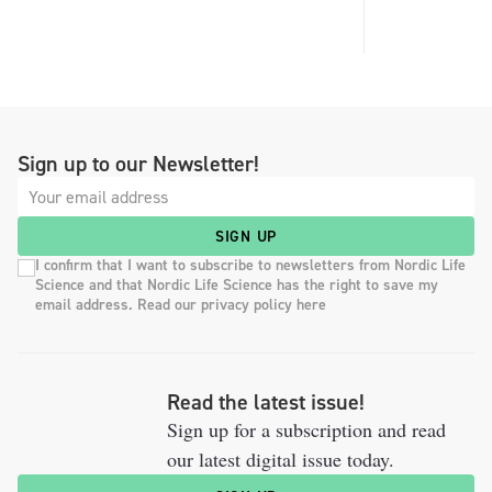
Sign up to our Newsletter!
SIGN UP
I confirm that I want to subscribe to newsletters from Nordic Life
Science and that Nordic Life Science has the right to save my
email address. Read our privacy policy here
Read the latest issue!
Sign up for a subscription and read
our latest digital issue today.