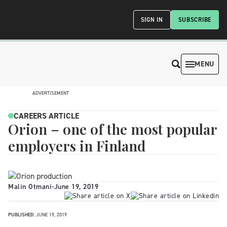
SIGN IN
SUBSCRIBE
MENU
ADVERTISEMENT
CAREERS ARTICLE
Orion – one of the most popular
employers in Finland
Malin Otmani
-
June 19, 2019
PUBLISHED:
JUNE 19, 2019