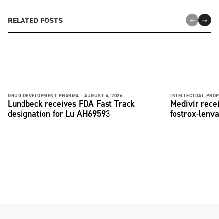
RELATED POSTS
DRUG DEVELOPMENT PHARMA -
AUGUST 4, 2026
INTELLECTUAL PROP
Lundbeck receives FDA Fast Track
Medivir rece
designation for Lu AH69593
fostrox-lenv