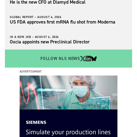
He is the new CFO at Diamyd Medical
GLOBAL REPORT –
AUGUST 6, 2026
US FDA approves first mRNA flu shot from Moderna
IN A NEW JOB –
AUGUST 6, 2026
Oxcia appoints new Preclinical Director
FOLLOW NLS NEWS
ADVERTISEMENT