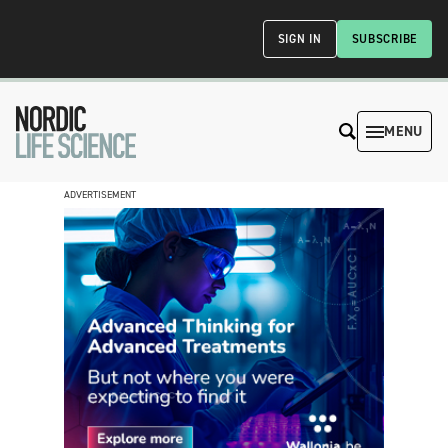
SIGN IN
SUBSCRIBE
MENU
ADVERTISEMENT