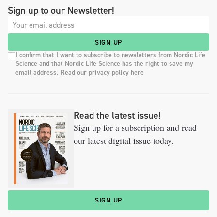
Sign up to our Newsletter!
SIGN UP
I confirm that I want to subscribe to newsletters from Nordic Life
Science and that Nordic Life Science has the right to save my
email address. Read our privacy policy here
Read the latest issue!
Sign up for a subscription and read
our latest digital issue today.
SIGN UP