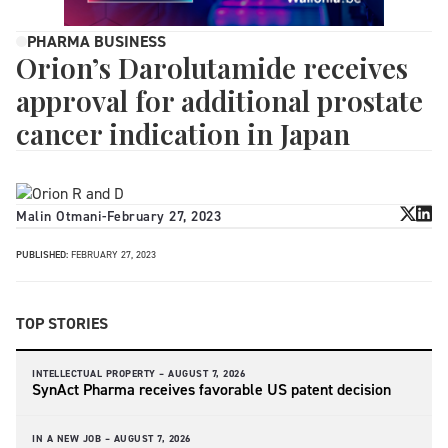
PHARMA BUSINESS
Orion’s Darolutamide receives
approval for additional prostate
cancer indication in Japan
Malin Otmani
-
February 27, 2023
PUBLISHED:
FEBRUARY 27, 2023
TOP STORIES
INTELLECTUAL PROPERTY –
AUGUST 7, 2026
SynAct Pharma receives favorable US patent decision
IN A NEW JOB –
AUGUST 7, 2026