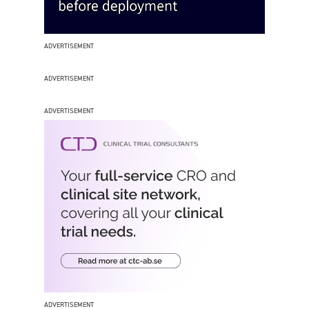
ADVERTISEMENT
ADVERTISEMENT
ADVERTISEMENT
ADVERTISEMENT