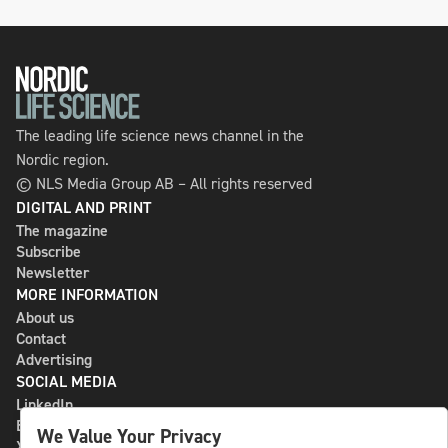
The leading life science news channel in the
Nordic region.
© NLS Media Group AB – All rights reserved
DIGITAL AND PRINT
The magazine
Subscribe
Newsletter
MORE INFORMATION
About us
Contact
Advertising
SOCIAL MEDIA
LinkedIn
Bluesky
We Value Your Privacy
X