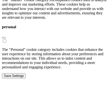
and improve our marketing efforts. These cookies help us
understand how you interact with our website and provide us with
insights to optimize our content and advertisements, ensuring they
are relevant to your interests.
personal
The "Personal" cookie category includes cookies that enhance the
user experience by storing information about your preferences and
interactions on our site. This allows us to tailor content and
recommendations to your individual needs, providing a more
personalized and engaging experience.
Save Settings