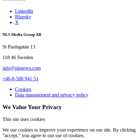
LinkedIn
Bluesky
X
NLS Media Group AB
St Paulsgatan 13
118 46 Sweden
info@nlsnews.com
+46-8-588 941 51
Cookies
Data management and privacy policy
We Value Your Privacy
This site uses cookies
We use cookies to improve your experience on our site. By clicking
"accept," you agree to our use of cookies.