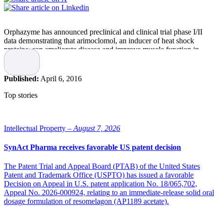
Orphazyme has announced preclinical and clinical trial phase I/II
data demonstrating that arimoclomol, an inducer of heat shock
proteins, can ameliorate disease and improve muscle function in
inclusion body myositis.
The exciting findings are the result of a collaboration between
Published:
April 6, 2016
researchers from University College London and University of
Kansas and are being published this week in Science Translational
Top stories
Medicine.
“Through this collaboration and the support of the Medical Research
Council (MRC) Centre for Neuromuscular Diseases we have been
Intellectual Property –
August 7, 2026
able to take our fundamental observations in cell and animal models
right through to a proof-of-concept trial in patients. We are actively
SynAct Pharma receives favorable US patent decision
pursuing this promising approach of manipulation of the heat shock
response in IBM as well as other neurodegenerative diseases such as
The Patent Trial and Appeal Board (PTAB) of the United States
motor neurone disease, in collaboration with the MRC Centre and
Patent and Trademark Office (USPTO) has issued a favorable
Danish biotech company Orphazyme ApS,” says corresponding
Decision on Appeal in U.S. patent application No. 18/065,702,
author Professor Linda Greensmith, University College London.
Appeal No. 2026-000924, relating to an immediate-release solid oral
dosage formulation of resomelagon (AP1189 acetate).
“I want to congratulate the researchers from University College
London and University of Kansas with this thorough and successful