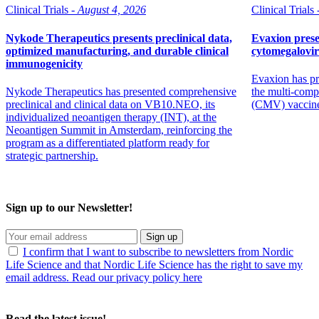
Clinical Trials -
August 4, 2026
Clinical Trials 
Nykode Therapeutics presents preclinical data,
Evaxion prese
optimized manufacturing, and durable clinical
cytomegalovi
immunogenicity
Evaxion has pr
Nykode Therapeutics has presented comprehensive
the multi-comp
preclinical and clinical data on VB10.NEO, its
(CMV) vaccin
individualized neoantigen therapy (INT), at the
Neoantigen Summit in Amsterdam, reinforcing the
program as a differentiated platform ready for
strategic partnership.
Sign up to our Newsletter!
Sign up
I confirm that I want to subscribe to newsletters from Nordic
Life Science and that Nordic Life Science has the right to save my
email address. Read our privacy policy here
Read the latest issue!