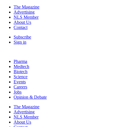
The Magazine
Advertising
NLS Member
About Us
Contact
Subscribe
Sign in
Pharma
Medtech
Biotech
Science
Events
Careers
Jobs
Opinion & Debate
The Magazine
Advertising
NLS Member
About Us