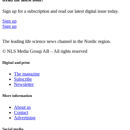
Sign up for a subscription and read our latest digital issue today.
Sign up
Sign up
The leading life science news channel in the Nordic region.
© NLS Media Group AB – All rights reserved
Digital and print
The magazine
Subscribe
Newsletter
More information
About us
Contact
Advertising
Social media