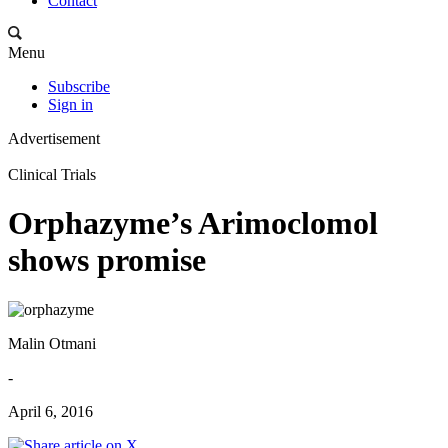
Contact
Menu
Subscribe
Sign in
Advertisement
Clinical Trials
Orphazyme’s Arimoclomol
shows promise
Malin Otmani
-
April 6, 2016