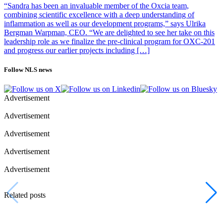
“Sandra has been an invaluable member of the Oxcia team,
combining scientific excellence with a deep understanding of
inflammation as well as our development programs,” says Ulrika
Bergman Warpman, CEO. “We are delighted to see her take on this
leadership role as we finalize the pre-clinical program for OXC-201
and progress our earlier projects including […]
Follow NLS news
Advertisement
Advertisement
Advertisement
Advertisement
Advertisement
Related posts