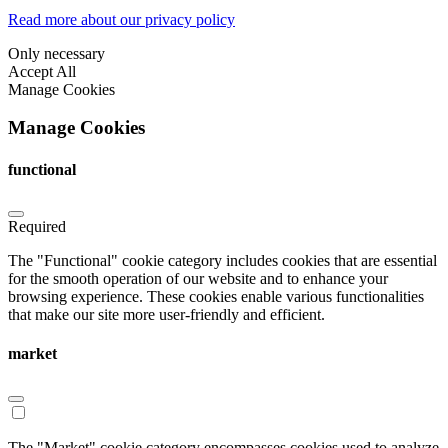
Read more about our privacy policy
Only necessary
Accept All
Manage Cookies
Manage Cookies
functional
Required
The "Functional" cookie category includes cookies that are essential
for the smooth operation of our website and to enhance your
browsing experience. These cookies enable various functionalities
that make our site more user-friendly and efficient.
market
The "Market" cookie category encompasses cookies used to analyze