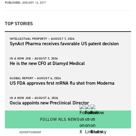
PUBLISHED:
JANUARY 16, 2017
TOP STORIES
INTELLECTUAL PROPERTY –
AUGUST 7, 2026
SynAct Pharma receives favorable US patent decision
IN A NEW JOB –
AUGUST 7, 2026
He is the new CFO at Diamyd Medical
GLOBAL REPORT –
AUGUST 6, 2026
US FDA approves first mRNA flu shot from Moderna
IN A NEW JOB –
AUGUST 6, 2026
Oxcia appoints new Preclinical Director
FOLLOW NLS NEWS
ADVERTISEMENT