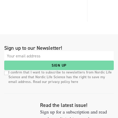
Sign up to our Newsletter!
SIGN UP
I confirm that I want to subscribe to newsletters from Nordic Life
Science and that Nordic Life Science has the right to save my
email address. Read our privacy policy here
Read the latest issue!
Sign up for a subscription and read