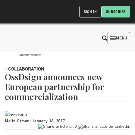
SIGN IN
SUBSCRIBE
MENU
ADVERTISEMENT
COLLABORATION
OssDsign announces new
European partnership for
commercialization
Malin Otmani
-
January 16, 2017