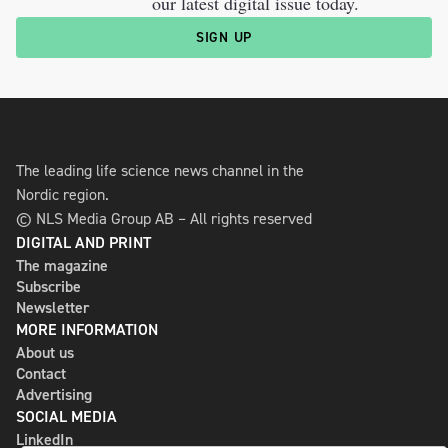
our latest digital issue today.
SIGN UP
The leading life science news channel in the
Nordic region.
© NLS Media Group AB – All rights reserved
DIGITAL AND PRINT
The magazine
Subscribe
Newsletter
MORE INFORMATION
About us
Contact
Advertising
SOCIAL MEDIA
LinkedIn