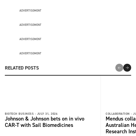
ADVERTISEMENT
ADVERTISEMENT
ADVERTISEMENT
ADVERTISEMENT
RELATED POSTS
BIOTECH BUSINESS -
JULY 31, 2026
COLLABORATION -
J
Johnson & Johnson bets on in vivo
Mendus colla
CAR-T with Sail Biomedicines
Australian H
Research Inst