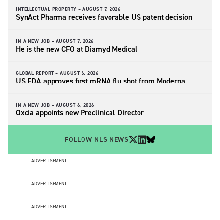
INTELLECTUAL PROPERTY –
AUGUST 7, 2026
SynAct Pharma receives favorable US patent decision
IN A NEW JOB –
AUGUST 7, 2026
He is the new CFO at Diamyd Medical
GLOBAL REPORT –
AUGUST 6, 2026
US FDA approves first mRNA flu shot from Moderna
IN A NEW JOB –
AUGUST 6, 2026
Oxcia appoints new Preclinical Director
FOLLOW NLS NEWS
ADVERTISEMENT
ADVERTISEMENT
ADVERTISEMENT