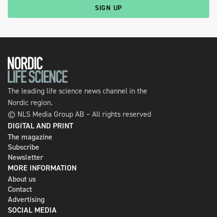
SIGN UP
The leading life science news channel in the
Nordic region.
© NLS Media Group AB – All rights reserved
DIGITAL AND PRINT
The magazine
Subscribe
Newsletter
MORE INFORMATION
About us
Contact
Advertising
SOCIAL MEDIA