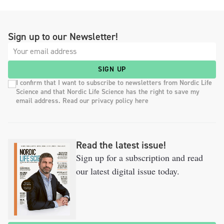
Sign up to our Newsletter!
SIGN UP
I confirm that I want to subscribe to newsletters from Nordic Life
Science and that Nordic Life Science has the right to save my
email address. Read our privacy policy here
Read the latest issue!
Sign up for a subscription and read
our latest digital issue today.