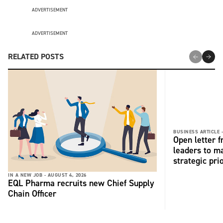
ADVERTISEMENT
ADVERTISEMENT
RELATED POSTS
BUSINESS ARTICLE 
Open letter 
leaders to ma
strategic pri
IN A NEW JOB -
AUGUST 4, 2026
EQL Pharma recruits new Chief Supply
Chain Officer