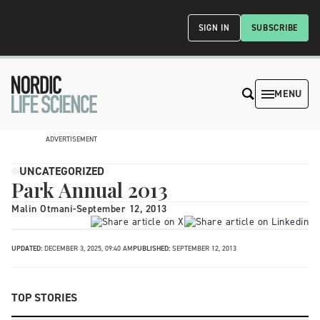
SIGN IN
SUBSCRIBE
MENU
ADVERTISEMENT
UNCATEGORIZED
Park Annual 2013
Malin Otmani
-
September 12, 2013
UPDATED:
DECEMBER 3, 2025, 09:40 AM
PUBLISHED:
SEPTEMBER 12, 2013
TOP STORIES