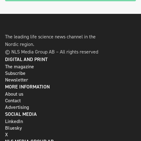
The leading life science news channel in the
Nordic region.
© NLS Media Group AB – All rights reserved
DIGITAL AND PRINT
The magazine
Subscribe
Newsletter
MORE INFORMATION
About us
Contact
Advertising
SOCIAL MEDIA
LinkedIn
Bluesky
X