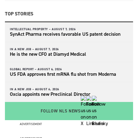
TOP STORIES
INTELLECTUAL PROPERTY –
AUGUST 7, 2026
SynAct Pharma receives favorable US patent decision
IN A NEW JOB –
AUGUST 7, 2026
He is the new CFO at Diamyd Medical
GLOBAL REPORT –
AUGUST 6, 2026
US FDA approves first mRNA flu shot from Moderna
IN A NEW JOB –
AUGUST 6, 2026
Oxcia appoints new Preclinical Director
FOLLOW NLS NEWS
ADVERTISEMENT