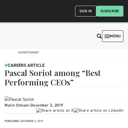
SIGN IN
SUBSCRIBE
MENU
ADVERTISEMENT
CAREERS ARTICLE
Pascal Soriot among “Best
Performing CEOs”
Malin Otmani
-
December 2, 2019
PUBLISHED:
DECEMBER 2, 2019