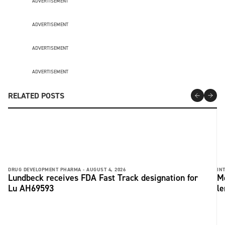
ADVERTISEMENT
ADVERTISEMENT
ADVERTISEMENT
ADVERTISEMENT
RELATED POSTS
DRUG DEVELOPMENT PHARMA -
AUGUST 4, 2026
IN
Lundbeck receives FDA Fast Track designation for
Me
Lu AH69593
le