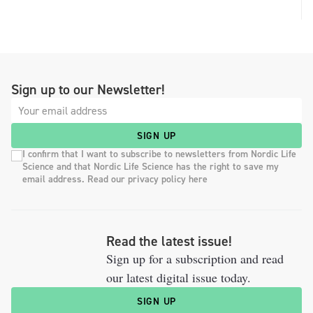
Sign up to our Newsletter!
SIGN UP
I confirm that I want to subscribe to newsletters from Nordic Life
Science and that Nordic Life Science has the right to save my
email address. Read our privacy policy here
Read the latest issue!
Sign up for a subscription and read
our latest digital issue today.
SIGN UP